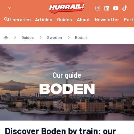
Itineraries
Articles
Guides
About
Newsletter
Part
Guides
Sweden
Boden
Home
Our guide
Boden
Discover Boden by train: our