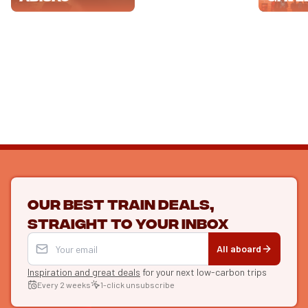
Our best train deals,
straight to your inbox
All aboard
Inspiration and great deals
for your next low-carbon trips
Every 2 weeks
1-click unsubscribe