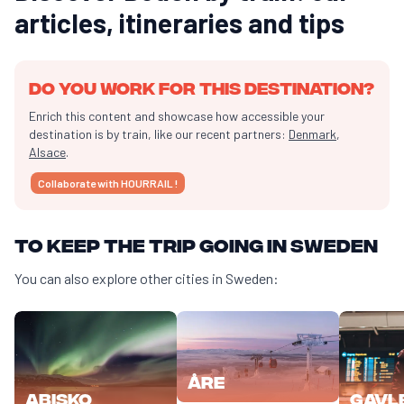
articles, itineraries and tips
Do you work for this destination?
Enrich this content and showcase how accessible your
destination is by train, like our recent partners:
Denmark
,
Alsace
.
Collaborate with HOURRAIL !
To keep the trip going in Sweden
You can also explore other cities in Sweden:
Åre
Abisko
Gavl