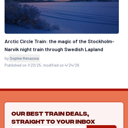
Arctic Circle Train: the magic of the Stockholm-
Narvik night train through Swedish Lapland
by
Sophie Renassia
Published on 1/23/25
, modified on 4/24/26
Our best train deals,
straight to your inbox