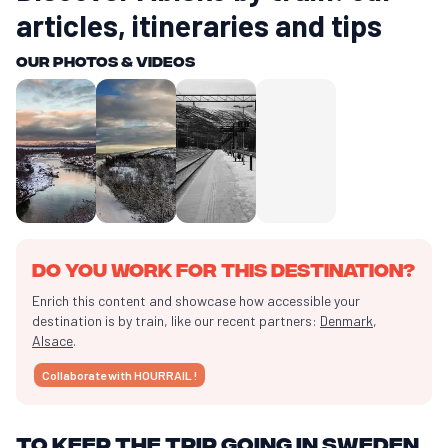
articles, itineraries and tips
Our photos & videos
Do you work for this destination?
Enrich this content and showcase how accessible your
destination is by train, like our recent partners:
Denmark
,
Alsace
.
Collaborate with HOURRAIL !
To keep the trip going in Sweden