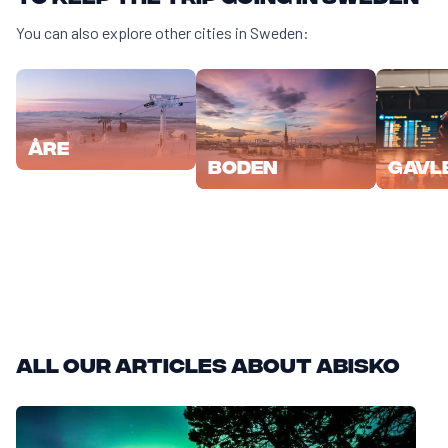
You can also explore other cities in Sweden:
Åre
Boden
Gavl
All our articles about Abisko