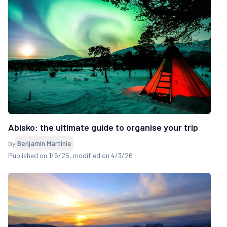
Abisko: the ultimate guide to organise your trip
by
Benjamin Martinie
Published on 1/6/25
, modified on 4/3/26