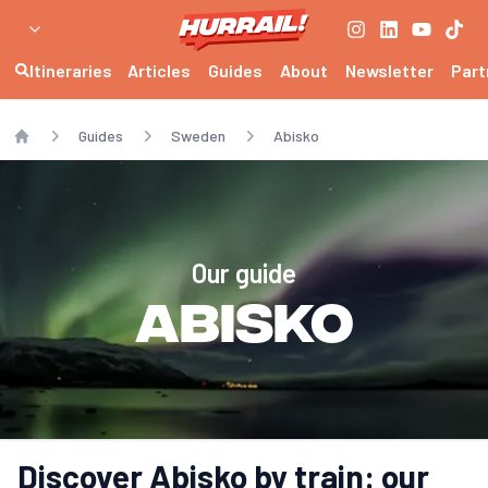
Itineraries
Articles
Guides
About
Newsletter
Part
Guides
Sweden
Abisko
Home
Our guide
Abisko
Discover Abisko by train: our