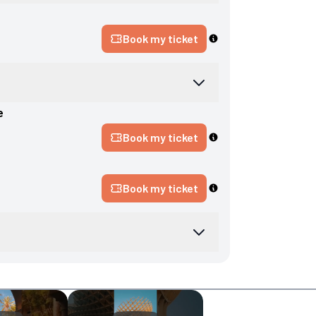
Book my ticket
e
Book my ticket
Book my ticket