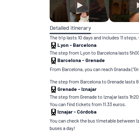
Detailed itinerary
The trip lasts 10 days and includes 11 step
Lyon
-
Barcelona
The step from Lyon to Barcelona lasts 5h00. 
Barcelona
-
Grenade
From Barcelona, you can reach Granada (“Gran
The step from Barcelona to Grenade lasts 6h5
Grenade
-
Iznajar
The step from Grenade to Iznajar lasts 1h20. Y
You can find tickets from 11.33 euros.
Iznajar
-
Córdoba
You can check the bus timetable between I
buses a day!