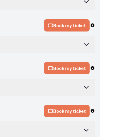
Book my ticket
Book my ticket
Book my ticket