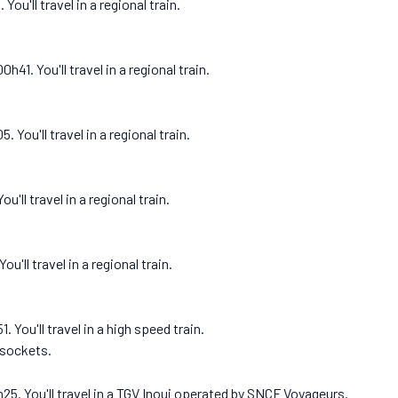
ou'll travel in a regional train.
1. You'll travel in a regional train.
You'll travel in a regional train.
'll travel in a regional train.
u'll travel in a regional train.
 You'll travel in a high speed train.
 sockets.
25. You'll travel in a TGV Inoui operated by SNCF Voyageurs.