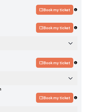
n
Book my ticket
Book my ticket
Book my ticket
n
Book my ticket