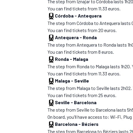
The step from Iznajar to Córdoba lasts 1h20. Y
You can find tickets from 11.33 euros.
Córdoba
-
Antequera
The step from Córdoba to Antequera lasts 00h4
You can find tickets from 20 euros.
Antequera
-
Ronda
The step from Antequera to Ronda lasts 1h05. 
You can find tickets from 8 euros.
Ronda
-
Malaga
The step from Ronda to Malaga lasts 1h20. You
You can find tickets from 11.33 euros.
Malaga
-
Seville
The step from Malaga to Seville lasts 2h02. Yo
You can find tickets from 25 euros.
Seville
-
Barcelona
The step from Seville to Barcelona lasts 5h51.
On board, you'll have access to: Wi-Fi, Plug
Barcelona
-
Béziers
The step from Barcelona to Béziers lasts 2h