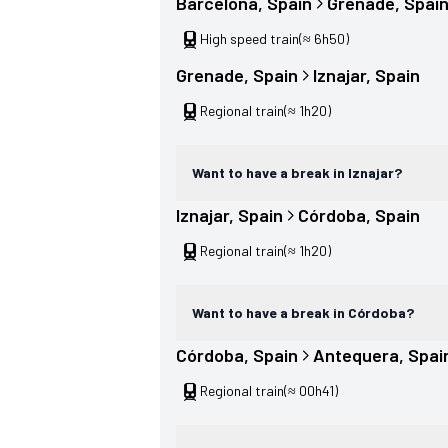
Barcelona
, 
Spain
Grenade
, 
Spai
High speed train
(≈ 6h50)
Grenade
, 
Spain
Iznajar
, 
Spain
Regional train
(≈ 1h20)
Want to have a break in Iznajar?
Iznajar
, 
Spain
Córdoba
, 
Spain
Regional train
(≈ 1h20)
Want to have a break in Córdoba?
Córdoba
, 
Spain
Antequera
, 
Spai
Regional train
(≈ 00h41)