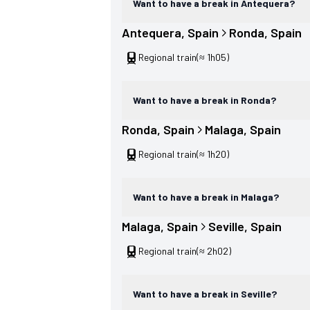
Want to have a break in Antequera?
Antequera
, 
Spain
Ronda
, 
Spain
Regional train
(≈ 1h05)
Want to have a break in Ronda?
Ronda
, 
Spain
Malaga
, 
Spain
Regional train
(≈ 1h20)
Want to have a break in Malaga?
Malaga
, 
Spain
Seville
, 
Spain
Regional train
(≈ 2h02)
Want to have a break in Seville?