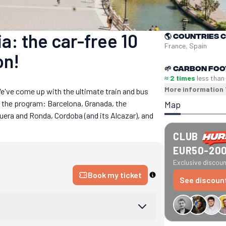
a: the car-free 10
🌎
Countries 
France, Spain
on!
🌱
Carbon foo
≈ 2 times
less than
More information
e've come up with the ultimate train and bus
n the program: Barcelona, Granada, the
Map
uera and Ronda, Cordoba (and its Alcazar), and
CLUB
EUR50-20
Exclusive discount
Book my ticket
See discoun
€34 off GreenGo