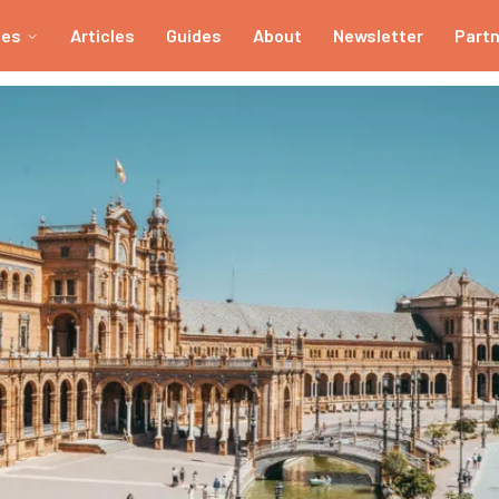
ies
Articles
Guides
About
Newsletter
Part