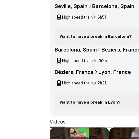
Seville
, 
Spain
Barcelona
, 
Spain
High speed train
(≈ 5h51)
Want to have a break in Barcelona?
Barcelona
, 
Spain
Béziers
, 
Franc
High speed train
(≈ 2h25)
Béziers
, 
France
Lyon
, 
France
High speed train
(≈ 2h21)
Want to have a break in Lyon?
Videos