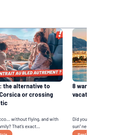
 the alternative to
8 warm places for wint
 Corsica or crossing
vacations in the sun
tic
co… without flying, and with
Did you think that “winter vacat
mily? That’s exact...
sun” necessarily rhymed wi...
ticle
Read the article