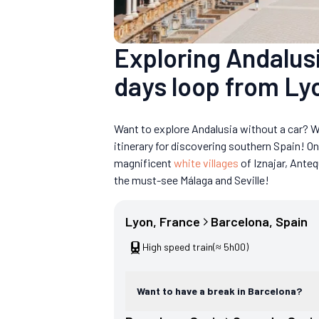
Exploring Andalusi
days loop from Ly
Want to explore Andalusia without a car? W
itinerary for discovering southern Spain! O
magnificent
white villages
of Iznajar, Anteq
the must-see Málaga and Seville!
Lyon
, 
France
Barcelona
, 
Spain
High speed train
(≈ 5h00)
Want to have a break in Barcelona?