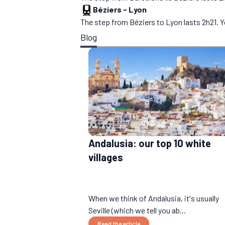
Béziers
-
Lyon
The step from Béziers to Lyon lasts 2h21. Y
Blog
Andalusia: our top 10 white
villages
When we think of Andalusia, it's usually
Seville (which we tell you ab...
Read the article