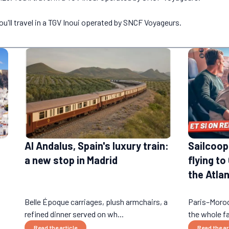
ou'll travel in a TGV Inoui operated by SNCF Voyageurs.
Al Andalus, Spain's luxury train:
Sailcoop:
a new stop in Madrid
flying to
the Atlan
Belle Époque carriages, plush armchairs, a
Paris–Moroc
refined dinner served on wh...
the whole fa
Read the article
Read the ar