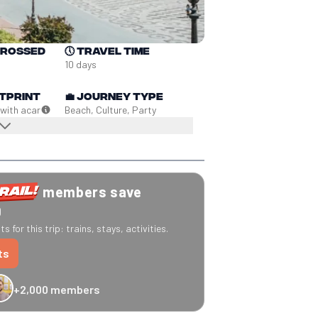
crossed
🕔
Travel time
10 days
tprint
💼
Journey type
 with a
car
Beach, Culture, Party
members save
0
s for this trip: trains, stays, activities.
ts
+2,000 members
-20% Caledonian Sleeper
-25% Eurostar
€10 off Recto Verso
-20% 