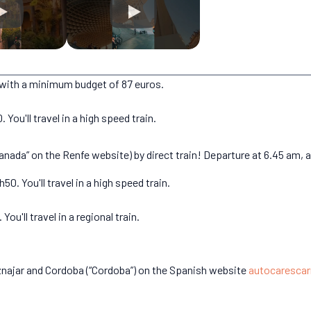
s, with a minimum budget of 87 euros.
You'll travel in a high speed train.
ada” on the Renfe website) by direct train! Departure at 6.45 am, arr
0. You'll travel in a high speed train.
ou'll travel in a regional train.
znajar and Cordoba (“Cordoba”) on the Spanish website
autocarescar