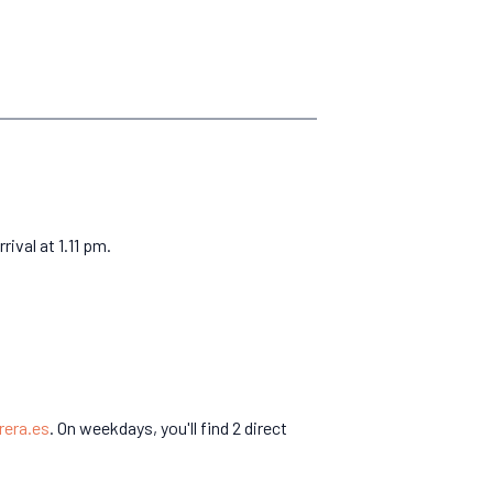
ival at 1.11 pm.
rera.es
. On weekdays, you'll find 2 direct