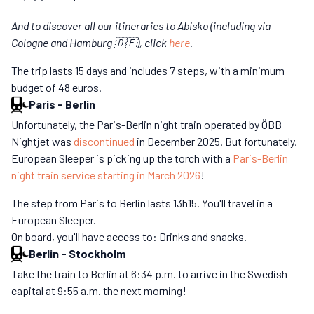
And to discover all our itineraries to Abisko (including via
Cologne and Hamburg 🇩🇪), click
here
.
The trip lasts 15 days and includes 7 steps, with a minimum
budget of 48 euros.
Paris
-
Berlin
Unfortunately, the Paris-Berlin night train operated by ÖBB
Nightjet was
discontinued
in December 2025. But fortunately,
European Sleeper is picking up the torch with a
Paris-Berlin
night train service starting in March 2026
!
The step from Paris to Berlin lasts 13h15. You'll travel in a
European Sleeper.
On board, you'll have access to: Drinks and snacks.
Berlin
-
Stockholm
Take the train to Berlin at 6:34 p.m. to arrive in the Swedish
capital at 9:55 a.m. the next morning!