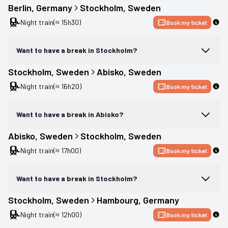
Berlin
, 
Germany
Stockholm
, 
Sweden
Night train
(≈ 15h30)
Book my ticket
Want to have a break in Stockholm?
Stockholm
, 
Sweden
Abisko
, 
Sweden
Night train
(≈ 16h20)
Book my ticket
Want to have a break in Abisko?
Abisko
, 
Sweden
Stockholm
, 
Sweden
Night train
(≈ 17h00)
Book my ticket
Want to have a break in Stockholm?
Stockholm
, 
Sweden
Hambourg
, 
Germany
Night train
(≈ 12h00)
Book my ticket