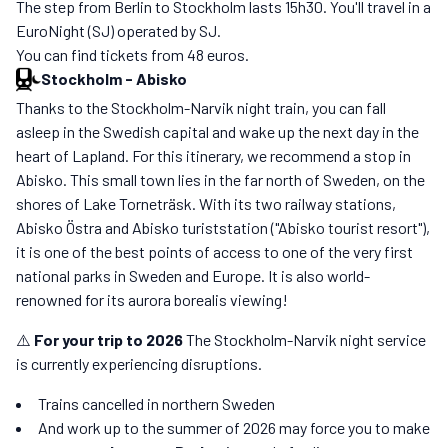
The step from Berlin to Stockholm lasts 15h30. You'll travel in a
EuroNight (SJ) operated by SJ.
You can find tickets from 48 euros.
Stockholm
-
Abisko
Thanks to the Stockholm-Narvik night train, you can fall
asleep in the Swedish capital and wake up the next day in the
heart of Lapland. For this itinerary, we recommend a stop in
Abisko. This small town lies in the far north of Sweden, on the
shores of Lake Torneträsk. With its two railway stations,
Abisko Östra and Abisko turiststation ("Abisko tourist resort"),
it is one of the best points of access to one of the very first
national parks in Sweden and Europe. It is also world-
renowned for its aurora borealis viewing!
⚠️
For your trip to 2026
The Stockholm-Narvik night service
is currently experiencing disruptions.
Trains cancelled in northern Sweden
And work up to the summer of 2026 may force you to make