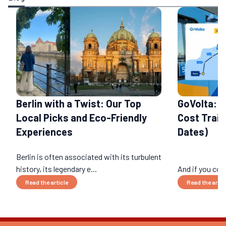
Berlin with a Twist: Our Top
GoVolta: 
Local Picks and Eco-Friendly
Cost Train
Experiences
Dates)
Berlin is often associated with its turbulent
history, its legendary e...
And if you cou
Read the article
Read the artic