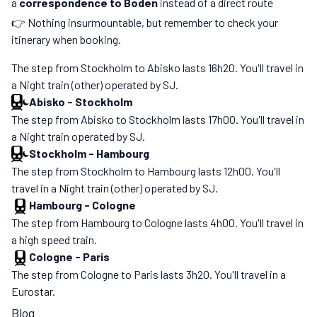
a
correspondence to Boden
instead of a direct route
👉 Nothing insurmountable, but remember to check your
itinerary when booking.
The step from Stockholm to Abisko lasts 16h20. You'll travel in
a Night train (other) operated by SJ.
Abisko
-
Stockholm
The step from Abisko to Stockholm lasts 17h00. You'll travel in
a Night train operated by SJ.
Stockholm
-
Hambourg
The step from Stockholm to Hambourg lasts 12h00. You'll
travel in a Night train (other) operated by SJ.
Hambourg
-
Cologne
The step from Hambourg to Cologne lasts 4h00. You'll travel in
a high speed train.
Cologne
-
Paris
The step from Cologne to Paris lasts 3h20. You'll travel in a
Eurostar.
Blog