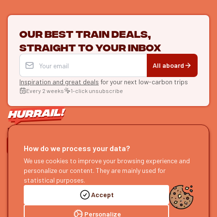
Our best train deals,
straight to your inbox
All aboard
Inspiration and great deals
for your next low-carbon trips
Every 2 weeks
1-click unsubscribe
LET'S CONNECT
How do we process your data?
HURRAIL!
We use cookies to improve your browsing experience and
EXPLORE
personalize our content. They are mainly used for
About us
Find itineraries
statistical purposes.
Become a partner
Our guides
Accept
Join us
Our blog
Send us feedback
Our podcast
Personalize