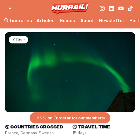
Itineraries
Articles
Guides
About
Newsletter
Part
Back
−25 % on Eurostar for our members
›
🌎
Countries crossed
🕔
Travel time
France, Germany, Sweden
15 days