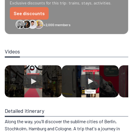
Exclusive discounts for this trip: trains, stays, activities.
See discounts
+2,000 members
GreenGo
Caledonian
Eurostar
Recto Verso
HomeExchange
Iliens
St
Videos
Detailed itinerary
Along the way, you'll discover the sublime cities of Berlin,
Stochkolm, Hamburg and Cologne. A trip that's a journey in