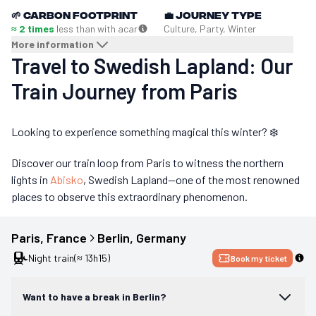
🌱
Carbon footprint
💼
Journey type
≈ 2 times
less than with a
car
Culture, Party, Winter
More information
Travel to Swedish Lapland: Our
Train Journey from Paris
Looking to experience something magical this winter? ❄️
Discover our train loop from Paris to witness the northern
lights in
Abisko
, Swedish Lapland—one of the most renowned
places to observe this extraordinary phenomenon.
Paris
, 
France
Berlin
, 
Germany
Night train
(≈ 13h15)
Book my ticket
Want to have a break in Berlin?