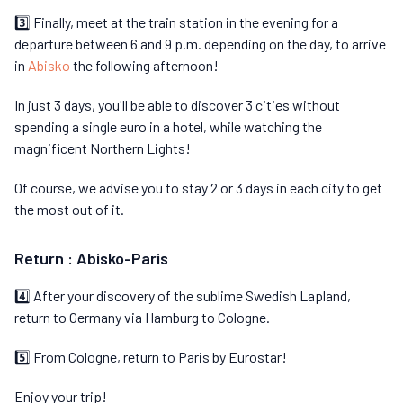
3️⃣ Finally, meet at the train station in the evening for a
departure between 6 and 9 p.m. depending on the day, to arrive
in
Abisko
the following afternoon!
In just 3 days, you'll be able to discover 3 cities without
spending a single euro in a hotel, while watching the
magnificent Northern Lights!
Of course, we advise you to stay 2 or 3 days in each city to get
the most out of it.
Return : Abisko-Paris
4️⃣ After your discovery of the sublime Swedish Lapland,
return to Germany via Hamburg to Cologne.
5️⃣ From Cologne, return to Paris by Eurostar!
Enjoy your trip!