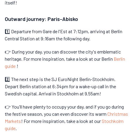
itself!
Outward journey: Paris-Abisko
1️⃣ Departure from Gare de l'Est at 7:12pm, arriving at Berlin
Central Station at 9:16am the following day.
👉 During your day, you can discover the city's emblematic
heritage. For more inspiration, take a look at our Berlin
Berlin
guide
!
2️⃣ The next step is the SJ EuroNight Berlin-Stockholm.
Depart Berlin station at 6:34pm for a wake-up call in the
Swedish capital. Arrival in Stockholm at 9.55am!
👉 You'll have plenty to occupy your day, and if you go during
the festive season, you can even discover its warm
Christmas
Markets
! For more inspiration, take a look at our
Stochkolm
guide
.