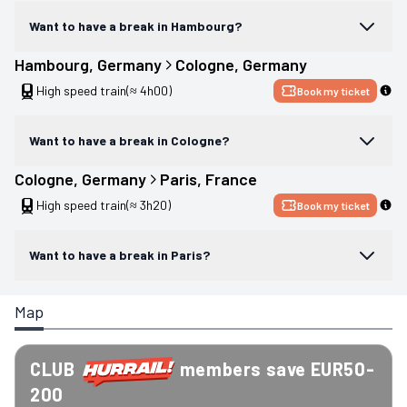
Want to have a break in Hambourg?
Hambourg
, 
Germany
Cologne
, 
Germany
High speed train
(≈ 4h00)
Book my ticket
Want to have a break in Cologne?
Cologne
, 
Germany
Paris
, 
France
High speed train
(≈ 3h20)
Book my ticket
Want to have a break in Paris?
Map
CLUB
members save EUR50-
200