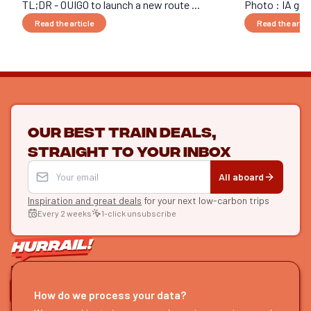
TL;DR - OUIGO to launch a new route ...
Photo : IA gen
Read the article
Read the artic
Our best train deals,
straight to your inbox
All aboard
Inspiration and great deals
for your next low-carbon trips
Every 2 weeks
1-click unsubscribe
LET'S CONNECT
How do we process your data?