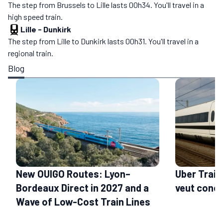
The step from Brussels to Lille lasts 00h34. You'll travel in a
high speed train.
Lille
-
Dunkirk
The step from Lille to Dunkirk lasts 00h31. You'll travel in a
regional train.
Blog
New OUIGO Routes: Lyon–
Uber Train
Bordeaux Direct in 2027 and a
veut conc
Wave of Low-Cost Train Lines