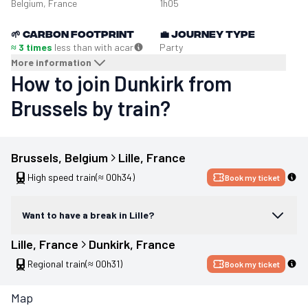
Belgium, France
1h05
🌱
Carbon footprint
💼
Journey type
≈ 3 times
less than with a
car
Party
More information
How to join Dunkirk from
Brussels by train?
Brussels
, 
Belgium
Lille
, 
France
High speed train
(≈ 00h34)
Book my ticket
Want to have a break in Lille?
Lille
, 
France
Dunkirk
, 
France
Regional train
(≈ 00h31)
Book my ticket
Map