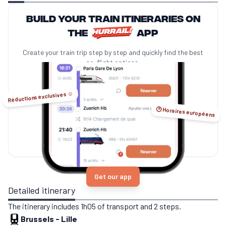
Build your train itineraries on
the
app
Create your train trip step by step and quickly find the best
no-flight options.
Réductions exclusives ☺️
🕑 Horaires européens
Get our app
Detailed itinerary
The itinerary includes 1h05 of transport and 2 steps.
Brussels
-
Lille