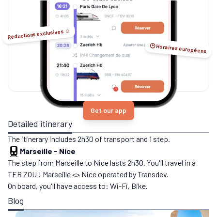
no-flight options.
Réductions exclusives ☺️
🕑 Horaires européens
Get our app
Detailed itinerary
The itinerary includes 2h30 of transport and 1 step.
Marseille
-
Nice
The step from Marseille to Nice lasts 2h30. You'll travel in a
TER ZOU ! Marseille <> Nice operated by Transdev.
On board, you'll have access to: Wi-Fi, Bike.
Blog