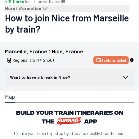
≈ 11 times
less than with a
car
More information
How to join Nice from Marseille
by train?
Marseille
, 
France
Nice
, 
France
Regional train
(≈ 2h30)
Book my ticket
Want to have a break in Nice?
Map
Build your train itineraries on
the
app
Create your train trip step by step and quickly find the best