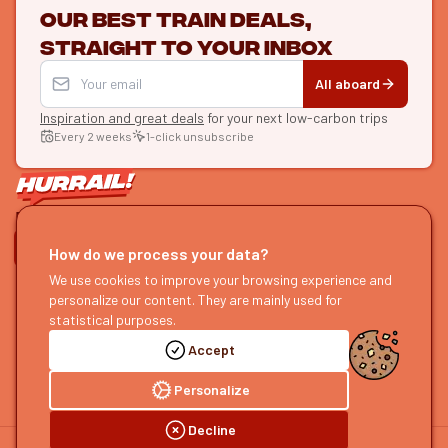
Our best train deals,
straight to your inbox
All aboard
Inspiration and great deals
for your next low-carbon trips
Every 2 weeks
1-click unsubscribe
LET'S CONNECT
How do we process your data?
We use cookies to improve your browsing experience and
HURRAIL!
EXPLORE
personalize our content. They are mainly used for
About us
Find itineraries
statistical purposes.
Become a partner
Our guides
Accept
Join us
Our blog
Send us feedback
Our podcast
Personalize
Decline