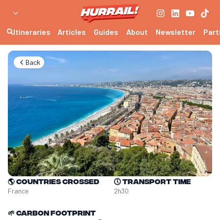
Itineraries
Articles
Guides
About
Newsletter
Part
Back
🌎
Countries crossed
🕔
Transport time
France
2h30
🌱
Carbon footprint