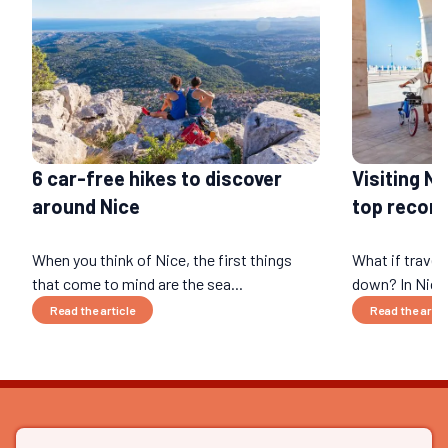
6 car-free hikes to discover
Visiting N
around Nice
top recom
When you think of Nice, the first things
What if travel
that come to mind are the sea...
down? In Nice 
Read the article
Read the artic