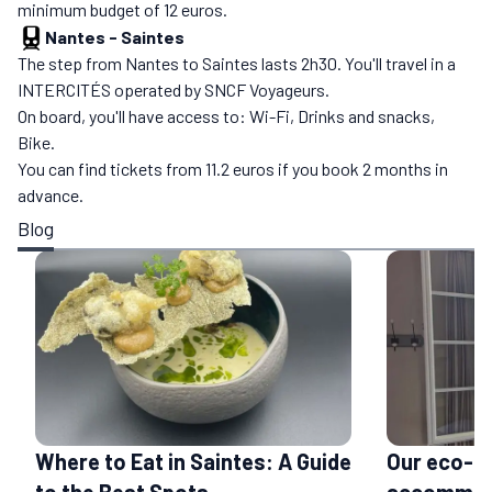
minimum budget of 12 euros.
Nantes
-
Saintes
The step from Nantes to Saintes lasts 2h30. You'll travel in a
INTERCITÉS operated by SNCF Voyageurs.
On board, you'll have access to: Wi-Fi, Drinks and snacks,
Bike.
You can find tickets from 11.2 euros if you book 2 months in
advance.
Blog
Where to Eat in Saintes: A Guide
Our eco-fr
to the Best Spots
accommoda