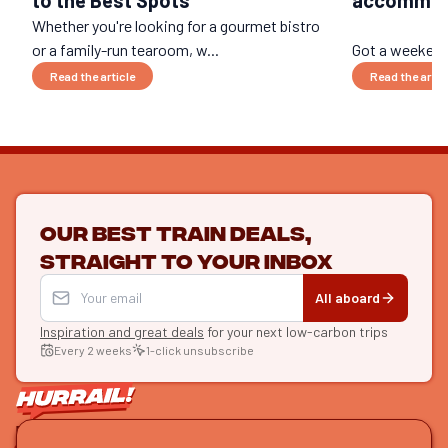
Whether you're looking for a gourmet bistro
or a family-run tearoom, w...
Got a weekend 
Read the article
Read the artic
Our best train deals,
straight to your inbox
All aboard
Inspiration and great deals
for your next low-carbon trips
Every 2 weeks
1-click unsubscribe
LET'S CONNECT