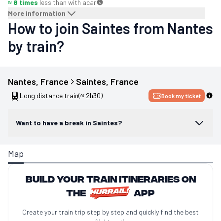
≈ 8 times
less than with a
car
More information
How to join Saintes from Nantes
by train?
Nantes
, 
France
Saintes
, 
France
Long distance train
(≈ 2h30)
Book my ticket
Want to have a break in Saintes?
Map
Build your train itineraries on
the
app
Create your train trip step by step and quickly find the best