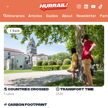
Itineraries
Articles
Guides
About
Newsletter
Part
Back
🌎
Countries crossed
🕔
Transport time
France
2h30
🌱
Carbon footprint