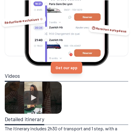
no-flight options.
Réductions exclusives ☺️
🕑 Horaires européens
Get our app
Videos
Detailed itinerary
The itinerary includes 2h30 of transport and 1 step, with a