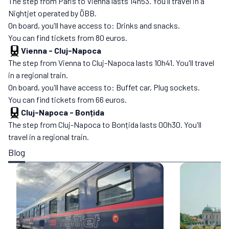
The step from Paris to Vienna lasts 14h53. You'll travel in a
Nightjet operated by ÖBB.
On board, you'll have access to: Drinks and snacks.
You can find tickets from 80 euros.
Vienna
-
Cluj-Napoca
The step from Vienna to Cluj-Napoca lasts 10h41. You'll travel
in a regional train.
On board, you'll have access to: Buffet car, Plug sockets.
You can find tickets from 66 euros.
Cluj-Napoca
-
Bonțida
The step from Cluj-Napoca to Bonțida lasts 00h30. You'll
travel in a regional train.
Blog