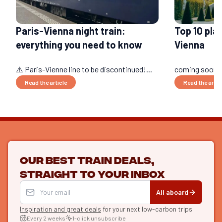
Paris-Vienna night train:
Top 10 plac
everything you need to know
Vienna
⚠️ Paris-Vienne line to be discontinued!...
coming soon..
Read the article
Read the artic
Our best train deals,
straight to your inbox
All aboard
Inspiration and great deals
for your next low-carbon trips
Every 2 weeks
1-click unsubscribe