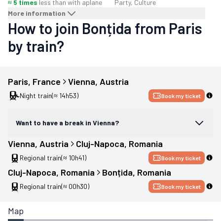
≈ 5 times
less than with a
plane
Party, Culture
More information
How to join Bonțida from Paris
by train?
Paris
, 
France
Vienna
, 
Austria
Night train
(≈ 14h53)
Book my ticket
Want to have a break in Vienna?
Vienna
, 
Austria
Cluj-Napoca
, 
Romania
Regional train
(≈ 10h41)
Book my ticket
Cluj-Napoca
, 
Romania
Bonțida
, 
Romania
Regional train
(≈ 00h30)
Book my ticket
Map