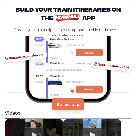
Build your train itineraries on
the
app
Create your train trip step by step and quickly find the best
no-flight options.
Réductions exclusives ☺️
🕑 Horaires européens
Get our app
Videos