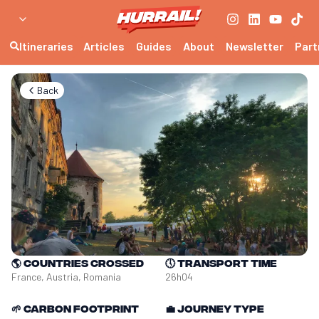
Itineraries
Articles
Guides
About
Newsletter
Part
Back
🌎
Countries crossed
🕔
Transport time
France, Austria, Romania
26h04
🌱
Carbon footprint
💼
Journey type