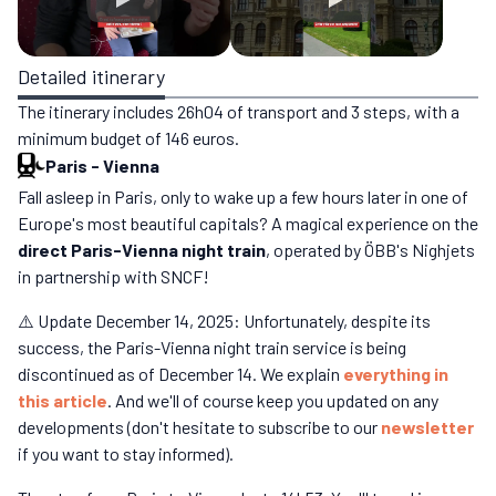
Detailed itinerary
The itinerary includes 26h04 of transport and 3 steps, with a
minimum budget of 146 euros.
Paris
-
Vienna
Fall asleep in Paris, only to wake up a few hours later in one of
Europe's most beautiful capitals? A magical experience on the
direct Paris-Vienna night train
, operated by ÖBB's Nighjets
in partnership with SNCF!
⚠️ Update December 14, 2025: Unfortunately, despite its
success, the Paris-Vienna night train service is being
discontinued as of December 14. We explain
everything in
this article
. And we'll of course keep you updated on any
developments (don't hesitate to subscribe to our
newsletter
if you want to stay informed).