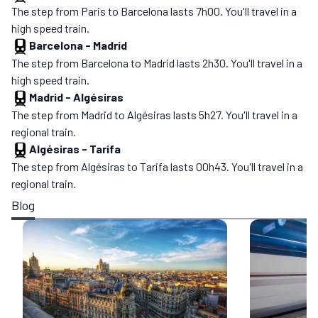
The step from Paris to Barcelona lasts 7h00. You'll travel in a
high speed train.
Barcelona
-
Madrid
The step from Barcelona to Madrid lasts 2h30. You'll travel in a
high speed train.
Madrid
-
Algésiras
The step from Madrid to Algésiras lasts 5h27. You'll travel in a
regional train.
Algésiras
-
Tarifa
The step from Algésiras to Tarifa lasts 00h43. You'll travel in a
regional train.
Blog