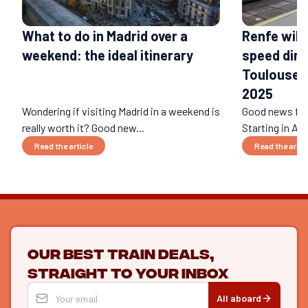
What to do in Madrid over a
Renfe will
weekend: the ideal itinerary
speed dire
Toulouse a
2025
Wondering if visiting Madrid in a weekend is
Good news for 
really worth it? Good new...
Starting in Apr
Read the article
Read the artic
Our best train deals,
straight to your inbox
All aboard