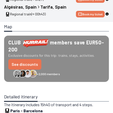
Algésiras
, 
Spain
Tarifa
, 
Spain
Regional train
(≈ 00h43)
Book my ticket
Map
CLUB
members save EUR50-
200
Exclusive discounts for this trip: trains, stays, activities.
See discounts
+2,000 members
GreenGo
Caledonian
Eurostar
Recto Verso
HomeExchange
Iliens
St
Detailed itinerary
The itinerary includes 15h40 of transport and 4 steps.
Paris
-
Barcelona