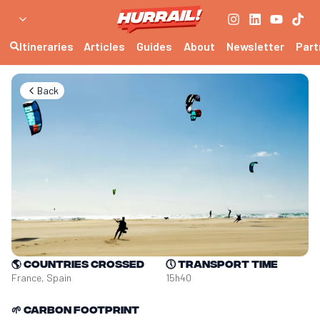
Itineraries
Articles
Guides
About
Newsletter
Part
Back
🌎
Countries crossed
🕔
Transport time
France, Spain
15h40
🌱
Carbon footprint