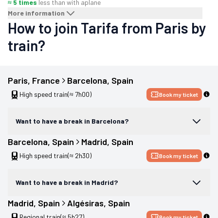
≈ 5 times
less than with a
plane
More information
How to join Tarifa from Paris by
train?
Paris
, 
France
Barcelona
, 
Spain
High speed train
(≈ 7h00)
Book my ticket
Want to have a break in Barcelona?
Barcelona
, 
Spain
Madrid
, 
Spain
High speed train
(≈ 2h30)
Book my ticket
Want to have a break in Madrid?
Madrid
, 
Spain
Algésiras
, 
Spain
Regional train
(≈ 5h27)
Book my ticket