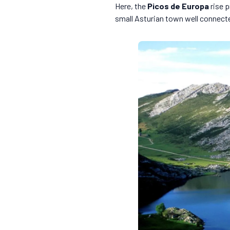
Here, the
Picos de Europa
rise p
small Asturian town well connected