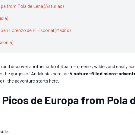
opa from Pola de Lena (Asturias)
usia)
 San Lorenzo de El Escorial (Madrid)
alonia)
 and discover another side of Spain — greener, wilder, and easily acc
o the gorges of Andalusia, here are
4 nature-filled micro-advent
e) - the adventure starts here.
he Picos de Europa from Pola 
side.