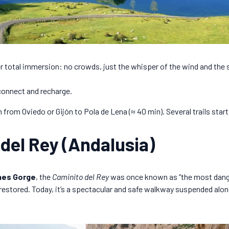
 total immersion: no crowds, just the whisper of the wind and the
connect and recharge.
 from Oviedo or Gijón to Pola de Lena (≈ 40 min). Several trails start
 del Rey (Andalusia)
nes Gorge
, the
Caminito del Rey
was once known as “the most dange
 restored. Today, it’s a spectacular and safe walkway suspended alon