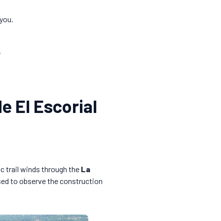
 you.
.
e El Escorial
c trail winds through the
La
used to observe the construction