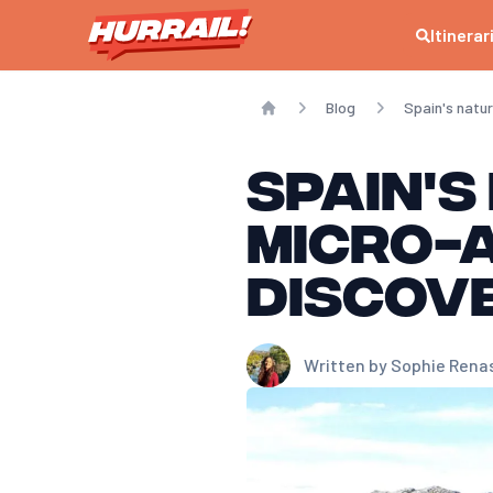
Itinerar
Blog
Spain's natu
Home
Spain's
micro-
discov
Written by
Sophie Rena