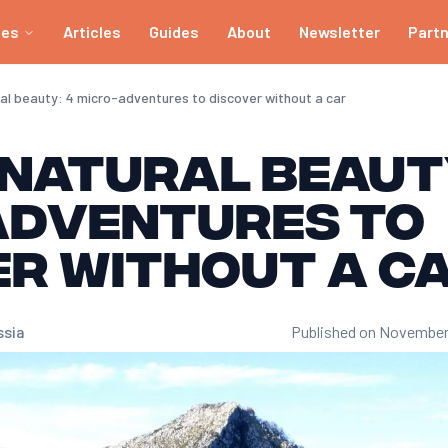
ies
Articles
Guides
About
Newsletter
Part
ral beauty: 4 micro-adventures to discover without a car
 natural beaut
adventures to
er without a c
ssia
Published on November