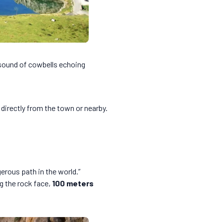
 sound of cowbells echoing
 directly from the town or nearby.
rous path in the world.”
g the rock face,
100 meters