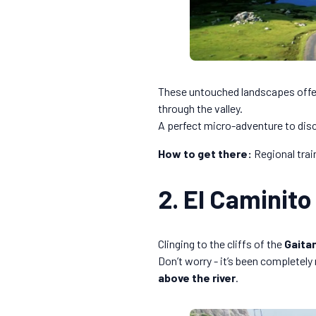
These untouched landscapes offer
through the valley.
A perfect micro-adventure to dis
How to get there:
Regional train
2. El Caminito
Clinging to the cliffs of the
Gaita
Don’t worry - it’s been completely
above the river
.