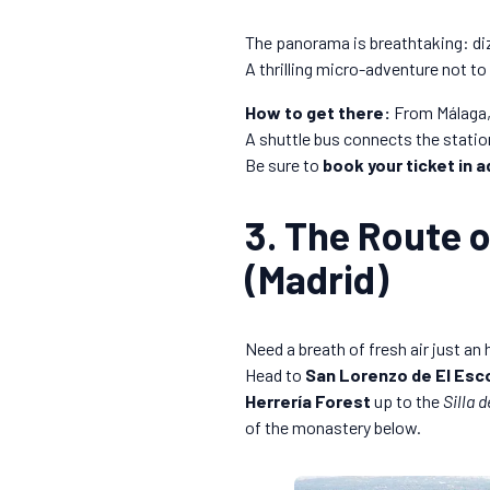
The panorama is breathtaking: diz
A thrilling micro-adventure not to
How to get there:
From Málaga, 
A shuttle bus connects the station 
Be sure to
book your ticket in 
3. The Route o
(Madrid)
Need a breath of fresh air just an
Head to
San Lorenzo de El Esco
Herrería Forest
up to the
Silla d
of the monastery below.