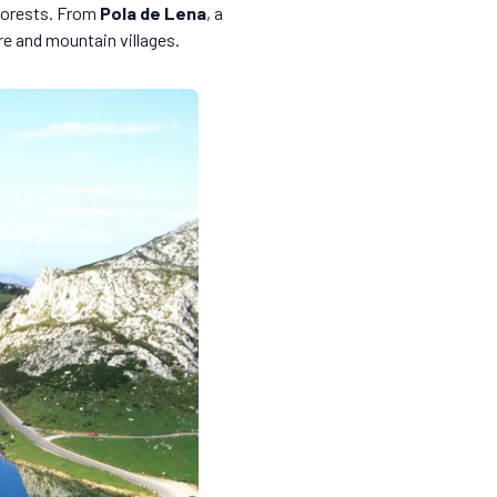
 forests. From
Pola de Lena
, a
re and mountain villages.