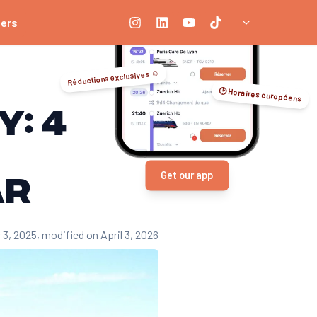
ners
Réductions exclusives ☺️
🕑 Horaires européens
y: 4
ar
Get our app
 3, 2025
, modified on April 3, 2026