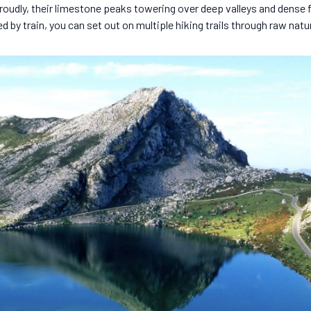
roudly, their limestone peaks towering over deep valleys and dense
 by train, you can set out on multiple hiking trails through raw natu