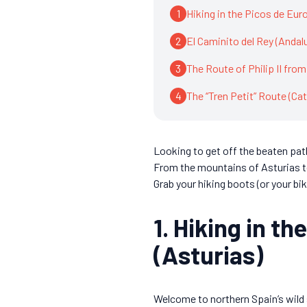
1
Hiking in the Picos de Eur
2
El Caminito del Rey (Andal
3
The Route of Philip II from
4
The “Tren Petit” Route (Cat
Looking to get off the beaten path
From the mountains of Asturias t
Grab your hiking boots (or your bik
1. Hiking in t
(Asturias)
Welcome to northern Spain’s wild 