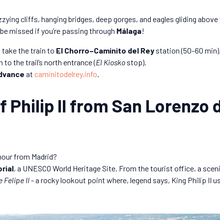
zying cliffs, hanging bridges, deep gorges, and eagles gliding above
 be missed if you’re passing through
Málaga
!
take the train to
El Chorro–Caminito del Rey
station (50–60 min)
to the trail’s north entrance (
El Kiosko
stop).
advance
at
caminitodelrey.info
.
f Philip II from San Lorenzo d
 hour from Madrid?
rial
, a UNESCO World Heritage Site. From the tourist office, a sceni
e Felipe II
- a rocky lookout point where, legend says, King Philip II 