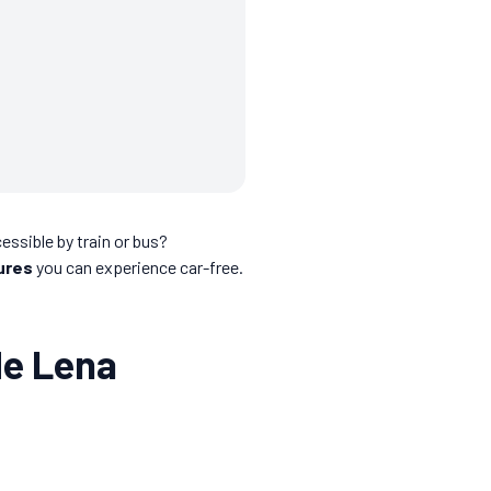
essible by train or bus?
ures
you can experience car-free.
de Lena