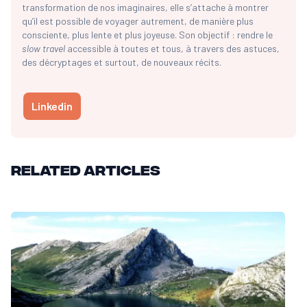
transformation de nos imaginaires, elle s’attache à montrer
qu’il est possible de voyager autrement, de manière plus
consciente, plus lente et plus joyeuse. Son objectif : rendre le
slow travel
accessible à toutes et tous, à travers des astuces,
des décryptages et surtout, de nouveaux récits.
Linkedin
Related articles