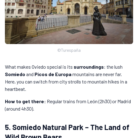
©Turespaña
What makes Oviedo special is its
surroundings
: the lush
Somiedo
and
Picos de Europa
mountains are never far.
Here, you can switch from city strolls to mountain hikes in a
heartbeat.
How to get there:
Regular trains from León (2h30) or Madrid
(around 4h30).
5. Somiedo Natural Park – The Land of
Wild Brown Bears