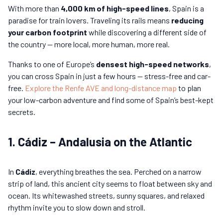
With more than
4,000 km of high-speed lines
, Spain is a
paradise for train lovers. Traveling its rails means
reducing
your carbon footprint
while discovering a different side of
the country — more local, more human, more real.
Thanks to one of Europe’s
densest high-speed networks
,
you can cross Spain in just a few hours — stress-free and car-
free.
Explore the Renfe AVE and long-distance map
to plan
your low-carbon adventure and find some of Spain’s best-kept
secrets.
1. Cádiz – Andalusia on the Atlantic
In
Cádiz
, everything breathes the sea. Perched on a narrow
strip of land, this ancient city seems to float between sky and
ocean. Its whitewashed streets, sunny squares, and relaxed
rhythm invite you to slow down and stroll.