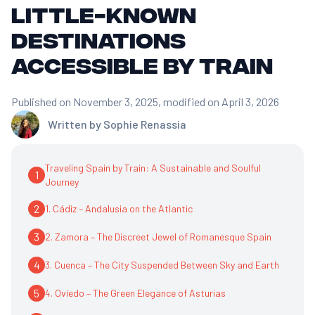
little-known
destinations
accessible by train
Published on November 3, 2025
, modified on April 3, 2026
Written by
Sophie Renassia
Traveling Spain by Train: A Sustainable and Soulful
1
Journey
2
1. Cádiz – Andalusia on the Atlantic
3
2. Zamora – The Discreet Jewel of Romanesque Spain
4
3. Cuenca – The City Suspended Between Sky and Earth
5
4. Oviedo – The Green Elegance of Asturias