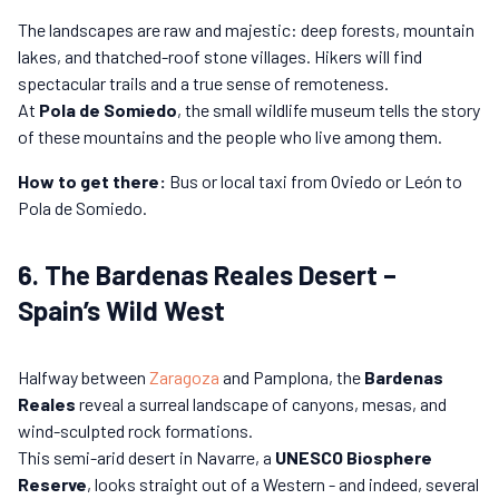
The landscapes are raw and majestic: deep forests, mountain
lakes, and thatched-roof stone villages. Hikers will find
spectacular trails and a true sense of remoteness.
At
Pola de Somiedo
, the small wildlife museum tells the story
of these mountains and the people who live among them.
How to get there:
Bus or local taxi from Oviedo or León to
Pola de Somiedo.
6. The Bardenas Reales Desert –
Spain’s Wild West
Halfway between
Zaragoza
and Pamplona, the
Bardenas
Reales
reveal a surreal landscape of canyons, mesas, and
wind-sculpted rock formations.
This semi-arid desert in Navarre, a
UNESCO Biosphere
Reserve
, looks straight out of a Western - and indeed, several