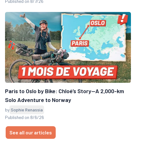
Published on 8/7/26
Paris to Oslo by Bike: Chloé’s Story—A 2,000-km
Solo Adventure to Norway
by
Sophie Renassia
Published on 8/6/26
See all our articles