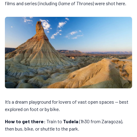
films and series (including
Game of Thrones
) were shot here.
It’s a dream playground for lovers of vast open spaces — best
explored on foot or by bike.
How to get there:
Train to
Tudela
(1h30 from Zaragoza),
then bus, bike, or shuttle to the park.