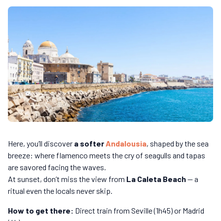
Here, you’ll discover
a softer
Andalousia
, shaped by the sea
breeze: where flamenco meets the cry of seagulls and tapas
are savored facing the waves.
At sunset, don’t miss the view from
La Caleta Beach
— a
ritual even the locals never skip.
How to get there:
Direct train from Seville (1h45) or Madrid