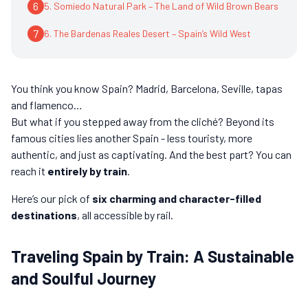
6
5. Somiedo Natural Park – The Land of Wild Brown Bears
7
6. The Bardenas Reales Desert – Spain’s Wild West
You think you know Spain? Madrid, Barcelona, Seville, tapas
and flamenco…
But what if you stepped away from the cliché? Beyond its
famous cities lies another Spain - less touristy, more
authentic, and just as captivating. And the best part? You can
reach it
entirely by train
.
Here’s our pick of
six charming and character-filled
destinations
, all accessible by rail.
Traveling Spain by Train: A Sustainable
and Soulful Journey