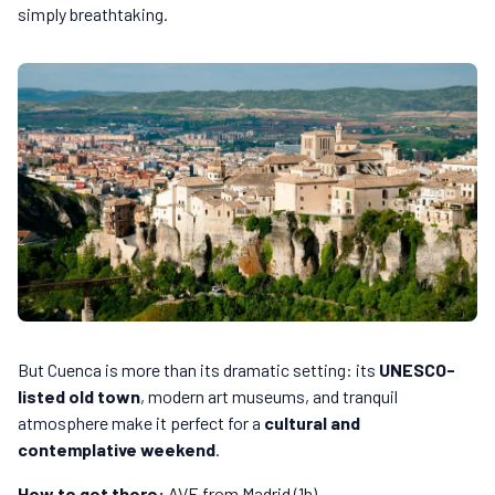
simply breathtaking.
But Cuenca is more than its dramatic setting: its
UNESCO-
listed old town
, modern art museums, and tranquil
atmosphere make it perfect for a
cultural and
contemplative weekend
.
How to get there:
AVE from Madrid (1h).