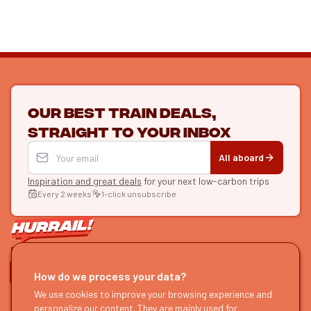
Our best train deals,
straight to your inbox
All aboard
Inspiration and great deals
for your next low-carbon trips
Every 2 weeks
1-click unsubscribe
LET'S CONNECT
How do we process your data?
We use cookies to improve your browsing experience and
HURRAIL!
EXPLORE
personalize our content. They are mainly used for
About us
Find itineraries