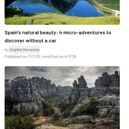
Spain's natural beauty: 4 micro-adventures to
discover without a car
by
Sophie Renassia
Published on 11/3/25
, modified on 4/3/26