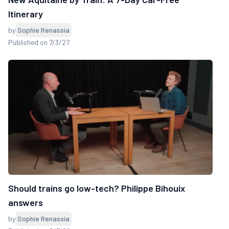
Itinerary
by
Sophie Renassia
Published on 7/3/27
Should trains go low-tech? Philippe Bihouix
answers
by
Sophie Renassia