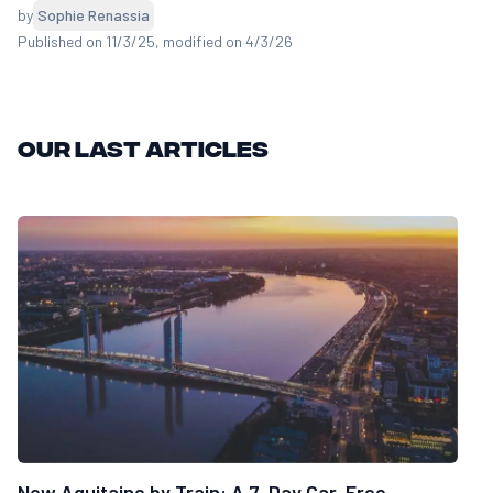
by
Sophie Renassia
Published on 11/3/25
, modified on 4/3/26
Our last articles
New Aquitaine by Train: A 7-Day Car-Free