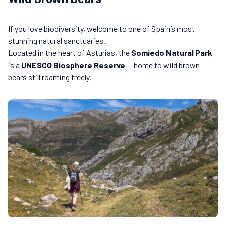
If you love biodiversity, welcome to one of Spain’s most
stunning natural sanctuaries.
Located in the heart of Asturias, the
Somiedo Natural Park
is a
UNESCO Biosphere Reserve
— home to wild brown
bears still roaming freely.