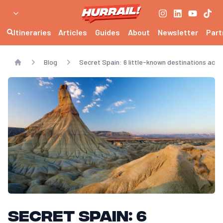
Itineraries
Articles
Guides
About
Newsletter
Part
Blog
Secret Spain: 6 little-known destinations acces
Home
Secret Spain: 6