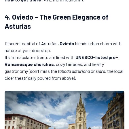
4. Oviedo – The Green Elegance of
Asturias
Discreet capital of Asturias,
Oviedo
blends urban charm with
nature at your doorstep.
Its immaculate streets are lined with
UNESCO-listed pre-
Romanesque churches
, cozy terraces, and hearty
gastronomy (don’t miss the
fabada asturiana
or
sidra
, the local
cider theatrically poured from above).