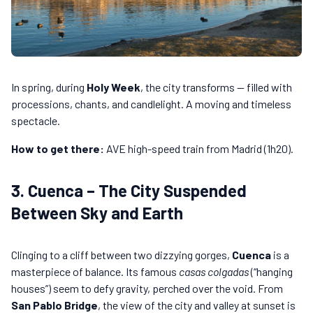
In spring, during
Holy Week
, the city transforms — filled with
processions, chants, and candlelight. A moving and timeless
spectacle.
How to get there:
AVE high-speed train from Madrid (1h20).
3. Cuenca – The City Suspended
Between Sky and Earth
Clinging to a cliff between two dizzying gorges,
Cuenca
is a
masterpiece of balance. Its famous
casas colgadas
(“hanging
houses”) seem to defy gravity, perched over the void. From
San Pablo Bridge
, the view of the city and valley at sunset is