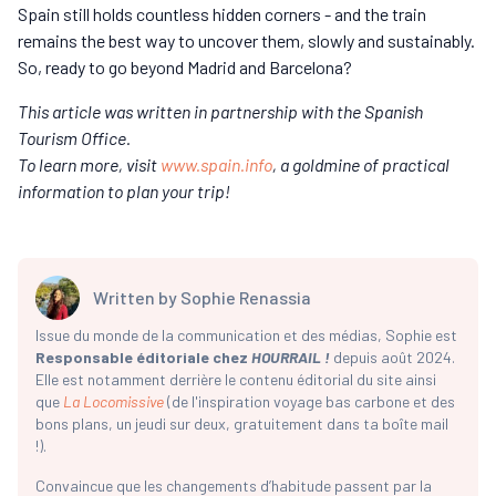
Spain still holds countless hidden corners - and the train
remains the best way to uncover them, slowly and sustainably.
So, ready to go beyond Madrid and Barcelona?
This article was written in partnership with the Spanish
Tourism Office.
To learn more, visit
www.spain.info
, a goldmine of practical
information to plan your trip!
Written by
Sophie Renassia
Issue du monde de la communication et des médias, Sophie est
Responsable éditoriale chez
HOURRAIL !
depuis août 2024.
Elle est notamment derrière le contenu éditorial du site ainsi
que
La Locomissive
(de l'inspiration voyage bas carbone et des
bons plans, un jeudi sur deux, gratuitement dans ta boîte mail
!).
Convaincue que les changements d’habitude passent par la