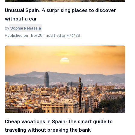
Unusual Spain: 4 surprising places to discover
without a car
by
Sophie Renassia
Published on 11/3/25
, modified on 4/3/26
Cheap vacations in Spain: the smart guide to
traveling without breaking the bank