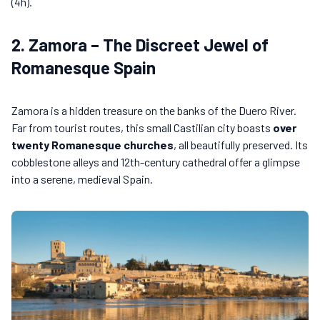
(4h).
2. Zamora – The Discreet Jewel of
Romanesque Spain
Zamora is a hidden treasure on the banks of the Duero River.
Far from tourist routes, this small Castilian city boasts
over
twenty Romanesque churches
, all beautifully preserved. Its
cobblestone alleys and 12th-century cathedral offer a glimpse
into a serene, medieval Spain.