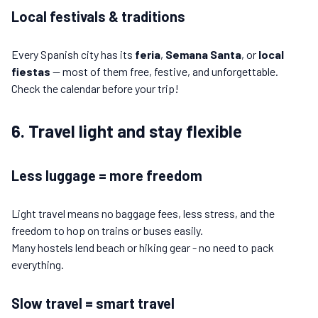
Local festivals & traditions
Every Spanish city has its
feria
,
Semana Santa
, or
local
fiestas
— most of them free, festive, and unforgettable.
Check the calendar before your trip!
6. Travel light and stay flexible
Less luggage = more freedom
Light travel means no baggage fees, less stress, and the
freedom to hop on trains or buses easily.
Many hostels lend beach or hiking gear - no need to pack
everything.
Slow travel = smart travel