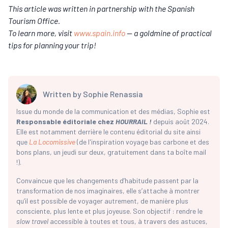
This article was written in partnership with the Spanish
Tourism Office.
To learn more, visit
www.spain.info
— a goldmine of practical
tips for planning your trip!
Written by
Sophie Renassia
Issue du monde de la communication et des médias, Sophie est
Responsable éditoriale chez
HOURRAIL !
depuis août 2024.
Elle est notamment derrière le contenu éditorial du site ainsi
que
La Locomissive
(de l'inspiration voyage bas carbone et des
bons plans, un jeudi sur deux, gratuitement dans ta boîte mail
!).
Convaincue que les changements d’habitude passent par la
transformation de nos imaginaires, elle s’attache à montrer
qu’il est possible de voyager autrement, de manière plus
consciente, plus lente et plus joyeuse. Son objectif : rendre le
slow travel
accessible à toutes et tous, à travers des astuces,