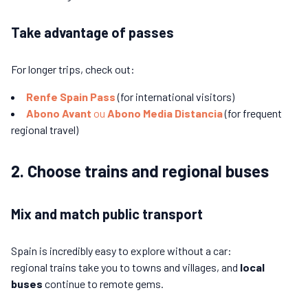
Take advantage of passes
For longer trips, check out:
Renfe Spain Pass
(for international visitors)
Abono Avant
ou
Abono Media Distancia
(for frequent
regional travel)
2. Choose trains and regional buses
Mix and match public transport
Spain is incredibly easy to explore without a car:
regional trains take you to towns and villages, and
local
buses
continue to remote gems.