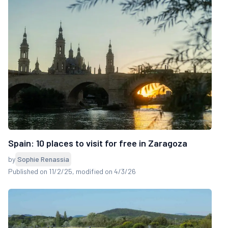
Spain: 10 places to visit for free in Zaragoza
by
Sophie Renassia
Published on 11/2/25
, modified on 4/3/26