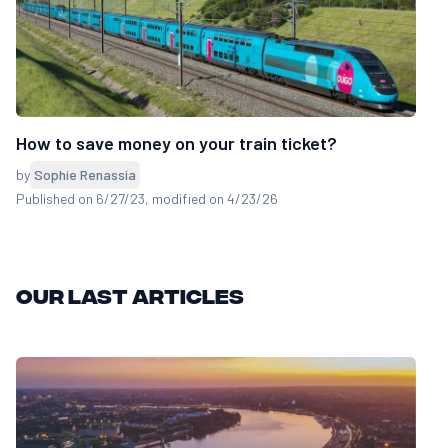
How to save money on your train ticket?
by
Sophie Renassia
Published on 6/27/23
, modified on 4/23/26
Our last articles