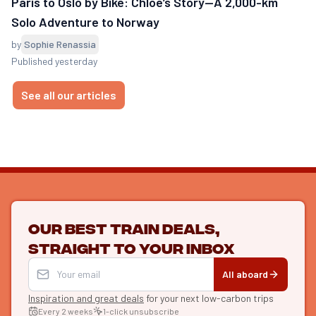
Paris to Oslo by Bike: Chloé’s Story—A 2,000-km
Solo Adventure to Norway
by
Sophie Renassia
Published yesterday
See all our articles
Our best train deals,
straight to your inbox
All aboard
Inspiration and great deals
for your next low-carbon trips
Every 2 weeks
1-click unsubscribe