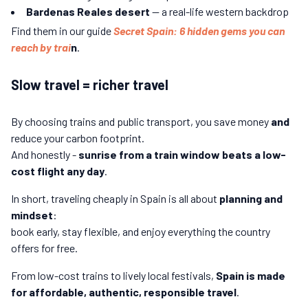
Bardenas Reales desert
— a real-life western backdrop
Find them in our guide
Secret Spain: 6 hidden gems you can
reach by trai
n
.
Slow travel = richer travel
By choosing trains and public transport, you save money
and
reduce your carbon footprint.
And honestly -
sunrise from a train window beats a low-
cost flight any day
.
In short, traveling cheaply in Spain is all about
planning and
mindset
:
book early, stay flexible, and enjoy everything the country
offers for free.
From low-cost trains to lively local festivals,
Spain is made
for affordable, authentic, responsible travel
.