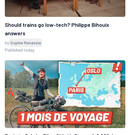
Should trains go low-tech? Philippe Bihouix
answers
by
Sophie Renassia
Published today