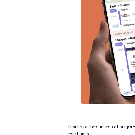
Thanks to the success of our
par
your hands!