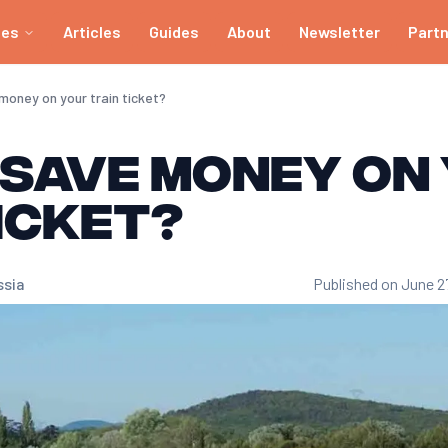
ies
Articles
Guides
About
Newsletter
Part
e, be flexible with dates and times, and compare prices across multip
lly 3 to 4 months before departure for TGV and INTERCITÉS trains. Th
money on your train ticket?
h as flash sales, flexible options (e.g. Eurostar Snap) or less popula
 save money on
themselves after 2 or 3 journeys a year. They offer discounts of up
icket?
h as Trainline. These platforms enable you to view the offers of se
ssia
Published on June 2