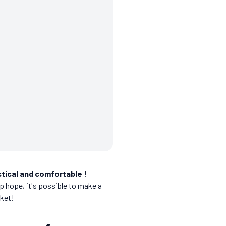
ctical and comfortable
!
 up hope, it's possible to make a
cket!