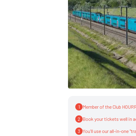
1
Member of the Club HOURRA
2
Book your tickets well in 
3
You'll use our all-in-one "t