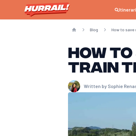
How can I get a cheaper train ticket?
Itinerar
To get a cheaper train ticket, it’s best to book as early as possibl
When is the best time to buy a train ticket?
The best time to buy a train ticket is as soon as sales open, genera
Blog
How to save 
How can I find cheap last-minute train tickets?
Home
To find cheap last-minute train tickets, focus on specific offers suc
How to
Are SNCF discount cards really worth it?
Yes, SNCF discount cards (like the Avantage card) generally pay for 
train t
What tools should you use to compare train ticket prices?
To compare train ticket prices, we recommend using comparators suc
Written by
Sophie Rena