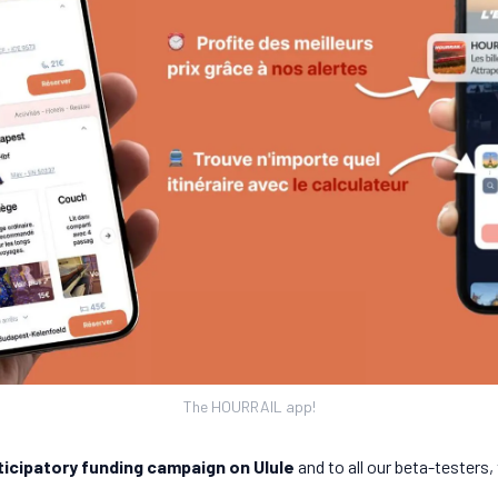
The HOURRAIL app!
ticipatory funding campaign on Ulule
and to all our beta-testers,