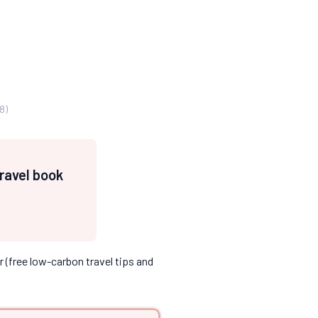
8)
travel book
 (free low-carbon travel tips and