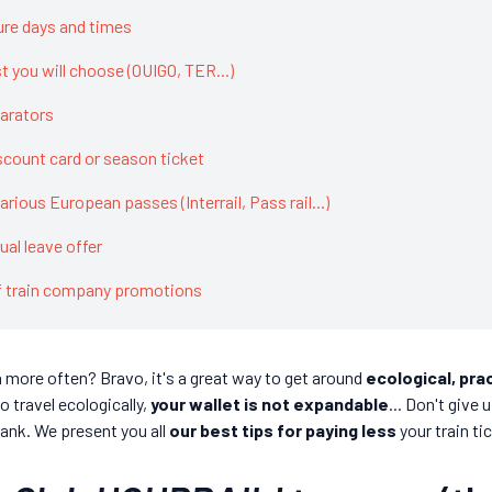
ure days and times
st you will choose (OUIGO, TER...)
arators
scount card or season ticket
various European passes (Interrail, Pass rail...)
al leave offer
of train company promotions
n more often? Bravo, it's a great way to get around
ecological, pra
o travel ecologically,
your wallet is not expandable
... Don't give
bank. We present you all
our best tips for paying less
your train ti