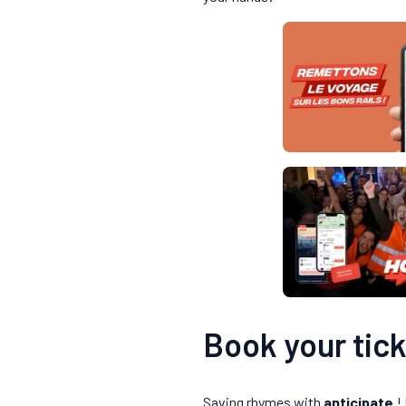
Book your tick
Saving rhymes with
anticipate
! 