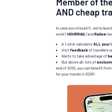
Member of th
AND cheap trai
In case you missed it: we're laun
work?
HOURRAIL!
and
Railee
hav
A 1-click calculator
ALL your i
Visit
feedback
of travellers 
Alerts to take advantage of
be
But above all: lots of
exclusi
end of 2025, you can benefit from
for your travels in 2026!