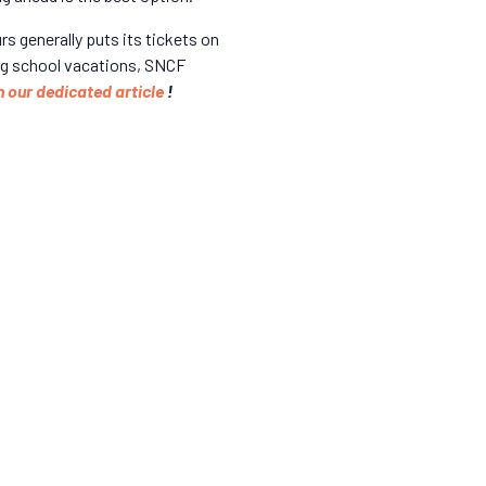
 generally puts its tickets on
ring school vacations, SNCF
n our dedicated article
!