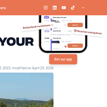
ners
le platforms. Low-cost trains (such as OUIGO), SNCF discount cards, a
e earlier you book, the better your chances of getting low prices, e
Réductions exclusives ☺️
🕑 Horaires européens
r trains. Being flexible on timetables and regularly consulting price
 your
 to 30% and capped prices, so you can make substantial savings, espe
veral rail companies, identify the cheapest routes and optimize you
Get our app
7, 2023
, modified on April 23, 2026