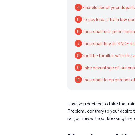
4
Flexible about your depart
5
To pay less, a train low co
6
Thou shalt use price comp
7
Thou shalt buy an SNCF di
8
You'll be familiar with the 
9
Take advantage of our annu
10
Thou shalt keep abreast 
Have you decided to take the trai
Problem: contrary to your desire t
rail journey without breaking the 