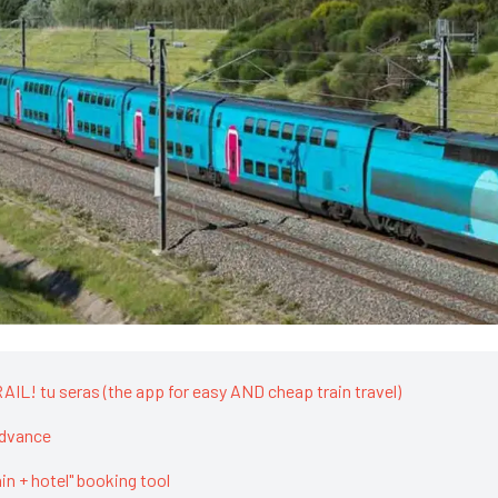
IL! tu seras (the app for easy AND cheap train travel)
advance
rain + hotel" booking tool