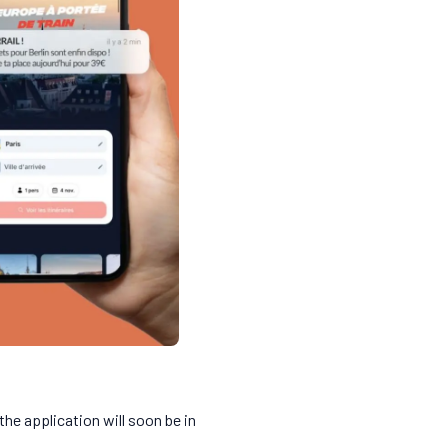
 the application will soon be in