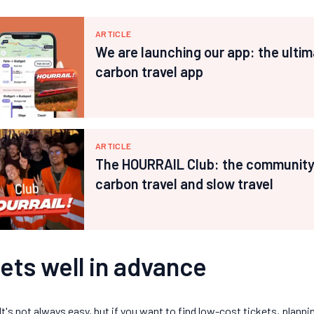
ARTICLE
We are launching our app: the ultim
carbon travel app
ARTICLE
The HOURRAIL Club: the community 
carbon travel and slow travel
ets well in advance
It's not always easy, but if you want to find low-cost tickets, planni