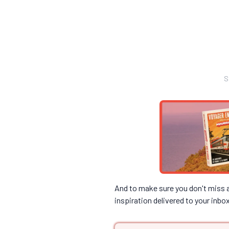
S
And to make sure you don't miss an
inspiration delivered to your inbo