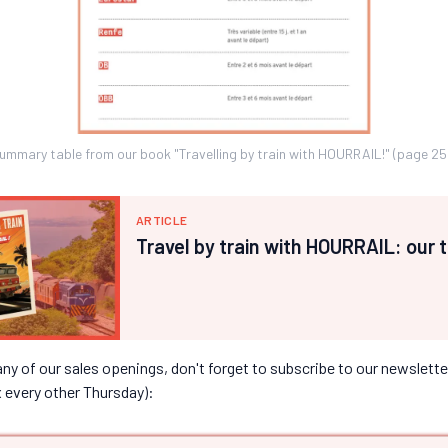
ummary table from our book "Travelling by train with HOURRAIL!" (page 25
ARTICLE
Travel by train with HOURRAIL: our 
y of our sales openings, don't forget to subscribe to our newsletter
x every other Thursday):