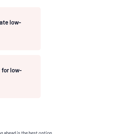
ate low-
for low-
ng ahead is the best option.