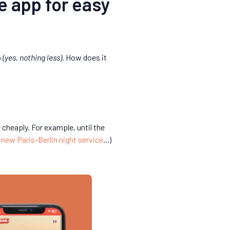
he app for easy
p
(yes, nothing less)
. How does it
 cheaply. For example, until the
,
new Paris-Berlin night service
...)