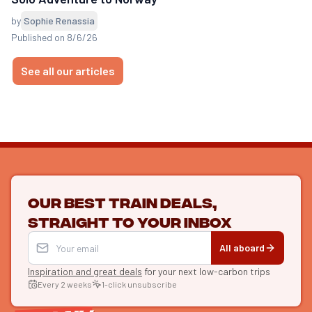
by
Sophie Renassia
Published on 8/6/26
See all our articles
Our best train deals,
straight to your inbox
All aboard
Inspiration and great deals
for your next low-carbon trips
Every 2 weeks
1-click unsubscribe