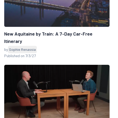
New Aquitaine by Train: A 7-Day Car-Free
Itinerary
by
Sophie Renassia
Published on 7/3/27