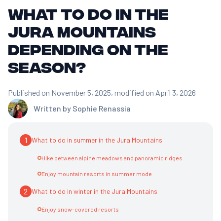
What to do in the
Jura Mountains
depending on the
season?
Published on November 5, 2025
, modified on April 3, 2026
Written by
Sophie Renassia
1
What to do in summer in the Jura Mountains
Hike between alpine meadows and panoramic ridges
Enjoy mountain resorts in summer mode
2
What to do in winter in the Jura Mountains
Enjoy snow-covered resorts