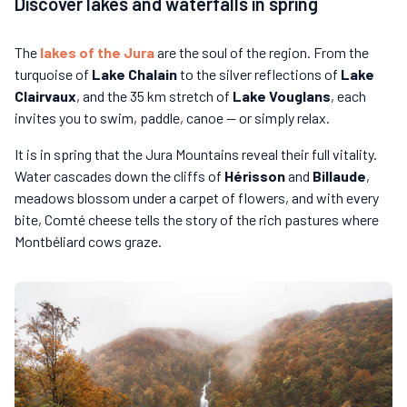
Discover lakes and waterfalls in spring
The
lakes of the Jura
are the soul of the region. From the
turquoise of
Lake Chalain
to the silver reflections of
Lake
Clairvaux
, and the 35 km stretch of
Lake Vouglans
, each
invites you to swim, paddle, canoe — or simply relax.
It is in spring that the Jura Mountains reveal their full vitality.
Water cascades down the cliffs of
Hérisson
and
Billaude
,
meadows blossom under a carpet of flowers, and with every
bite, Comté cheese tells the story of the rich pastures where
Montbéliard cows graze.