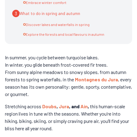
Embrace winter comfort
3
What to do in spring and autumn
Discover lakes and waterfalls in spring
Explore the forests and local flavours in autumn
In summer, you cycle between turquoise lakes.
In winter, you glide beneath frost-covered fir trees.
From sunny alpine meadows to snowy slopes, from autumn
forests to spring waterfalls, in the
Montagnes du Jura
, every
season has its own personality: gentle, sporty, contemplative,
or gourmet.
Stretching across
Doubs
,
Jura
, and
Ain
,
this human-scale
region lives in tune with the seasons. Whether you’re into
hiking, biking, skiing, or simply craving pure air, you’ll find your
bliss here all year round.