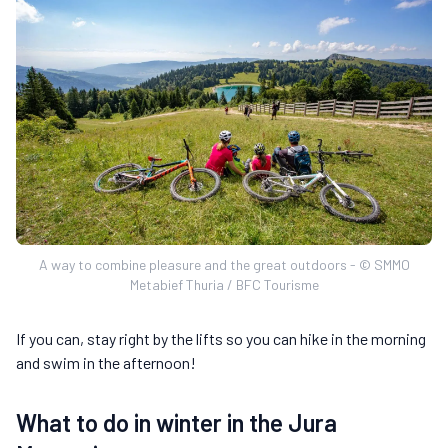
A way to combine pleasure and the great outdoors - © SMMO
Metabief Thuria / BFC Tourisme
If you can, stay right by the lifts so you can hike in the morning
and swim in the afternoon!
What to do in winter in the Jura