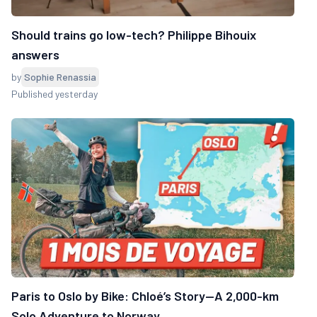
Should trains go low-tech? Philippe Bihouix
answers
by
Sophie Renassia
Published yesterday
Paris to Oslo by Bike: Chloé’s Story—A 2,000-km
Solo Adventure to Norway