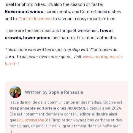
ideal for photo hikes. It’s also the season of taste:
Revermont wines
, cured meats, and Comté-based dishes
and to
Mont d'Or cheese
to savour in cosy mountain inns.
These are the best seasons for quiet weekends,
fewer
crowds, lower prices
, and nature at its most authentic.
This article was written in partnership with Montagnes du
Jura. To discover even more gems, visit
www.montagnes-du-
jura.fr
!
Written by
Sophie Renassia
Issue du monde de la communication et des médias, Sophie est
Responsable éditoriale chez
HOURRAIL !
depuis août 2024.
Elle est notamment derrière le contenu éditorial du site ainsi
que
La Locomissive
(de l'inspiration voyage bas carbone et des
bons plans, un jeudi sur deux, gratuitement dans ta boîte mail
!).