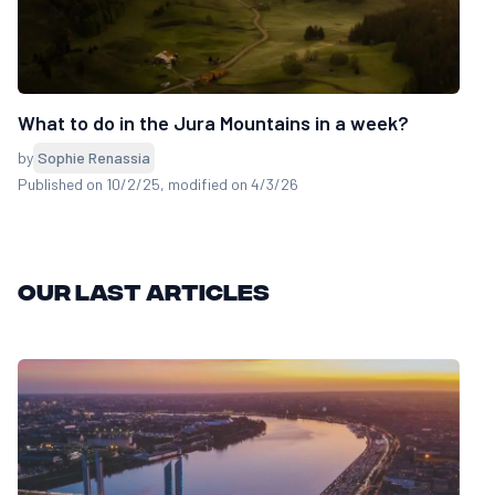
What to do in the Jura Mountains in a week?
by
Sophie Renassia
Published on 10/2/25
, modified on 4/3/26
Our last articles