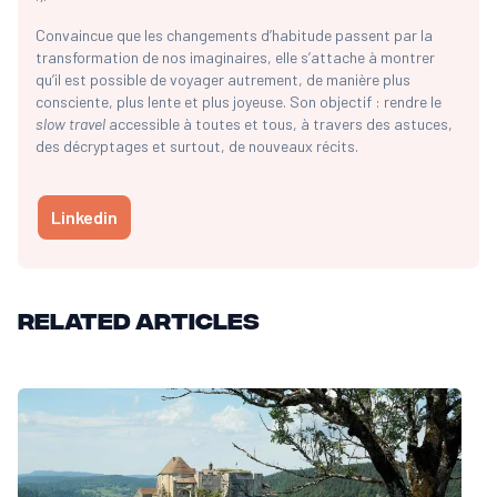
Convaincue que les changements d’habitude passent par la
transformation de nos imaginaires, elle s’attache à montrer
qu’il est possible de voyager autrement, de manière plus
consciente, plus lente et plus joyeuse. Son objectif : rendre le
slow travel
accessible à toutes et tous, à travers des astuces,
des décryptages et surtout, de nouveaux récits.
Linkedin
Related articles