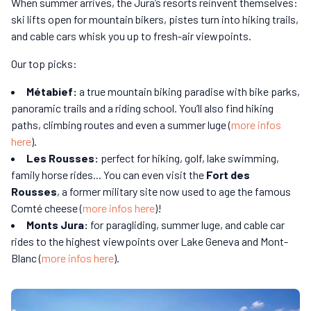
When summer arrives, the Jura’s resorts reinvent themselves:
ski lifts open for mountain bikers, pistes turn into hiking trails,
and cable cars whisk you up to fresh-air viewpoints.
Our top picks:
Métabief:
a true mountain biking paradise with bike parks,
panoramic trails and a riding school. You’ll also find hiking
paths, climbing routes and even a summer luge (
more infos
here
).
Les Rousses:
perfect for hiking, golf, lake swimming,
family horse rides... You can even visit the
Fort des
Rousses
, a former military site now used to age the famous
Comté cheese (
more infos here
)!
Monts Jura:
for paragliding, summer luge, and cable car
rides to the highest viewpoints over Lake Geneva and Mont-
Blanc (
more infos here
).