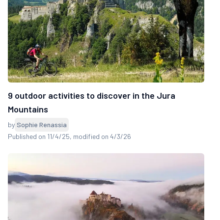
9 outdoor activities to discover in the Jura
Mountains
by
Sophie Renassia
Published on 11/4/25
, modified on 4/3/26