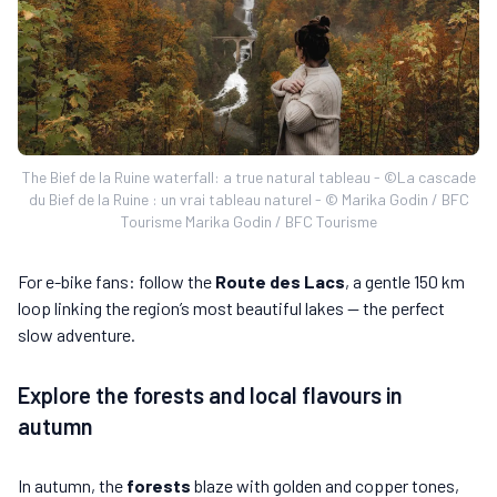
The Bief de la Ruine waterfall: a true natural tableau - ©La cascade
du Bief de la Ruine : un vrai tableau naturel - © Marika Godin / BFC
Tourisme Marika Godin / BFC Tourisme
For e-bike fans: follow the
Route des Lacs
, a gentle 150 km
loop linking the region’s most beautiful lakes — the perfect
slow adventure.
Explore the forests and local flavours in
autumn
In autumn, the
forests
blaze with golden and copper tones,