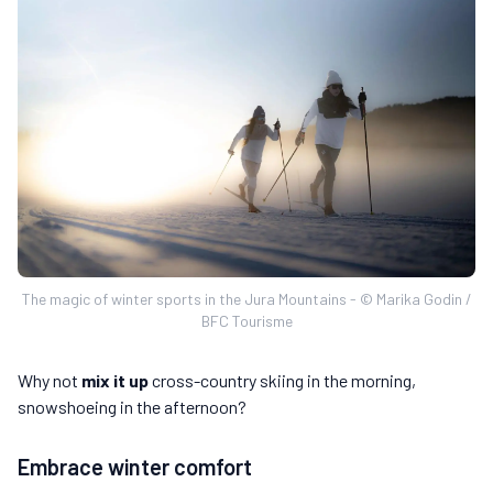
The magic of winter sports in the Jura Mountains - © Marika Godin /
BFC Tourisme
Why not
mix it up
cross-country skiing in the morning,
snowshoeing in the afternoon?
Embrace winter comfort