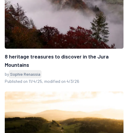
8 heritage treasures to discover in the Jura
Mountains
by
Sophie Renassia
Published on 11/4/25
, modified on 4/3/26