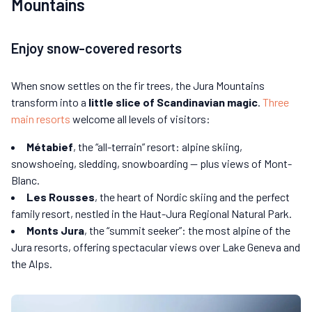
Mountains
Enjoy snow-covered resorts
When snow settles on the fir trees, the Jura Mountains
transform into a
little slice of Scandinavian magic
.
Three
main resorts
welcome all levels of visitors:
Métabief
, the “all-terrain” resort: alpine skiing,
snowshoeing, sledding, snowboarding — plus views of Mont-
Blanc.
Les Rousses
, the heart of Nordic skiing and the perfect
family resort, nestled in the Haut-Jura Regional Natural Park.
Monts Jura
, the “summit seeker”: the most alpine of the
Jura resorts, offering spectacular views over Lake Geneva and
the Alps.