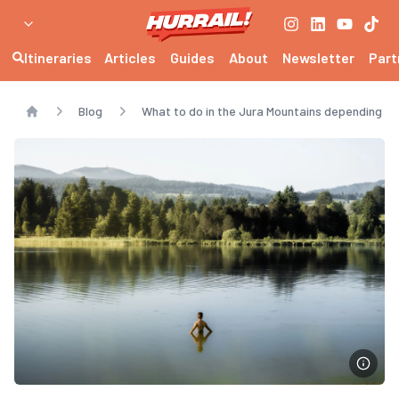
Itineraries
Articles
Guides
About
Newsletter
Part
Blog
What to do in the Jura Mountains depending o
Home