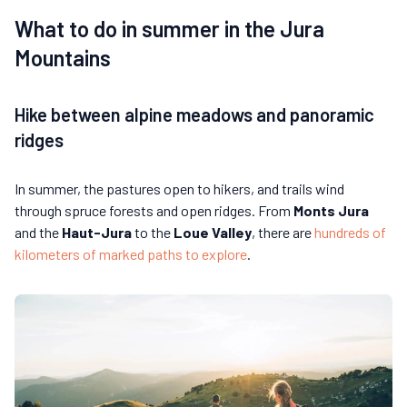
What to do in summer in the Jura
Mountains
Hike between alpine meadows and panoramic
ridges
In summer, the pastures open to hikers, and trails wind
through spruce forests and open ridges. From
Monts Jura
and the
Haut-Jura
to the
Loue Valley
, there are
hundreds of
kilometers of marked paths to explore
.