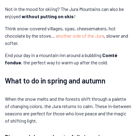
Not in the mood for skiing? The Jura Mountains can also be
enjoyed
without putting on skis
!
Think snow-covered villages, spas, cheesemakers, hot
chocolate by the stove…
another side of the Jura
, slower and
softer.
End your day in a mountain inn around a bubbling
Comté
fondue
, the perfect way to warm up after the cold.
What to do in spring and autumn
When the snow melts and the forests shift through a palette
of changing colors, the Jura returns to calm. These in-between
seasons are perfect for those who love peace and the magic
of shifting light.