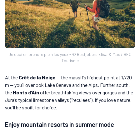
De quoi en prendre plein les yeux - © Bestjobers Elisa & Max / BFC
Tourisme
At the
Crêt de la Neige
— the massif’s highest point at 1,720
m — you’ll overlook Lake Geneva and the Alps. Further south,
the
Monts d’Ain
offer breathtaking views over gorges and the
Jura’s typical limestone valleys (“reculées”). If you love nature,
you’ll be spoilt for choice.
Enjoy mountain resorts in summer mode