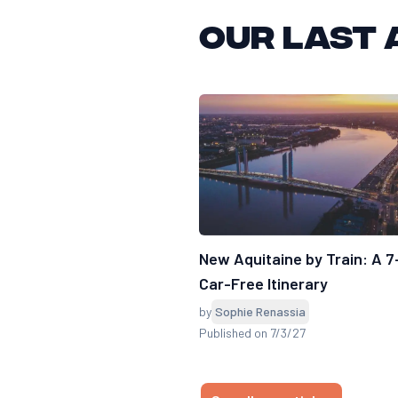
Our last 
New Aquitaine by Train: A 
Car-Free Itinerary
by
Sophie Renassia
Published on 7/3/27