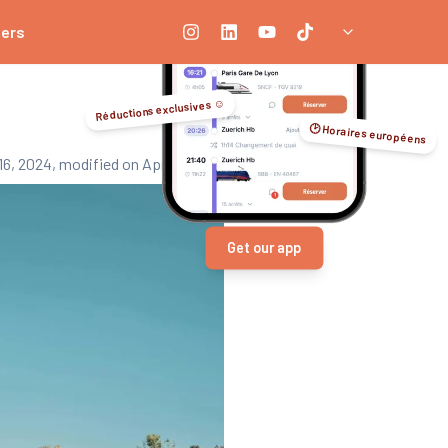
ners
Réductions exclusives ☺️
🕑 Horaires européens
16, 2024
, modified on April 3, 2026
Get our app