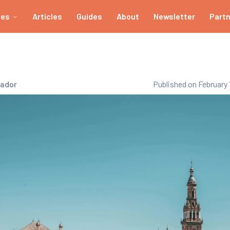
ies
Articles
Guides
About
Newsletter
Part
ador
Published on February 