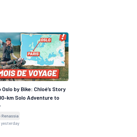
o Oslo by Bike: Chloé’s Story
00-km Solo Adventure to
y
e Renassia
 yesterday