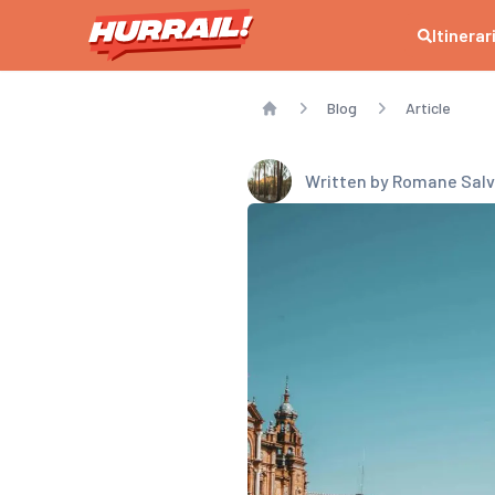
Itinerar
Blog
Article
Home
Written by
Romane Salv