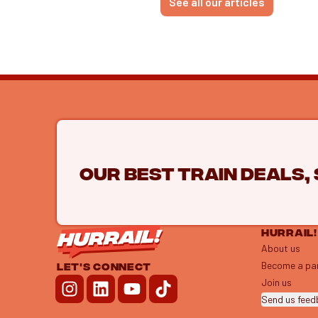
See all our articles
Our best train deals,
HURRAIL!
About us
Become a pa
LET'S CONNECT
Join us
Send us fee