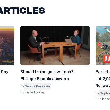
articles
7-Day
Should trains go low-tech?
Paris t
Philippe Bihouix answers
—A 2,0
Norwa
by
Sophie Renassia
Published today
by
Sophi
Published