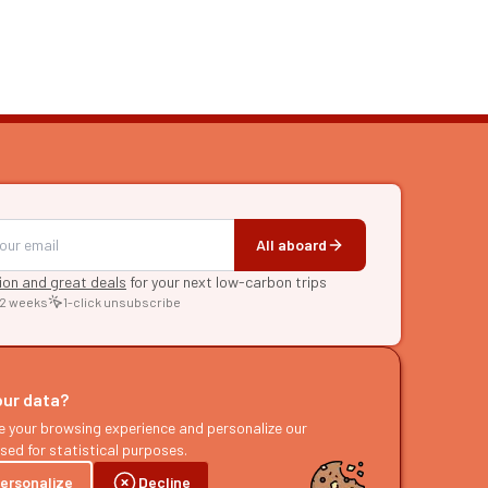
All aboard
tion and great deals
for your next low-carbon trips
 2 weeks
1-click unsubscribe
RE
raries
our data?
s
e your browsing experience and personalize our
sed for statistical purposes.
ast
ersonalize
Decline