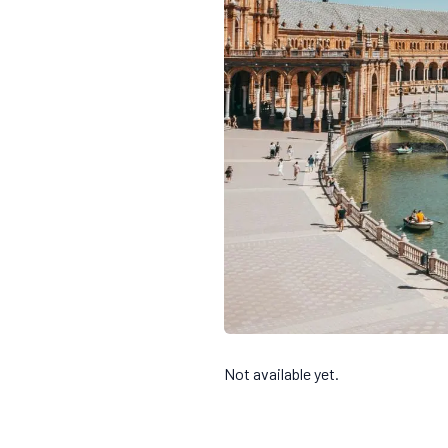
Not available yet.