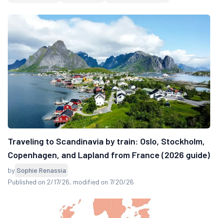
Traveling to Scandinavia by train: Oslo, Stockholm,
Copenhagen, and Lapland from France (2026 guide)
by
Sophie Renassia
Published on 2/17/26
, modified on 7/20/26