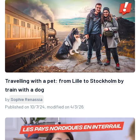
Travelling with a pet: from Lille to Stockholm by
train with a dog
by
Sophie Renassia
Published on 10/7/24
, modified on 4/3/26