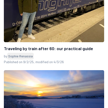
Traveling by train after 60: our practical guide
by
Sophie Renassia
Published on 9/2/25
, modified on 4/3/26