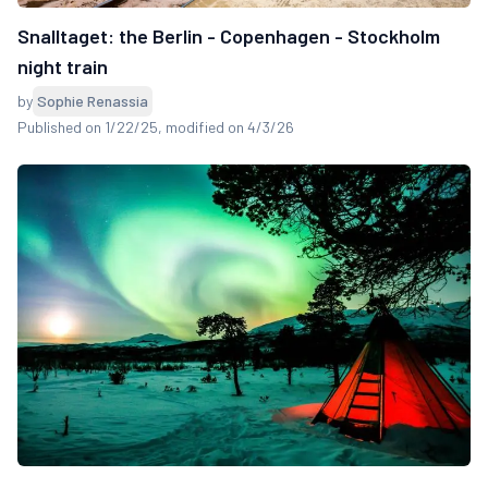
Snalltaget: the Berlin - Copenhagen - Stockholm
night train
by
Sophie Renassia
Published on 1/22/25
, modified on 4/3/26