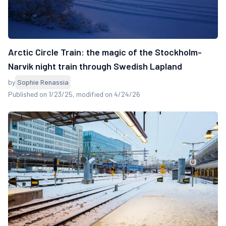
Arctic Circle Train: the magic of the Stockholm-
Narvik night train through Swedish Lapland
by
Sophie Renassia
Published on 1/23/25
, modified on 4/24/26