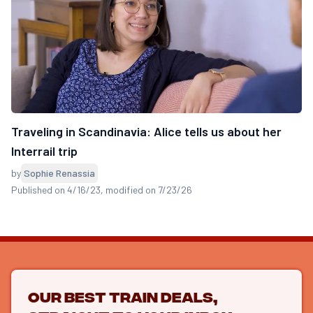
Traveling in Scandinavia: Alice tells us about her
Interrail trip
by
Sophie Renassia
Published on 4/16/23
, modified on 7/23/26
Our best train deals,