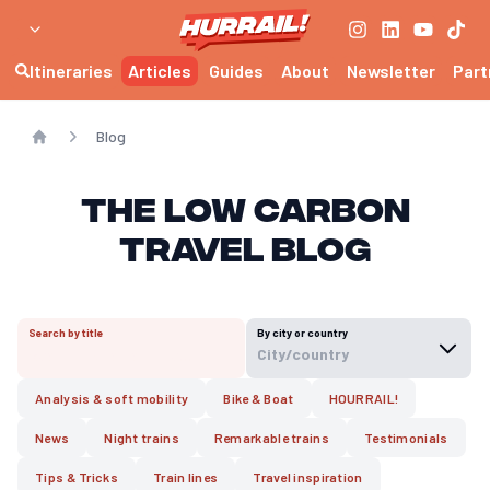
Itineraries
Articles
Guides
About
Newsletter
Part
Blog
Home
The Low Carbon
Travel Blog
Search by title
By city or country
City/country
Analysis & soft mobility
Bike & Boat
HOURRAIL!
News
Night trains
Remarkable trains
Testimonials
Tips & Tricks
Train lines
Travel inspiration