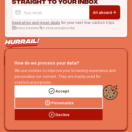
straight to your inbox
All aboard
Inspiration and great deals
for your next low-carbon trips
Every 2 weeks
1-click unsubscribe
LET'S CONNECT
How do we process your data?
We use cookies to improve your browsing experience and
HURRAIL!
EXPLORE
personalize our content. They are mainly used for
About us
Find itineraries
statistical purposes.
Become a partner
Our guides
Accept
Join us
Our blog
Send us feedback
Our podcast
Personalize
Decline
©
2026
HOURRAIL !
Legal notice
Privacy policy
Cookie preferences