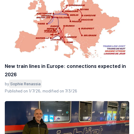
New train lines in Europe: connections expected in
2026
by
Sophie Renassia
Published on 1/7/26
, modified on 7/3/26