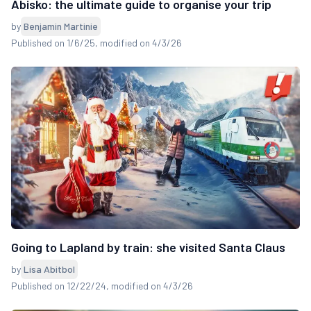
Abisko: the ultimate guide to organise your trip
by
Benjamin Martinie
Published on 1/6/25
, modified on 4/3/26
Going to Lapland by train: she visited Santa Claus
by
Lisa Abitbol
Published on 12/22/24
, modified on 4/3/26