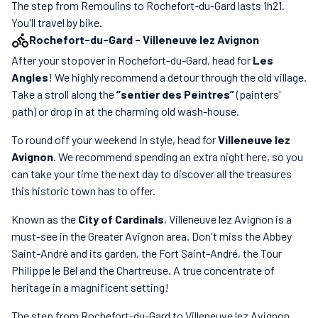
The step from Remoulins to Rochefort-du-Gard lasts 1h21.
You'll travel by bike.
Rochefort-du-Gard
-
Villeneuve lez Avignon
After your stopover in Rochefort-du-Gard, head for
Les
Angles
! We highly recommend a detour through the old village.
Take a stroll along the
“sentier des Peintres”
(painters'
path) or drop in at the charming old wash-house.
To round off your weekend in style, head for
Villeneuve lez
Avignon
. We recommend spending an extra night here, so you
can take your time the next day to discover all the treasures
this historic town has to offer.
Known as the
City of Cardinals
, Villeneuve lez Avignon is a
must-see in the Greater Avignon area. Don't miss the Abbey
Saint-André and its garden, the Fort Saint-André, the Tour
Philippe le Bel and the Chartreuse. A true concentrate of
heritage in a magnificent setting!
The step from Rochefort-du-Gard to Villeneuve lez Avignon