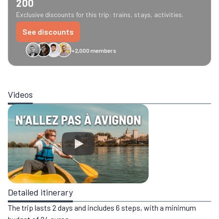
200
Exclusive discounts for this trip: trains, stays, activities.
See discounts
+2,000 members
GreenGo
Caledonian
Eurostar
Recto Verso
HomeExchange
Iliens
St
Videos
Detailed itinerary
The trip lasts 2 days and includes 6 steps, with a minimum