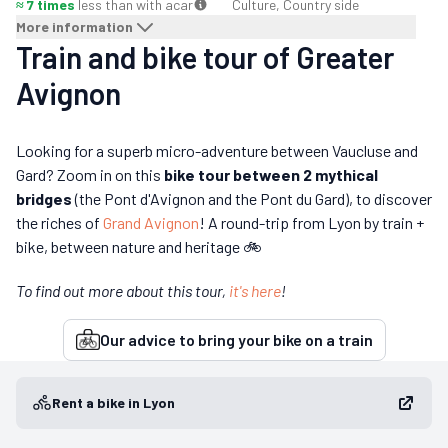
≈ 7 times
less than with a
car
Culture, Country side
More information
Train and bike tour of Greater
Avignon
Looking for a superb micro-adventure between Vaucluse and
Gard? Zoom in on this
bike tour between 2 mythical
bridges
(the Pont d'Avignon and the Pont du Gard), to discover
the riches of
Grand Avignon
! A round-trip from Lyon by train +
bike, between nature and heritage 🚲
To find out more about this tour,
it's here
!
Our advice to bring your bike on a train
Rent a bike in Lyon