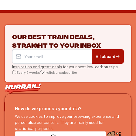
Our best train deals,
straight to your inbox
All aboard
Inspiration and great deals
for your next low-carbon trips
Every 2 weeks
1-click unsubscribe
LET'S CONNECT
How do we process your data?
HURRAIL!
We use cookies to improve your browsing experience and
EXPLORE
personalize our content. They are mainly used for
About us
Find itineraries
statistical purposes.
Become a partner
Our guides