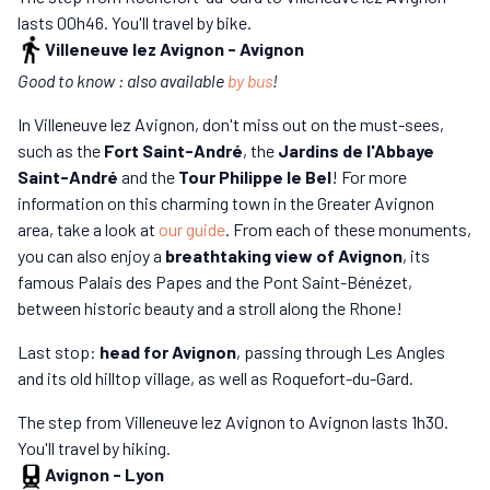
lasts 00h46. You'll travel by bike.
Villeneuve lez Avignon
-
Avignon
Good to know : also available
by bus
!
In Villeneuve lez Avignon, don't miss out on the must-sees,
such as the
Fort Saint-André
, the
Jardins de l'Abbaye
Saint-André
and the
Tour Philippe le Bel
! For more
information on this charming town in the Greater Avignon
area, take a look at
our guide
. From each of these monuments,
you can also enjoy a
breathtaking view of Avignon
, its
famous Palais des Papes and the Pont Saint-Bénézet,
between historic beauty and a stroll along the Rhone!
Last stop:
head for Avignon
, passing through Les Angles
and its old hilltop village, as well as Roquefort-du-Gard.
The step from Villeneuve lez Avignon to Avignon lasts 1h30.
You'll travel by hiking.
Avignon
-
Lyon