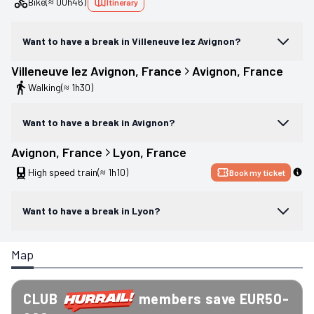
Bike
(≈ 00h46)
Itinerary
Want to have a break in Villeneuve lez Avignon?
Villeneuve lez Avignon
, 
France
Avignon
, 
France
Walking
(≈ 1h30)
Want to have a break in Avignon?
Avignon
, 
France
Lyon
, 
France
High speed train
(≈ 1h10)
Book my ticket
Want to have a break in Lyon?
Map
CLUB
members save EUR50-