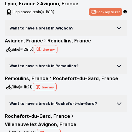
Lyon
, 
France
Avignon
, 
France
High speed train
(≈ 1h10)
Book my ticket
Want to have a break in Avignon?
Avignon
, 
France
Remoulins
, 
France
Bike
(≈ 2h15)
Itinerary
Want to have a break in Remoulins?
Remoulins
, 
France
Rochefort-du-Gard
, 
France
Bike
(≈ 1h21)
Itinerary
Want to have a break in Rochefort-du-Gard?
Rochefort-du-Gard
, 
France
Villeneuve lez Avignon
, 
France