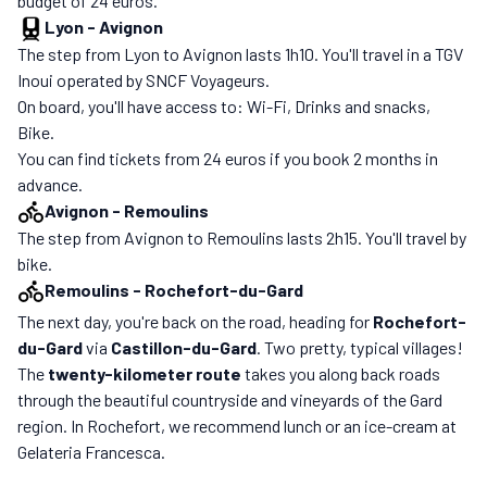
budget of 24 euros.
Lyon
-
Avignon
The step from Lyon to Avignon lasts 1h10. You'll travel in a TGV
Inoui operated by SNCF Voyageurs.
On board, you'll have access to: Wi-Fi, Drinks and snacks,
Bike.
You can find tickets from 24 euros if you book 2 months in
advance.
Avignon
-
Remoulins
The step from Avignon to Remoulins lasts 2h15. You'll travel by
bike.
Remoulins
-
Rochefort-du-Gard
The next day, you're back on the road, heading for
Rochefort-
du-Gard
via
Castillon-du-Gard
. Two pretty, typical villages!
The
twenty-kilometer route
takes you along back roads
through the beautiful countryside and vineyards of the Gard
region. In Rochefort, we recommend lunch or an ice-cream at
Gelateria Francesca.