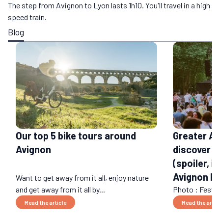
The step from Avignon to Lyon lasts 1h10. You'll travel in a high
speed train.
Blog
Our top 5 bike tours around
Greater Av
Avignon
discover 
(spoiler, it
Avignon Fe
Want to get away from it all, enjoy nature
and get away from it all by...
Photo : Festival
Read the article
Read the artic