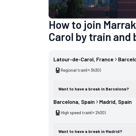
How to join Marra
Carol by train and 
Latour-de-Carol
, 
France
Barcel
Regional train
(≈ 3h30)
Want to have a break in Barcelona?
Barcelona
, 
Spain
Madrid
, 
Spain
High speed train
(≈ 2h30)
Want to have a break in Madrid?