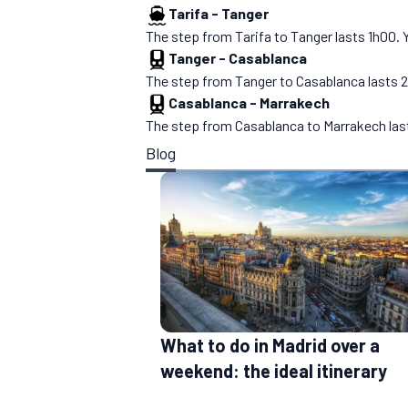
Tarifa
-
Tanger
The step from Tarifa to Tanger lasts 1h00. You
Tanger
-
Casablanca
The step from Tanger to Casablanca lasts 2h10
Casablanca
-
Marrakech
The step from Casablanca to Marrakech lasts 2
Blog
What to do in Madrid over a
weekend: the ideal itinerary