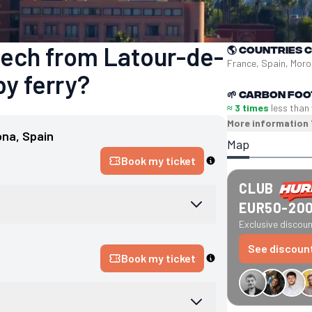
kech from Latour-de-
🌎
Countries 
France, Spain, Mor
by ferry?
🌱
Carbon foo
≈ 3 times
less than
More information
ona
, 
Spain
Map
Book my ticket
CLUB
EUR50-20
Exclusive discount
See discoun
Book my ticket
€34 off GreenGo