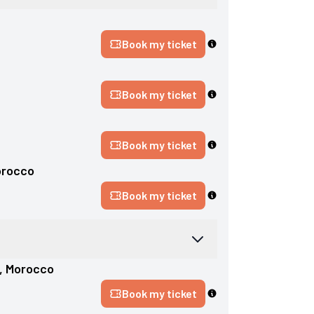
Book my ticket
Book my ticket
Book my ticket
rocco
Book my ticket
, 
Morocco
Book my ticket