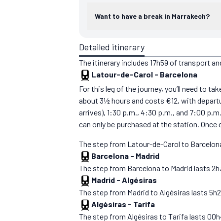
Want to have a break in Marrakech?
Detailed itinerary
The itinerary includes 17h59 of transport an
Latour-de-Carol
-
Barcelona
For this leg of the journey, you’ll need to t
about 3½ hours and costs €12, with departur
arrives), 1:30 p.m., 4:30 p.m., and 7:00 p.m
can only be purchased at the station. Once 
The step from Latour-de-Carol to Barcelona
Barcelona
-
Madrid
The step from Barcelona to Madrid lasts 2h30.
Madrid
-
Algésiras
The step from Madrid to Algésiras lasts 5h27. 
Algésiras
-
Tarifa
The step from Algésiras to Tarifa lasts 00h43.