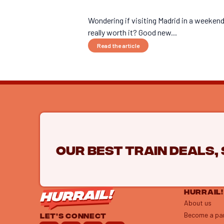
Wondering if visiting Madrid in a weekend
really worth it? Good new...
Read the article
Our best train deals,
HURRAIL!
About us
Become a pa
LET'S CONNECT