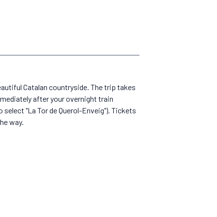
beautiful Catalan countryside. The trip takes
mediately after your overnight train
o select "La Tor de Querol-Enveig"). Tickets
the way.