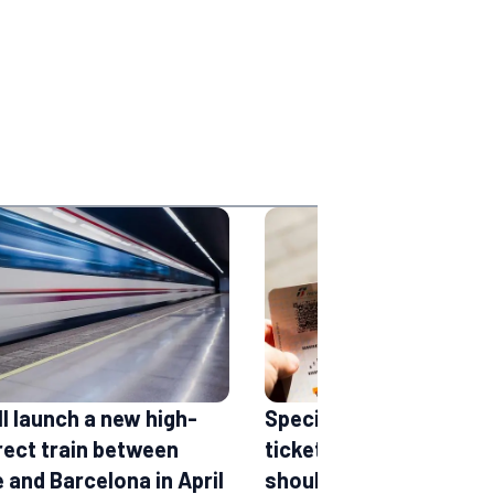
ll launch a new high-
Special offers and che
rect train between
tickets: the accounts 
 and Barcelona in April
should definitely follo