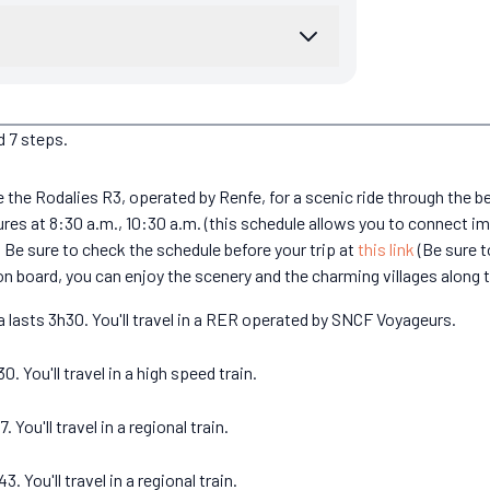
d 7 steps.
ake the Rodalies R3, operated by Renfe, for a scenic ride through the 
es at 8:30 a.m., 10:30 a.m. (this schedule allows you to connect im
. Be sure to check the schedule before your trip at
this link
(Be sure t
on board, you can enjoy the scenery and the charming villages along 
 lasts 3h30. You'll travel in a RER operated by SNCF Voyageurs.
 You'll travel in a high speed train.
You'll travel in a regional train.
 You'll travel in a regional train.