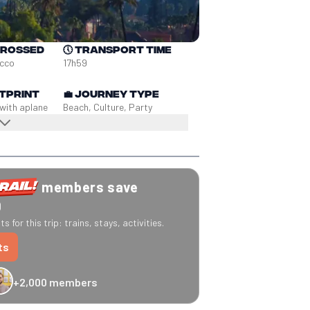
crossed
🕔
Transport time
occo
17h59
tprint
💼
Journey type
 with a
plane
Beach, Culture, Party
members save
0
s for this trip: trains, stays, activities.
ts
+2,000 members
-20% Caledonian Sleeper
-25% Eurostar
€10 off Recto Verso
-20% 