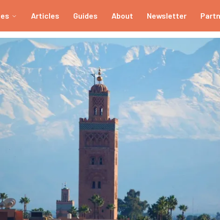
ies
Articles
Guides
About
Newsletter
Part