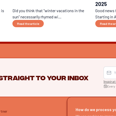
2025
 is
Did you think that “winter vacations in the
Good news fo
sun” necessarily rhymed wi...
Starting in A
Read the article
Read the ar
 straight to your inbox
Inspira
Every
EXPLO
Find itine
How do we process y
rtner
Our guide