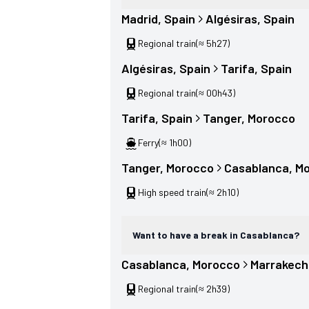
Madrid
, 
Spain
Algésiras
, 
Spain
Regional train
(≈ 5h27)
Algésiras
, 
Spain
Tarifa
, 
Spain
Regional train
(≈ 00h43)
Tarifa
, 
Spain
Tanger
, 
Morocco
Ferry
(≈ 1h00)
Tanger
, 
Morocco
Casablanca
, 
Mo
High speed train
(≈ 2h10)
Want to have a break in Casablanca?
Casablanca
, 
Morocco
Marrakech
Regional train
(≈ 2h39)