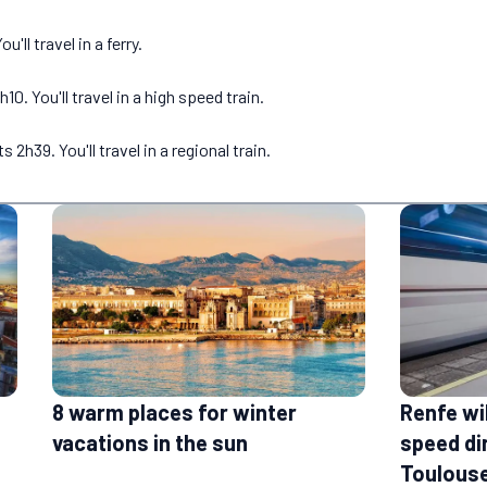
'll travel in a ferry.
. You'll travel in a high speed train.
h39. You'll travel in a regional train.
Renfe wi
8 warm places for winter
speed di
vacations in the sun
Toulouse