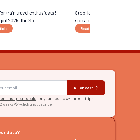
r train travel enthusiasts!
Stop, let’s quit wasting time sc
pril 2025, the Sp...
social media right now. Unl...
ticle
Read the article
All aboard
tion and great deals
for your next low-carbon trips
 2 weeks
1-click unsubscribe
RE
raries
our data?
s