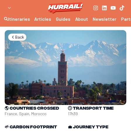
Itineraries
Articles
Guides
About
Newsletter
Part
Back
🌎
Countries crossed
🕔
Transport time
France, Spain, Morocco
17h39
🌱
Carbon footprint
💼
Journey type