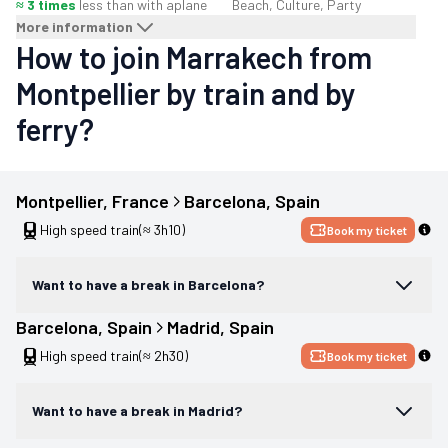
≈ 3 times
less than with a
plane
Beach, Culture, Party
More information
How to join Marrakech from
Montpellier by train and by
ferry?
Montpellier
, 
France
Barcelona
, 
Spain
High speed train
(≈ 3h10)
Book my ticket
Want to have a break in Barcelona?
Barcelona
, 
Spain
Madrid
, 
Spain
High speed train
(≈ 2h30)
Book my ticket
Want to have a break in Madrid?