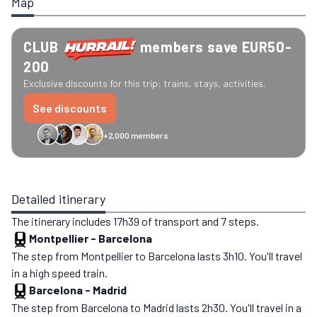
Map
CLUB
members save EUR50-
200
Exclusive discounts for this trip: trains, stays, activities.
See discounts
+2,000 members
GreenGo
Caledonian
Eurostar
Recto Verso
HomeExchange
Iliens
St
Detailed itinerary
The itinerary includes 17h39 of transport and 7 steps.
Montpellier
-
Barcelona
The step from Montpellier to Barcelona lasts 3h10. You'll travel
in a high speed train.
Barcelona
-
Madrid
The step from Barcelona to Madrid lasts 2h30. You'll travel in a