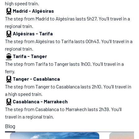
high speed train.
Madrid
-
Algésiras
The step from Madrid to Algésiras lasts 5h27. You'll travel in a
regional train.
Algésiras
-
Tarifa
The step from Algésiras to Tarifa lasts 00h43. You'll travel in a
regional train.
Tarifa
-
Tanger
The step from Tarifa to Tanger lasts 1h00. You'll travel in a
ferry.
Tanger
-
Casablanca
The step from Tanger to Casablanca lasts 2h10. You'll travel in
a high speed train.
Casablanca
-
Marrakech
The step from Casablanca to Marrakech lasts 2h39. You'll
travel in a regional train.
Blog