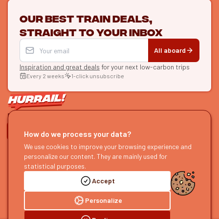
Our best train deals,
straight to your inbox
All aboard
Inspiration and great deals
for your next low-carbon trips
Every 2 weeks
1-click unsubscribe
LET'S CONNECT
How do we process your data?
HURRAIL!
We use cookies to improve your browsing experience and
EXPLORE
personalize our content. They are mainly used for
About us
Find itineraries
statistical purposes.
Become a partner
Our guides
Accept
Join us
Our blog
Send us feedback
Our podcast
Personalize