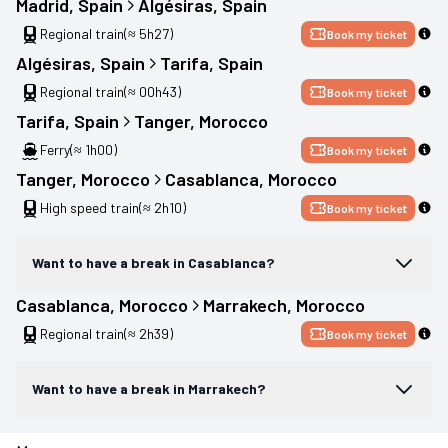
Madrid
, 
Spain
Algésiras
, 
Spain
Regional train
(≈ 5h27)
Book my ticket
Algésiras
, 
Spain
Tarifa
, 
Spain
Regional train
(≈ 00h43)
Book my ticket
Tarifa
, 
Spain
Tanger
, 
Morocco
Ferry
(≈ 1h00)
Book my ticket
Tanger
, 
Morocco
Casablanca
, 
Morocco
High speed train
(≈ 2h10)
Book my ticket
Want to have a break in Casablanca?
Casablanca
, 
Morocco
Marrakech
, 
Morocco
Regional train
(≈ 2h39)
Book my ticket
Want to have a break in Marrakech?