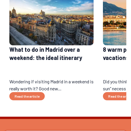
What to do in Madrid over a
8 warm pla
weekend: the ideal itinerary
vacations 
Wondering if visiting Madrid in a weekend is
Did you think 
really worth it? Good new...
sun” necessari
Read the article
Read the artic