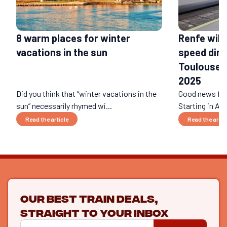
Renfe will
8 warm places for winter
speed dire
vacations in the sun
Toulouse a
2025
Did you think that “winter vacations in the
Good news for 
sun” necessarily rhymed wi...
Starting in Apr
Read the article
Read the artic
Our best train deals,
straight to your inbox