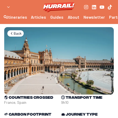
Itineraries
Articles
Guides
About
Newsletter
Part
Back
🌎
Countries crossed
🕔
Transport time
France, Spain
9h10
🌱
Carbon footprint
💼
Journey type