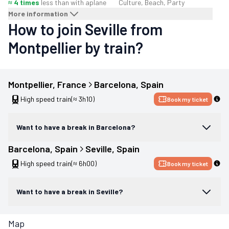
≈ 4 times
less than with a
plane
Culture, Beach, Party
More information
How to join Seville from
Montpellier by train?
Montpellier
, 
France
Barcelona
, 
Spain
High speed train
(≈ 3h10)
Book my ticket
Want to have a break in Barcelona?
Barcelona
, 
Spain
Seville
, 
Spain
High speed train
(≈ 6h00)
Book my ticket
Want to have a break in Seville?
Map