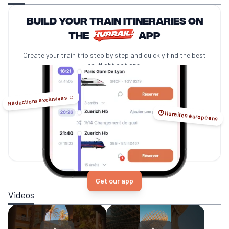
Build your train itineraries on
the
app
Create your train trip step by step and quickly find the best
no-flight options.
Réductions exclusives ☺️
🕑 Horaires européens
Get our app
Videos