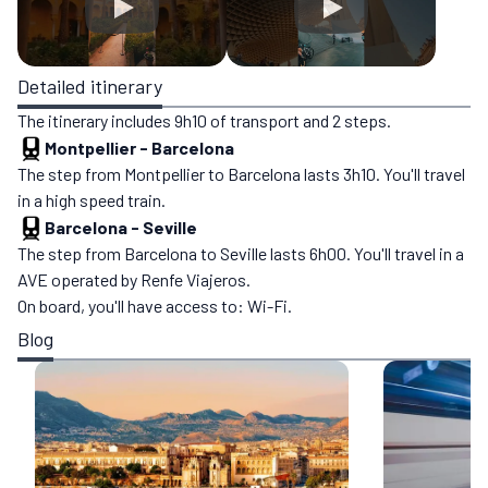
Detailed itinerary
The itinerary includes 9h10 of transport and 2 steps.
Montpellier
-
Barcelona
The step from Montpellier to Barcelona lasts 3h10. You'll travel
in a high speed train.
Barcelona
-
Seville
The step from Barcelona to Seville lasts 6h00. You'll travel in a
AVE operated by Renfe Viajeros.
On board, you'll have access to: Wi-Fi.
Blog