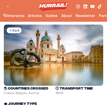
Itineraries
Articles
Guides
About
Newsletter
Part
Back
🌎
Countries crossed
🕔
Transport time
France, Belgium, Austria
19h10
💼
Journey type