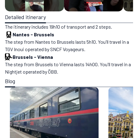
Detailed itinerary
The itinerary includes 19h10 of transport and 2 steps.
Nantes
-
Brussels
The step from Nantes to Brussels lasts 5h10. You'll travel in a
TGV Inoui operated by SNCF Voyageurs.
Brussels
-
Vienna
The step from Brussels to Vienna lasts 14h00. You'll travel in a
Nightjet operated by ÖBB.
Blog