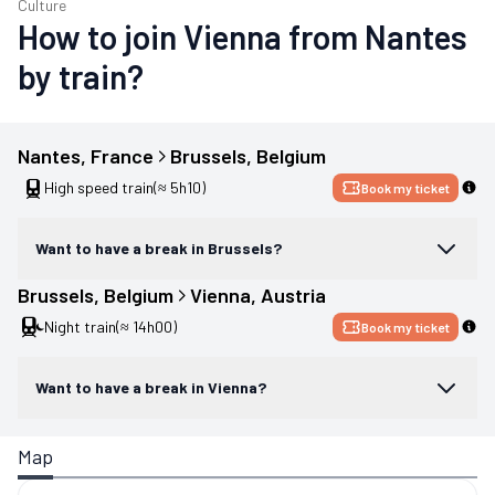
Culture
How to join Vienna from Nantes
by train?
Nantes
, 
France
Brussels
, 
Belgium
High speed train
(≈ 5h10)
Book my ticket
Want to have a break in Brussels?
Brussels
, 
Belgium
Vienna
, 
Austria
Night train
(≈ 14h00)
Book my ticket
Want to have a break in Vienna?
Map