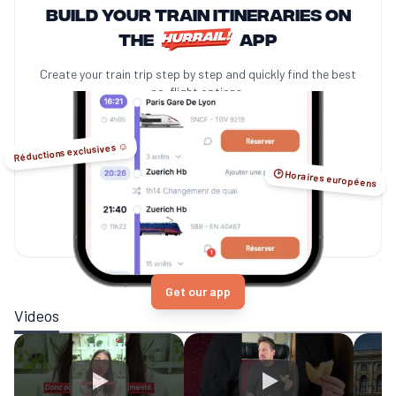
Build your train itineraries on
the
app
Create your train trip step by step and quickly find the best
no-flight options.
Réductions exclusives ☺️
🕑 Horaires européens
Get our app
Videos