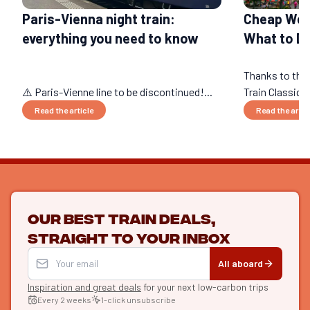
Paris-Vienna night train:
Cheap Wee
everything you need to know
What to Do
Thanks to the
⚠️ Paris-Vienne line to be discontinued!...
Train Classique
Read the article
Read the artic
Our best train deals,
straight to your inbox
All aboard
Inspiration and great deals
for your next low-carbon trips
Every 2 weeks
1-click unsubscribe