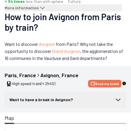
≈ 34 times
less than with a
plane
Culture
More information
How to join Avignon from Paris
by train?
Want to discover
Avignon
from Paris? Why not take the
opportunity to discover
Grand Avignon
, the agglomeration of
16 communes in the Vaucluse and Gard departments?
Paris
, 
France
Avignon
, 
France
High speed train
(≈ 2h40)
Book my ticket
Want to have a break in Avignon?
Map