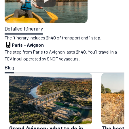
Detailed itinerary
The itinerary includes 2h40 of transport and 1 step.
Paris
-
Avignon
The step from Paris to Avignon lasts 2h40. You'll travel in a
TGV Inoui operated by SNCF Voyageurs.
Blog
Grand Avignon: what to do in
The best 