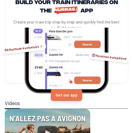
Build your train itineraries on
the
app
Create your train trip step by step and quickly find the best
no-flight options.
Réductions exclusives ☺️
🕑 Horaires européens
Get our app
Videos