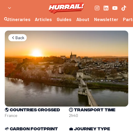
Itineraries
Articles
Guides
About
Newsletter
Part
Back
🌎
Countries crossed
🕔
Transport time
France
2h40
🌱
Carbon footprint
💼
Journey type