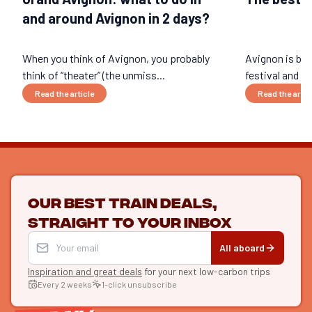
and around Avignon in 2 days?
When you think of Avignon, you probably
Avignon is be
think of “theater” (the unmiss...
festival and fa
Read the article
Read the artic
Our best train deals,
straight to your inbox
All aboard
Inspiration and great deals
for your next low-carbon trips
Every 2 weeks
1-click unsubscribe