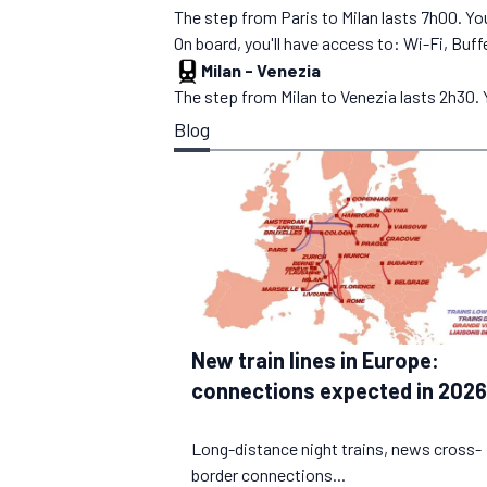
The step from Paris to Milan lasts 7h00. You
On board, you'll have access to: Wi-Fi, Buffe
Milan
-
Venezia
The step from Milan to Venezia lasts 2h30. Yo
Blog
New train lines in Europe:
connections expected in 2026
Long-distance night trains, news cross-
border connections...