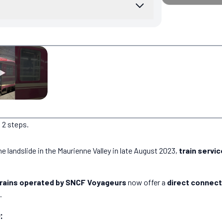
 2 steps.
e landslide in the Maurienne Valley in late August 2023,
train servi
trains operated by SNCF Voyageurs
now offer a
direct connect
.
: