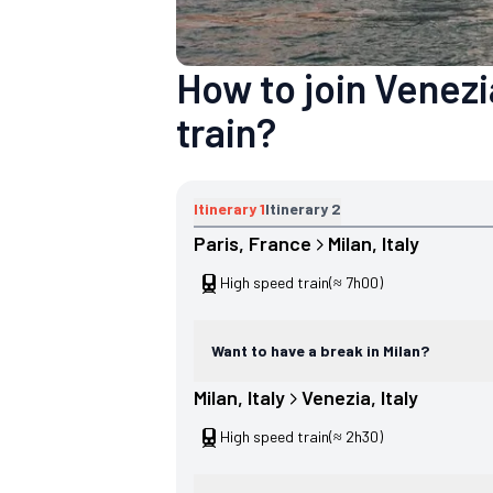
How to join Venezi
train?
Itinerary
1
Itinerary
2
Paris
, 
France
Milan
, 
Italy
High speed train
(≈ 7h00)
Want to have a break in Milan?
Milan
, 
Italy
Venezia
, 
Italy
High speed train
(≈ 2h30)