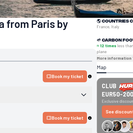
a from Paris by
🌎
Countries 
France, Italy
🌱
Carbon foo
≈ 12 times
less tha
plane
More information
Map
Book my ticket
CLUB
EUR50-20
Exclusive discount
See discoun
Book my ticket
€34 off GreenGo