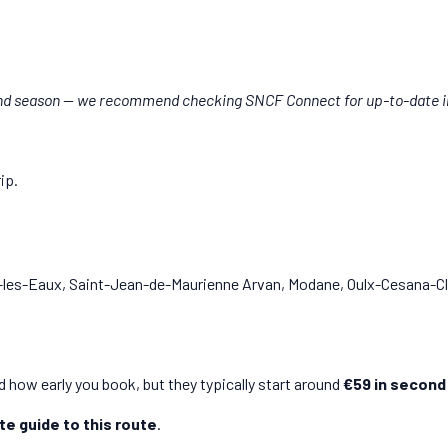
and season — we recommend checking SNCF Connect for up-to-date i
rip.
-les-Eaux, Saint-Jean-de-Maurienne Arvan, Modane, Oulx-Cesana-Cla
 how early you book, but they typically start around
€59 in second
e guide to this route
.