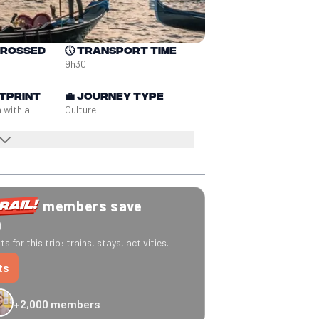
crossed
🕔
Transport time
9h30
tprint
💼
Journey type
n with a
Culture
members save
0
s for this trip: trains, stays, activities.
ts
+2,000 members
-20% Caledonian Sleeper
-25% Eurostar
€10 off Recto Verso
-20% 