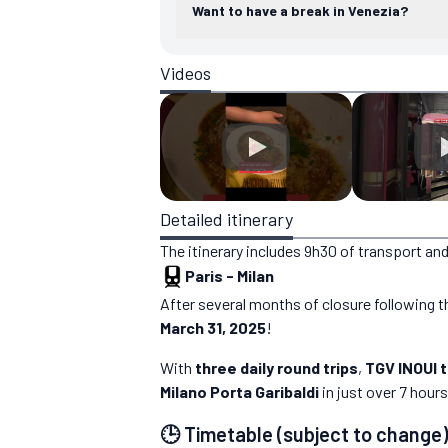
Want to have a break in Venezia?
Videos
Detailed itinerary
The itinerary includes 9h30 of transport and
Paris
-
Milan
After several months of closure following th
March 31, 2025
!
With
three daily round trips
,
TGV INOUI 
Milano Porta Garibaldi
in just over 7 hours
🕒 Timetable (subject to change)