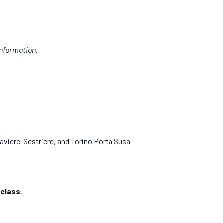
nformation.
viere-Sestriere, and Torino Porta Susa
 class
.