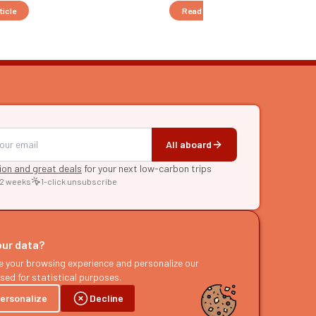
ticle
Read the article
All aboard
tion and great deals
for your next low-carbon trips
 2 weeks
1-click unsubscribe
RE
raries
our data?
s
e your browsing experience and personalize our
sed for statistical purposes.
ast
ersonalize
Decline