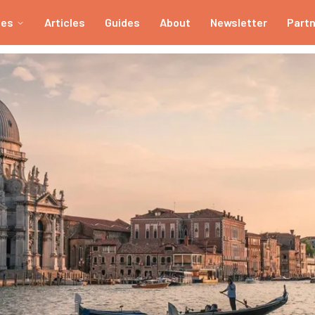
ies
Articles
Guides
About
Newsletter
Part