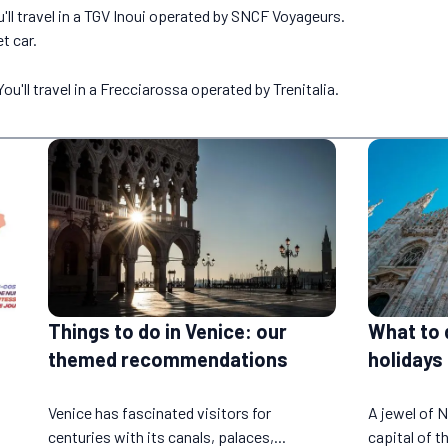
'll travel in a TGV Inoui operated by SNCF Voyageurs.
t car.
u'll travel in a Frecciarossa operated by Trenitalia.
Things to do in Venice: our
What to 
themed recommendations
holidays
Venice has fascinated visitors for
A jewel of N
centuries with its canals, palaces,...
capital of th