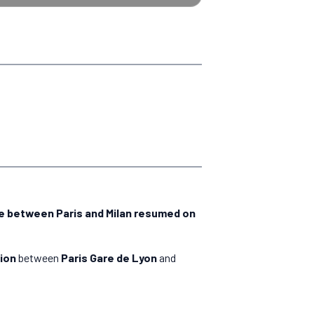
ce between Paris and Milan resumed on
ion
between
Paris Gare de Lyon
and