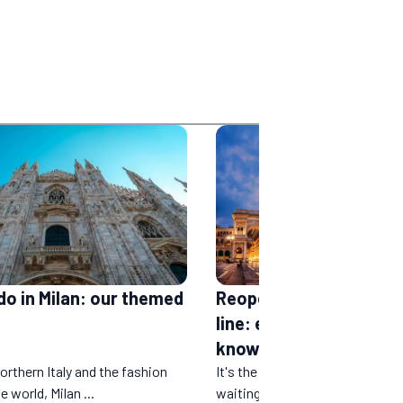
do in Milan: our themed
Reopening of the Paris
line: everything you ne
know
orthern Italy and the fashion
It's the news many people hav
e world, Milan ...
waiting for. After a year and a ha