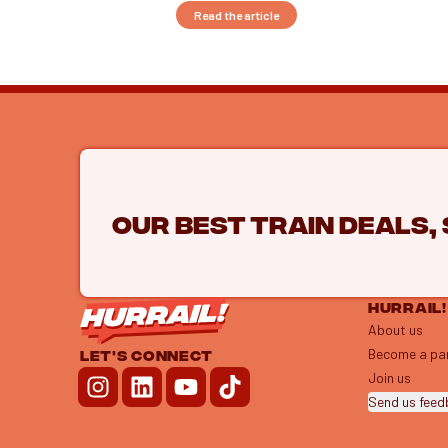
Read the article
Our best train deals,
HURRAIL!
About us
Become a pa
LET'S CONNECT
Join us
Send us fee