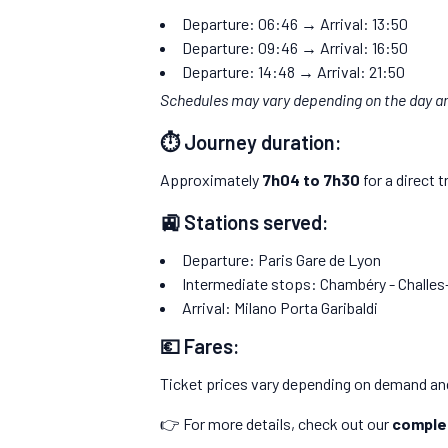
Departure: 06:46 → Arrival: 13:50
Departure: 09:46 → Arrival: 16:50
Departure: 14:48 → Arrival: 21:50
Schedules may vary depending on the day 
⏱️ Journey duration:
Approximately
7h04 to 7h30
for a direct t
🚉 Stations served:
Departure: Paris Gare de Lyon
Intermediate stops: Chambéry - Challes
Arrival: Milano Porta Garibaldi
💶 Fares:
Ticket prices vary depending on demand and
👉 For more details, check out our
complet