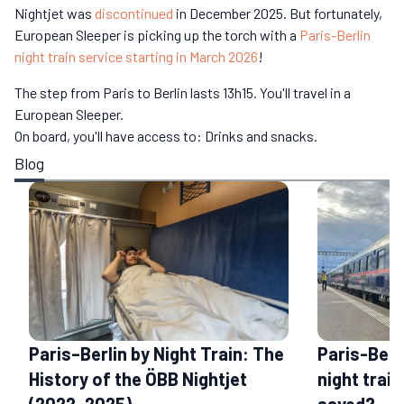
Nightjet was
discontinued
in December 2025. But fortunately,
European Sleeper is picking up the torch with a
Paris-Berlin
night train service starting in March 2026
!
The step from Paris to Berlin lasts 13h15. You'll travel in a
European Sleeper.
On board, you'll have access to: Drinks and snacks.
Blog
Paris–Berlin by Night Train: The
Paris-Berl
History of the ÖBB Nightjet
night train
(2022–2025)