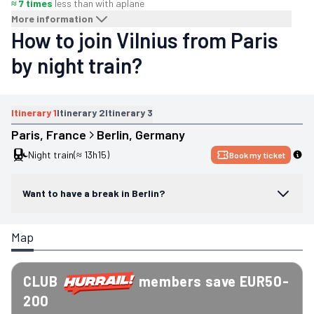
≈ 7 times
less than with a
plane
More information
How to join Vilnius from Paris
by night train?
Itinerary
1
Itinerary
2
Itinerary
3
Paris
, 
France
Berlin
, 
Germany
Night train
(≈ 13h15)
Book my ticket
Want to have a break in Berlin?
Map
CLUB
members save EUR50-
200