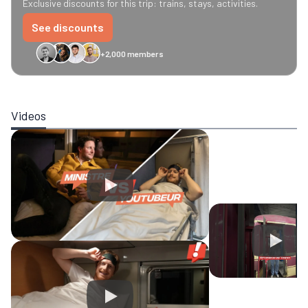
Exclusive discounts for this trip: trains, stays, activities.
See discounts
+2,000 members
GreenGo
Caledonian
Eurostar
Recto Verso
HomeExchange
Iliens
St
Videos