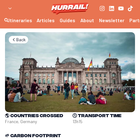
Itineraries
Articles
Guides
About
Newsletter
Part
Back
🌎
Countries crossed
🕔
Transport time
France, Germany
13h15
🌱
Carbon footprint