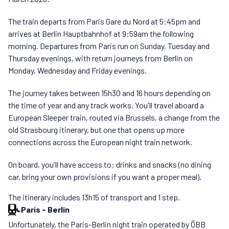
The train departs from Paris Gare du Nord at 5:45pm and
arrives at Berlin Hauptbahnhof at 9:59am the following
morning. Departures from Paris run on Sunday, Tuesday and
Thursday evenings, with return journeys from Berlin on
Monday, Wednesday and Friday evenings.
The journey takes between 15h30 and 16 hours depending on
the time of year and any track works. You'll travel aboard a
European Sleeper train, routed via Brussels, a change from the
old Strasbourg itinerary, but one that opens up more
connections across the European night train network.
On board, you'll have access to: drinks and snacks (no dining
car, bring your own provisions if you want a proper meal).
The itinerary includes 13h15 of transport and 1 step.
Paris
-
Berlin
Unfortunately, the Paris-Berlin night train operated by ÖBB