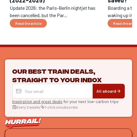
saved?
Update 2026: the Paris-Berlin nightjet has
Boarding a trai
been cancelled, but the Par...
waking up in Be
Read the article
Read the artic
Our best train deals,
straight to your inbox
All aboard
Inspiration and great deals
for your next low-carbon trips
Every 2 weeks
1-click unsubscribe
LET'S CONNECT