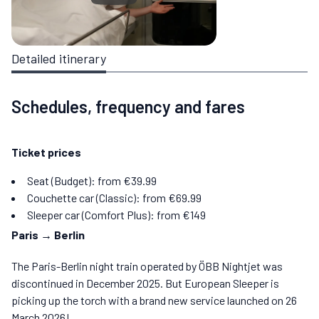
Detailed itinerary
Schedules, frequency and fares
Ticket prices
Seat (Budget): from €39.99
Couchette car (Classic): from €69.99
Sleeper car (Comfort Plus): from €149
Paris → Berlin
The Paris-Berlin night train operated by ÖBB Nightjet was
discontinued in December 2025. But European Sleeper is
picking up the torch with a brand new service launched on 26
March 2026!