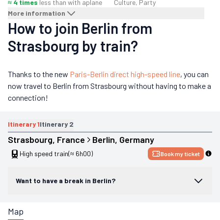
≈ 4 times
less than with a
plane
Culture, Party
More information
How to join Berlin from
Strasbourg by train?
Thanks to the new
Paris-Berlin direct high-speed line
, you can
now travel to Berlin from Strasbourg without having to make a
connection!
Itinerary
1
Itinerary
2
Strasbourg
, 
France
Berlin
, 
Germany
High speed train
(≈ 6h00)
Book my ticket
Want to have a break in Berlin?
Map