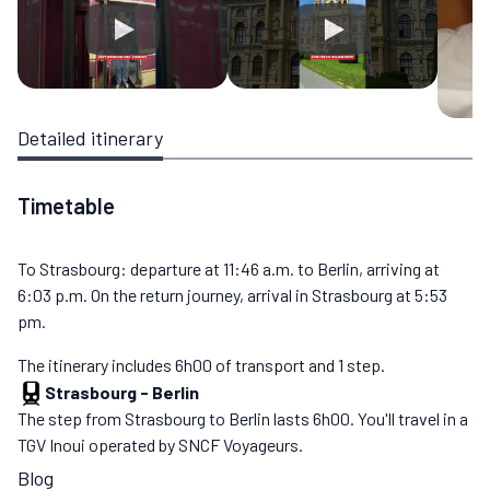
Detailed itinerary
Timetable
To Strasbourg: departure at 11:46 a.m. to Berlin, arriving at
6:03 p.m. On the return journey, arrival in Strasbourg at 5:53
pm.
The itinerary includes 6h00 of transport and 1 step.
Strasbourg
-
Berlin
The step from Strasbourg to Berlin lasts 6h00. You'll travel in a
TGV Inoui operated by SNCF Voyageurs.
Blog