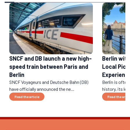
SNCF and DB launch a new high-
Berlin wit
speed train between Paris and
Local Pick
Berlin
Experienc
SNCF Voyageurs and Deutsche Bahn (DB)
Berlin is often
have officially announced the ne...
history, its leg
Read the article
Read the artic