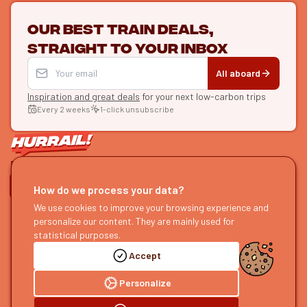
Our best train deals,
straight to your inbox
All aboard
Inspiration and great deals
for your next low-carbon trips
Every 2 weeks
1-click unsubscribe
LET'S CONNECT
How do we process your data?
We use cookies to improve your browsing experience and
HURRAIL!
EXPLORE
personalize our content. They are mainly used for
About us
Find itineraries
statistical purposes.
Become a partner
Our guides
Accept
Join us
Our blog
Send us feedback
Our podcast
Personalize