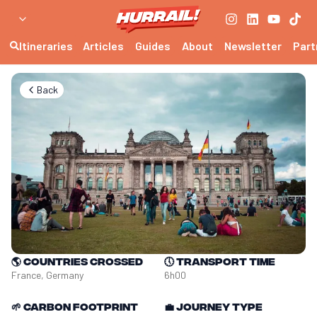
Itineraries
Articles
Guides
About
Newsletter
Part
Back
🌎
Countries crossed
🕔
Transport time
France, Germany
6h00
🌱
Carbon footprint
💼
Journey type