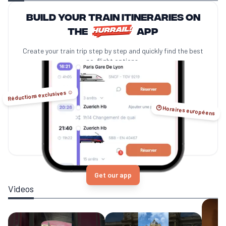
Build your train itineraries on
the
app
Create your train trip step by step and quickly find the best
no-flight options.
Réductions exclusives ☺️
🕑 Horaires européens
Get our app
Videos