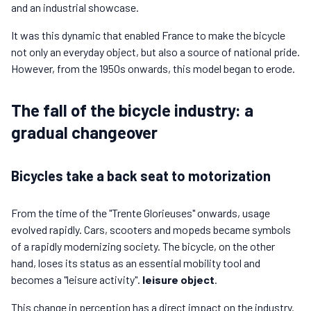
and an industrial showcase.
It was this dynamic that enabled France to make the bicycle
not only an everyday object, but also a source of national pride.
However, from the 1950s onwards, this model began to erode.
The fall of the bicycle industry: a
gradual changeover
Bicycles take a back seat to motorization
From the time of the "Trente Glorieuses" onwards, usage
evolved rapidly. Cars, scooters and mopeds became symbols
of a rapidly modernizing society. The bicycle, on the other
hand, loses its status as an essential mobility tool and
becomes a "leisure activity".
leisure object
.
This change in perception has a direct impact on the industry.