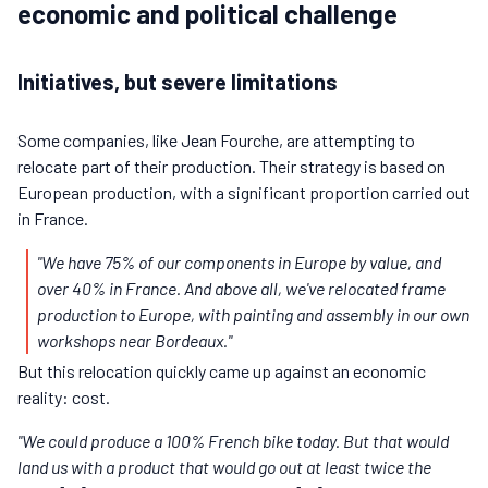
economic and political challenge
Initiatives, but severe limitations
Some companies, like Jean Fourche, are attempting to
relocate part of their production. Their strategy is based on
European production, with a significant proportion carried out
in France.
"We have 75% of our components in Europe by value, and
over 40% in France. And above all, we've relocated frame
production to Europe, with painting and assembly in our own
workshops near Bordeaux."
But this relocation quickly came up against an economic
reality: cost.
"We could produce a 100% French bike today. But that would
land us with a product that would go out at least twice the