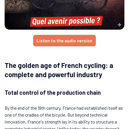
Listen to the audio version
The golden age of French cycling: a
complete and powerful industry
Total control of the production chain
By the end of the 19th century, France had established itself as
one of the cradles of the bicycle. But beyond technical
innovation, France's strength lay in its ability to structure a
complete industrial sector. Unlike today, the country doesn't