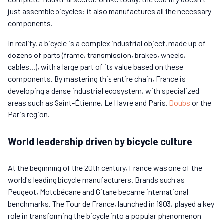
just assemble bicycles: it also manufactures all the necessary
components.
In reality, a bicycle is a complex industrial object, made up of
dozens of parts (frame, transmission, brakes, wheels,
cables...), with a large part of its value based on these
components. By mastering this entire chain, France is
developing a dense industrial ecosystem, with specialized
areas such as Saint-Étienne, Le Havre and Paris.
Doubs
or the
Paris region.
World leadership driven by bicycle culture
At the beginning of the 20th century, France was one of the
world's leading bicycle manufacturers. Brands such as
Peugeot, Motobécane and Gitane became international
benchmarks. The Tour de France, launched in 1903, played a key
role in transforming the bicycle into a popular phenomenon