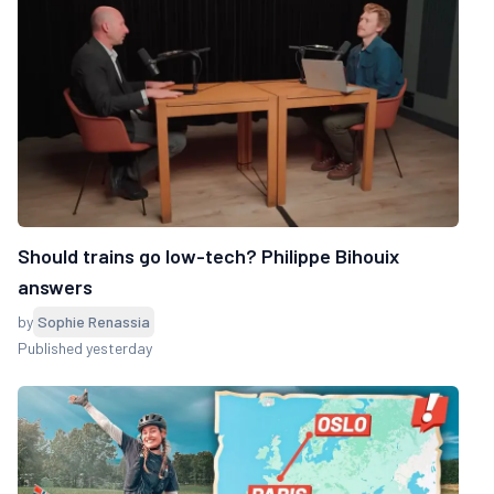
Should trains go low-tech? Philippe Bihouix
answers
by
Sophie Renassia
Published yesterday