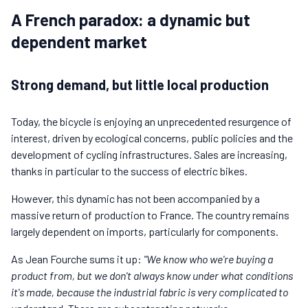
A French paradox: a dynamic but
dependent market
Strong demand, but little local production
Today, the bicycle is enjoying an unprecedented resurgence of
interest, driven by ecological concerns, public policies and the
development of cycling infrastructures. Sales are increasing,
thanks in particular to the success of electric bikes.
However, this dynamic has not been accompanied by a
massive return of production to France. The country remains
largely dependent on imports, particularly for components.
As Jean Fourche sums it up:
"We know who we're buying a
product from, but we don't always know under what conditions
it's made, because the industrial fabric is very complicated to