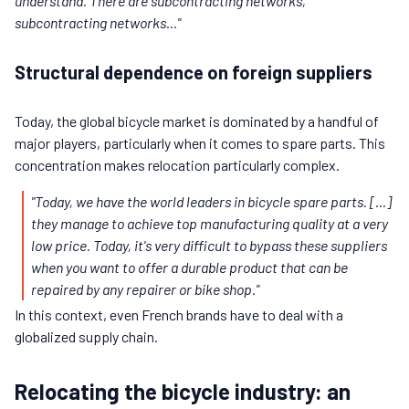
understand. There are subcontracting networks,
subcontracting networks..."
Structural dependence on foreign suppliers
Today, the global bicycle market is dominated by a handful of
major players, particularly when it comes to spare parts. This
concentration makes relocation particularly complex.
"Today, we have the world leaders in bicycle spare parts. [...]
they manage to achieve top manufacturing quality at a very
low price. Today, it's very difficult to bypass these suppliers
when you want to offer a durable product that can be
repaired by any repairer or bike shop."
In this context, even French brands have to deal with a
globalized supply chain.
Relocating the bicycle industry: an