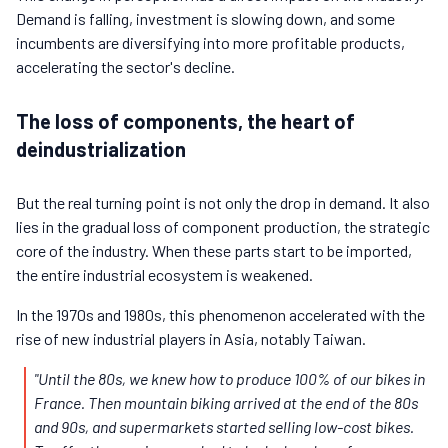
Demand is falling, investment is slowing down, and some
incumbents are diversifying into more profitable products,
accelerating the sector's decline.
The loss of components, the heart of
deindustrialization
But the real turning point is not only the drop in demand. It also
lies in the gradual loss of component production, the strategic
core of the industry. When these parts start to be imported,
the entire industrial ecosystem is weakened.
In the 1970s and 1980s, this phenomenon accelerated with the
rise of new industrial players in Asia, notably Taiwan.
"Until the 80s, we knew how to produce 100% of our bikes in
France. Then mountain biking arrived at the end of the 80s
and 90s, and supermarkets started selling low-cost bikes.