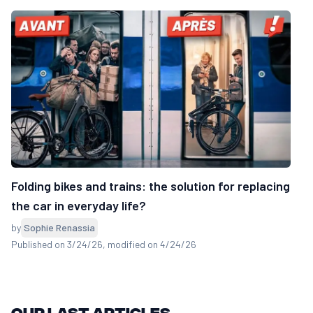
Folding bikes and trains: the solution for replacing
the car in everyday life?
by
Sophie Renassia
Published on 3/24/26
, modified on 4/24/26
Our last articles