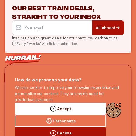
Our best train deals,
straight to your inbox
All aboard
Inspiration and great deals
for your next low-carbon trips
Every 2 weeks
1-click unsubscribe
LET'S CONNECT
How do we process your data?
HURRAIL!
We use cookies to improve your browsing experience and
EXPLORE
personalize our content. They are mainly used for
About us
Find itineraries
statistical purposes.
Become a partner
Our guides
Accept
Join us
Our blog
Send us feedback
Our podcast
Personalize
Decline