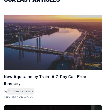
New Aquitaine by Train: A 7-Day Car-Free
Itinerary
by
Sophie Renassia
Published on 7/3/27