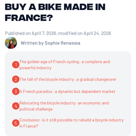
buy a bike made in
France?
Published on April 7, 2026
, modified on April 24, 2026
Written by
Sophie Renassia
The golden age of French cycling: a complete and
1
powerful industry
2
The fall of the bicycle industry: a gradual changeover
3
A French paradox: a dynamic but dependent market
Relocating the bicycle industry: an economic and
4
political challenge
Conclusion: is it still possible to rebuild a bicycle industry
5
in France?