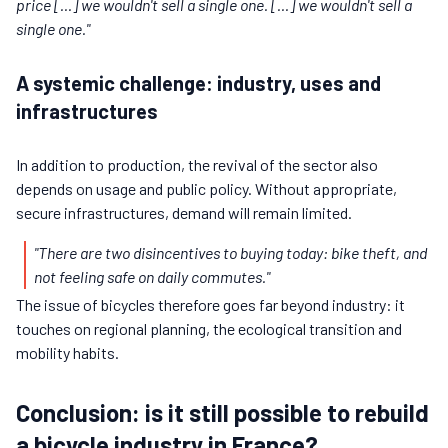
price [...] we wouldn't sell a single one. [...] we wouldn't sell a
single one."
A systemic challenge: industry, uses and
infrastructures
In addition to production, the revival of the sector also
depends on usage and public policy. Without appropriate,
secure infrastructures, demand will remain limited.
"There are two disincentives to buying today: bike theft, and
not feeling safe on daily commutes."
The issue of bicycles therefore goes far beyond industry: it
touches on regional planning, the ecological transition and
mobility habits.
Conclusion: is it still possible to rebuild
a bicycle industry in France?