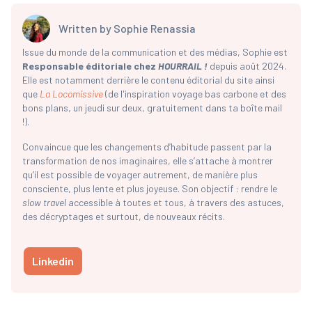
Written by
Sophie Renassia
Issue du monde de la communication et des médias, Sophie est
Responsable éditoriale chez
HOURRAIL !
depuis août 2024.
Elle est notamment derrière le contenu éditorial du site ainsi
que
La Locomissive
(de l'inspiration voyage bas carbone et des
bons plans, un jeudi sur deux, gratuitement dans ta boîte mail
!).
Convaincue que les changements d’habitude passent par la
transformation de nos imaginaires, elle s’attache à montrer
qu’il est possible de voyager autrement, de manière plus
consciente, plus lente et plus joyeuse. Son objectif : rendre le
slow travel
accessible à toutes et tous, à travers des astuces,
des décryptages et surtout, de nouveaux récits.
Linkedin