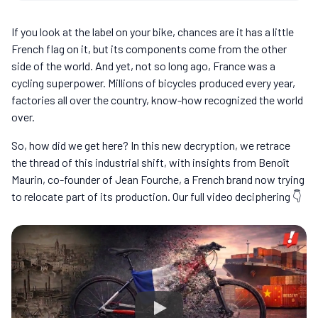
If you look at the label on your bike, chances are it has a little
French flag on it, but its components come from the other
side of the world. And yet, not so long ago, France was a
cycling superpower. Millions of bicycles produced every year,
factories all over the country, know-how recognized the world
over.
So, how did we get here? In this new decryption, we retrace
the thread of this industrial shift, with insights from Benoît
Maurin, co-founder of Jean Fourche, a French brand now trying
to relocate part of its production. Our full video deciphering 👇