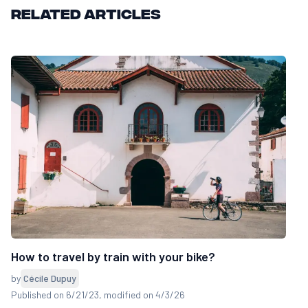
Related articles
How to travel by train with your bike?
by
Cécile Dupuy
Published on 6/21/23
, modified on 4/3/26