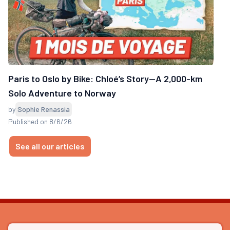
Paris to Oslo by Bike: Chloé’s Story—A 2,000-km
Solo Adventure to Norway
by
Sophie Renassia
Published on 8/6/26
See all our articles