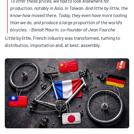
To offer these prices, we had to look elsewhere for
production, notably in Asia, in Taiwan. And little by little, the
know-how moved there. Today, they even have more tooling
than we do, and produce a large proportion of the world's
bicycles.
- Benoît Maurin, co-founder of Jean Fourche
Little by little, French industry was transformed, turning to
distribution, importation and, at best, assembly.