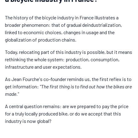
The history of the bicycle industry in France illustrates a
broader phenomenon: that of gradual deindustrialization,
linked to economic choices, changes in usage and the
globalization of production chains.
Today, relocating part of this industry is possible, but it means
rethinking the whole system: production, consumption,
infrastructure and user expectations.
As Jean Fourche's co-founder reminds us, the first reflex is to
get information:
"The first thing is to find out how the bikes are
made."
A central question remains: are we prepared to pay the price
for a truly locally produced bike, or do we accept that this
industry is now global?