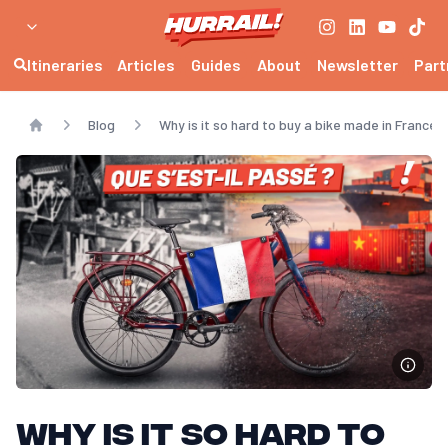
Itineraries
Articles
Guides
About
Newsletter
Part
Blog
Why is it so hard to buy a bike made in France?
Home
Why is it so hard to