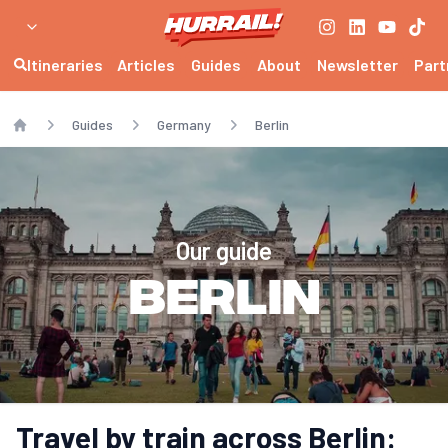
Itineraries
Articles
Guides
About
Newsletter
Part
Guides
Germany
Berlin
Home
Our guide
Berlin
Travel by train across Berlin: