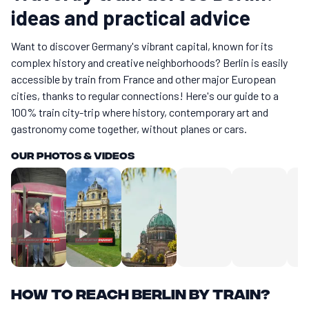
ideas and practical advice
Want to discover Germany's vibrant capital, known for its
complex history and creative neighborhoods? Berlin is easily
accessible by train from France and other major European
cities, thanks to regular connections! Here's our guide to a
100% train city-trip where history, contemporary art and
gastronomy come together, without planes or cars.
Our photos & videos
How to reach Berlin by train?