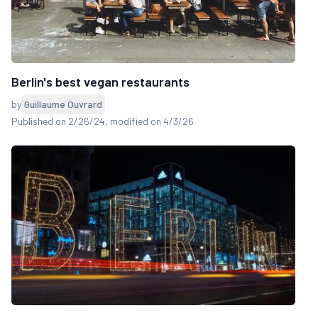
Berlin's best vegan restaurants
by
Guillaume Ouvrard
Published on 2/26/24
, modified on 4/3/26