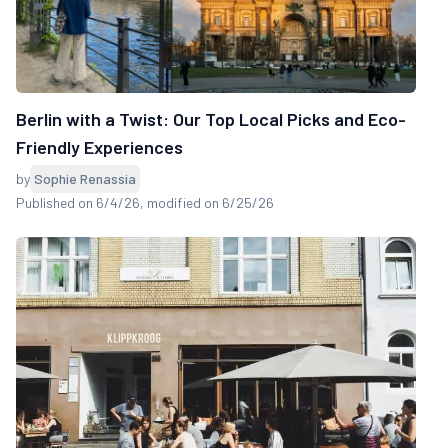
Berlin with a Twist: Our Top Local Picks and Eco-
Friendly Experiences
by
Sophie Renassia
Published on 6/4/26
, modified on 6/25/26