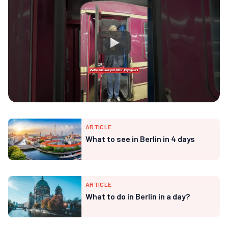
ARTICLE
What to see in Berlin in 4 days
ARTICLE
What to do in Berlin in a day?