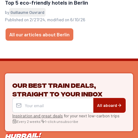
Top 5 eco-friendly hotels in Berlin
by
Guillaume Ouvrard
Published on 2/27/24
, modified on 6/10/26
All our articles about Berlin
Our best train deals,
straight to your inbox
All aboard
Inspiration and great deals
for your next low-carbon trips
Every 2 weeks
1-click unsubscribe