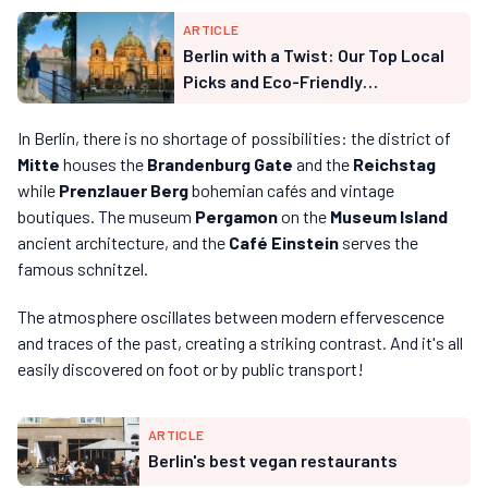
ARTICLE
Berlin with a Twist: Our Top Local
Picks and Eco-Friendly
Experiences
In Berlin, there is no shortage of possibilities: the district of
Mitte
houses the
Brandenburg Gate
and the
Reichstag
while
Prenzlauer Berg
bohemian cafés and vintage
boutiques. The museum
Pergamon
on the
Museum Island
ancient architecture, and the
Café Einstein
serves the
famous schnitzel.
The atmosphere oscillates between modern effervescence
and traces of the past, creating a striking contrast. And it's all
easily discovered on foot or by public transport!
ARTICLE
Berlin's best vegan restaurants