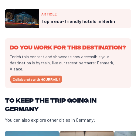
ARTICLE
Top 5 eco-friendly hotels in Berlin
Do you work for this destination?
Enrich this content and showcase how accessible your
destination is by train, like our recent partners:
Denmark
,
Alsace
.
Collaborate with HOURRAIL !
To keep the trip going in
Germany
You can also explore other cities in Germany: