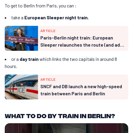
To get to Berlin from Paris, you can :
take a
European Sleeper night train
,
ARTICLE
Paris–Berlin night train: European
Sleeper relaunches the route (and adds
Hamburg)
or a
day train
which links the two capitals in around 8
hours.
ARTICLE
SNCF and DB launch a new high-speed
train between Paris and Berlin
What to do by train in Berlin?