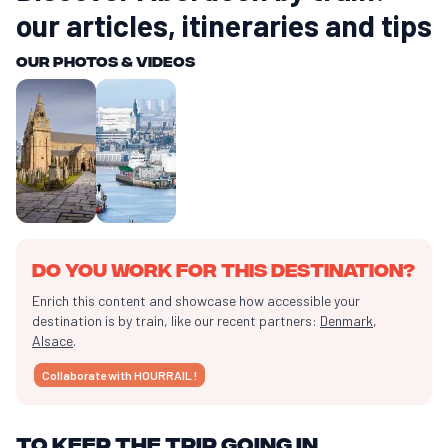
our articles, itineraries and tips
Our photos & videos
Do you work for this destination?
Enrich this content and showcase how accessible your
destination is by train, like our recent partners:
Denmark
,
Alsace
.
Collaborate with HOURRAIL !
To keep the trip going in