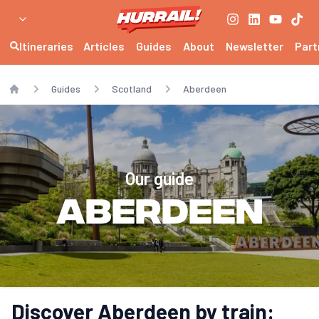
Itineraries
Articles
Guides
About
Newsletter
Part
Guides
Scotland
Aberdeen
Home
Our guide
Aberdeen
Discover Aberdeen by train: