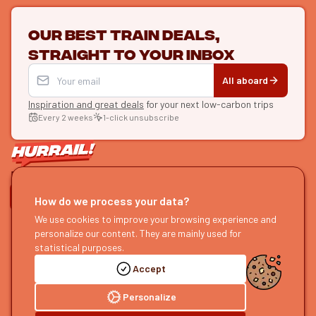
Our best train deals,
straight to your inbox
All aboard
Inspiration and great deals
for your next low-carbon trips
Every 2 weeks
1-click unsubscribe
LET'S CONNECT
How do we process your data?
HURRAIL!
EXPLORE
We use cookies to improve your browsing experience and
personalize our content. They are mainly used for
About us
Find itineraries
statistical purposes.
Become a partner
Our guides
Accept
Join us
Our blog
Send us feedback
Our podcast
Personalize