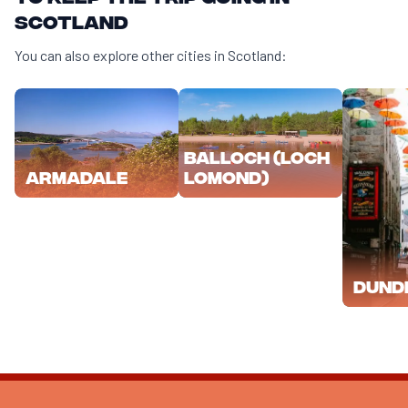
Scotland
You can also explore other cities in Scotland:
Balloch (Loch
Lomond)
Armadale
Dund