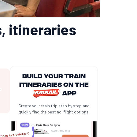
, itineraries
Build your train
itineraries on the
.
app
Create your train trip step by step and
quickly find the best no-flight options.
tions exclusives ☺️