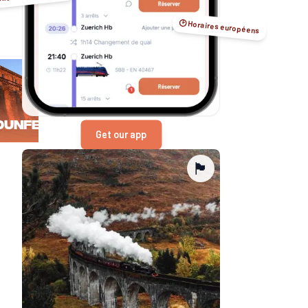
🕑 Horaires européens
Dunfermline
Get our app
🏴󠁧󠁢󠁳󠁣󠁴󠁿
Edinburgh
Falkirk