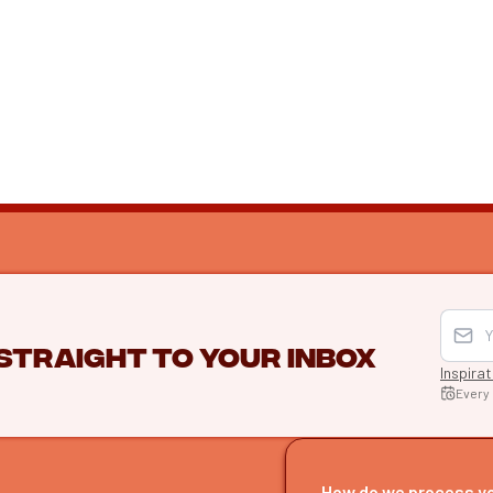
 straight to your inbox
Inspira
Every
EXPLO
Find itine
How do we process y