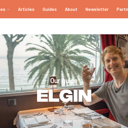
ies
Articles
Guides
About
Newsletter
Part
Our guide
Elgin