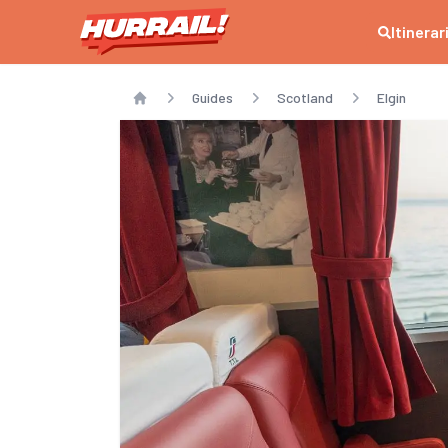
Itinerar
Guides
Scotland
Elgin
Home