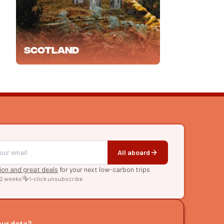
Scotland
All aboard
tion and great deals
for your next low-carbon trips
 2 weeks
1-click unsubscribe
RE
raries
our data?