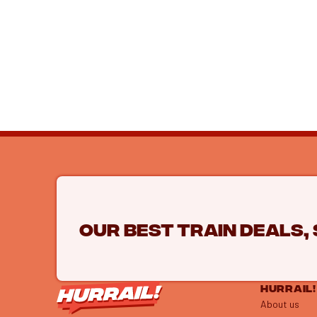
Our best train deals,
HURRAIL!
About us