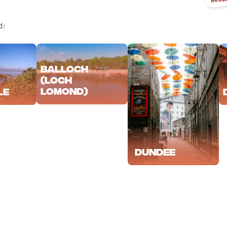
d:
Balloch
(Loch
Lomond)
le
Dundee