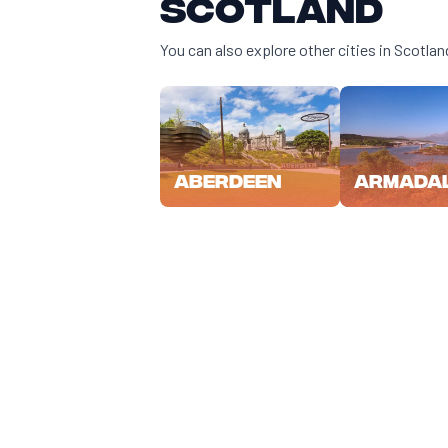
Scotland
You can also explore other cities in Scotlan
Aberdeen
Armada