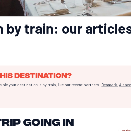
 by train: our articles
his destination?
le your destination is by train, like our recent partners:
Denmark
,
Alsace
rip going in
Réduc