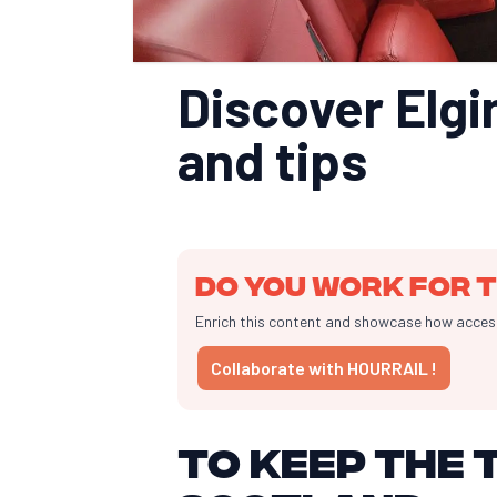
Discover Elgin
and tips
Do you work for t
Enrich this content and showcase how accessib
Collaborate with HOURRAIL !
To keep the t