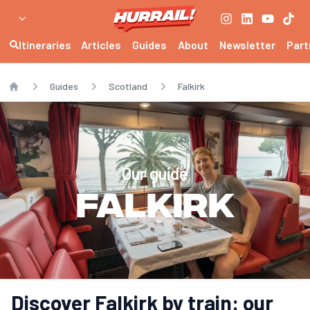
Itineraries
Articles
Guides
About
Newsletter
Part
Guides
Scotland
Falkirk
Home
Our guide
Falkirk
Discover Falkirk by train: our