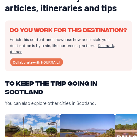
articles, itineraries and tips
Do you work for this destination?
Enrich this content and showcase how accessible your
destination is by train, like our recent partners:
Denmark
,
Alsace
.
Collaborate with HOURRAIL !
To keep the trip going in
Scotland
You can also explore other cities in Scotland:
Ballo