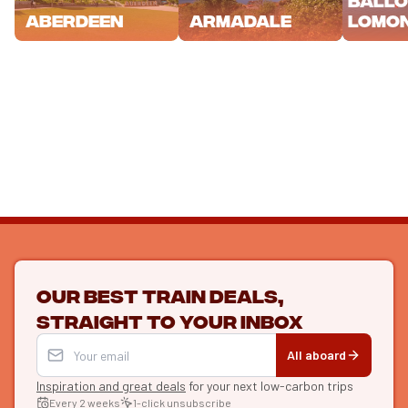
Lomo
Aberdeen
Armadale
Our best train deals,
straight to your inbox
All aboard
Inspiration and great deals
for your next low-carbon trips
Every 2 weeks
1-click unsubscribe