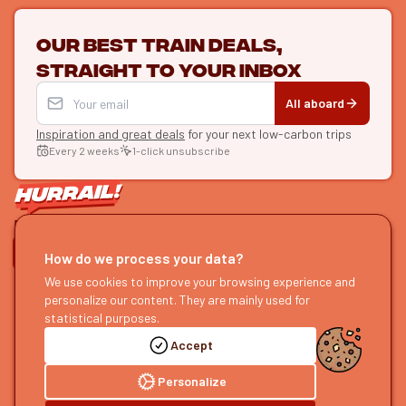
Our best train deals,
straight to your inbox
All aboard
Inspiration and great deals
for your next low-carbon trips
Every 2 weeks
1-click unsubscribe
LET'S CONNECT
How do we process your data?
HURRAIL!
EXPLORE
We use cookies to improve your browsing experience and
personalize our content. They are mainly used for
About us
Find itineraries
statistical purposes.
Become a partner
Our guides
Accept
Join us
Our blog
Send us feedback
Our podcast
Personalize