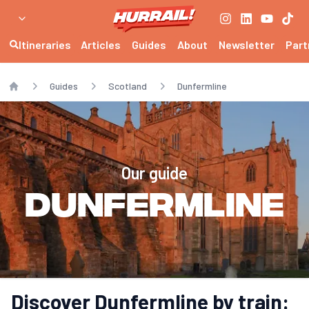
Itineraries
Articles
Guides
About
Newsletter
Part
Guides
Scotland
Dunfermline
Home
Our guide
Dunfermline
Discover Dunfermline by train: