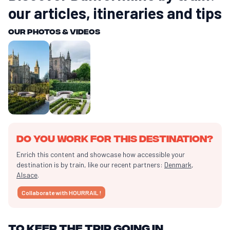
our articles, itineraries and tips
Our photos & videos
Do you work for this destination?
Enrich this content and showcase how accessible your
destination is by train, like our recent partners:
Denmark
,
Alsace
.
Collaborate with HOURRAIL !
To keep the trip going in