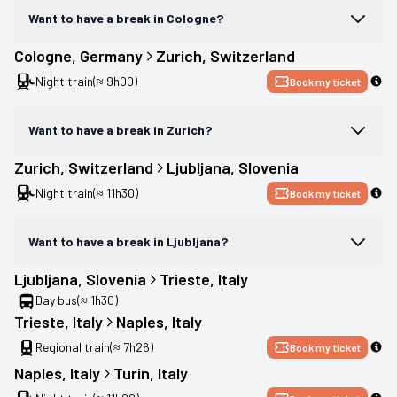
Want to have a break in Cologne?
Cologne
, 
Germany
Zurich
, 
Switzerland
Night train
(≈ 9h00)
Book my ticket
Want to have a break in Zurich?
Zurich
, 
Switzerland
Ljubljana
, 
Slovenia
Night train
(≈ 11h30)
Book my ticket
Want to have a break in Ljubljana?
Ljubljana
, 
Slovenia
Trieste
, 
Italy
Day bus
(≈ 1h30)
Trieste
, 
Italy
Naples
, 
Italy
Regional train
(≈ 7h26)
Book my ticket
Naples
, 
Italy
Turin
, 
Italy