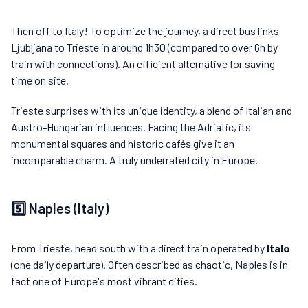
Then off to Italy! To optimize the journey, a direct bus links
Ljubljana to Trieste in around 1h30 (compared to over 6h by
train with connections). An efficient alternative for saving
time on site.
Trieste surprises with its unique identity, a blend of Italian and
Austro-Hungarian influences. Facing the Adriatic, its
monumental squares and historic cafés give it an
incomparable charm. A truly underrated city in Europe.
5️⃣ Naples (Italy)
From Trieste, head south with a direct train operated by
Italo
(one daily departure). Often described as chaotic, Naples is in
fact one of Europe's most vibrant cities.