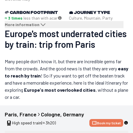
🌱
Carbon footprint
💼
Journey type
≈ 3 times
less than with a
car
Culture, Mountain, Party
More information
Europe's most underrated cities
by train: trip from Paris
Many people don't know it, but there are incredible gems far
from the crowds. And the good news is that they are very
easy
to reach by train
! So if you want to get off the beaten track
and have a memorable experience, here is the ideal itinerary for
exploring
Europe's most overlooked cities
, without a plane
or a car.
Paris
, 
France
Cologne
, 
Germany
High speed train
(≈ 3h20)
Book my ticket