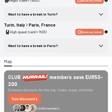
Night train
(≈ 11h00)
Book my ticket
Want to have a break in Turin?
Turin
, 
Italy
Paris
, 
France
High speed train
(≈ 7h33)
Book my ticket
Want to have a break in Paris?
Map
CLUB
members save EUR50-
200
Exclusive discounts for this trip: trains, stays, activities.
See discounts
+2,000 members
GreenGo
Caledonian
Eurostar
Recto Verso
HomeExchange
Iliens
St