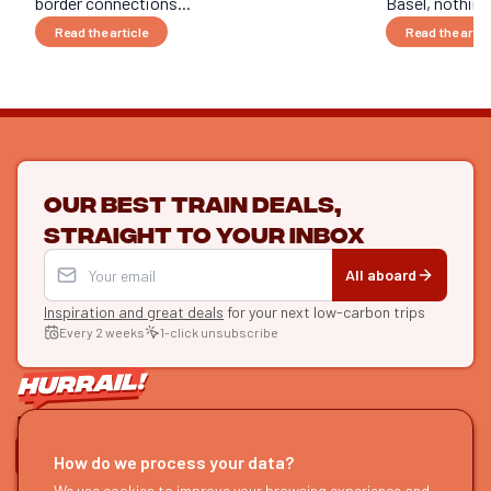
border connections...
Basel, nothing 
Read the article
Read the artic
Our best train deals,
straight to your inbox
All aboard
Inspiration and great deals
for your next low-carbon trips
Every 2 weeks
1-click unsubscribe
LET'S CONNECT
How do we process your data?
HURRAIL!
We use cookies to improve your browsing experience and
EXPLORE