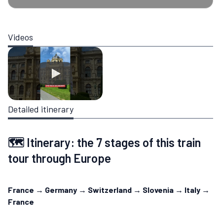
Videos
Detailed itinerary
🗺️ Itinerary: the 7 stages of this train
tour through Europe
France → Germany → Switzerland → Slovenia → Italy →
France