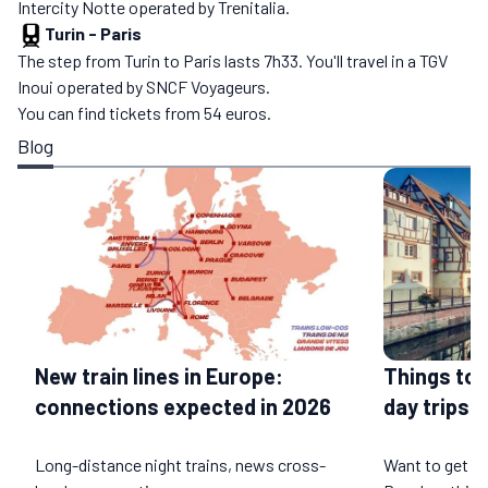
Intercity Notte operated by Trenitalia.
Turin
-
Paris
The step from Turin to Paris lasts 7h33. You'll travel in a TGV
Inoui operated by SNCF Voyageurs.
You can find tickets from 54 euros.
Blog
Things to 
New train lines in Europe:
day trips b
connections expected in 2026
Long-distance night trains, news cross-
Want to get a