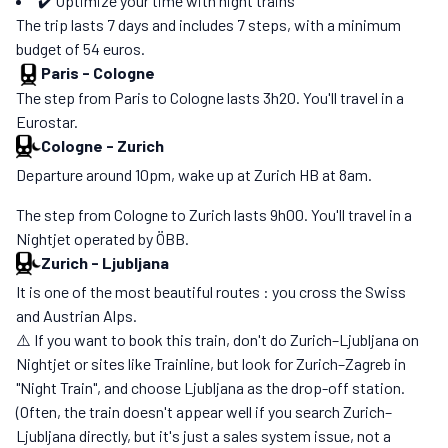
✔️ Optimize your time with night trains
The trip lasts 7 days and includes 7 steps, with a minimum
budget of 54 euros.
Paris
-
Cologne
The step from Paris to Cologne lasts 3h20. You'll travel in a
Eurostar.
Cologne
-
Zurich
Departure around 10pm, wake up at Zurich HB at 8am.
The step from Cologne to Zurich lasts 9h00. You'll travel in a
Nightjet operated by ÖBB.
Zurich
-
Ljubljana
It is one of the most beautiful routes : you cross the Swiss
and Austrian Alps.
⚠️ If you want to book this train, don't do Zurich–Ljubljana on
Nightjet or sites like Trainline, but look for Zurich–Zagreb in
"Night Train", and choose Ljubljana as the drop-off station.
(Often, the train doesn't appear well if you search Zurich–
Ljubljana directly, but it's just a sales system issue, not a