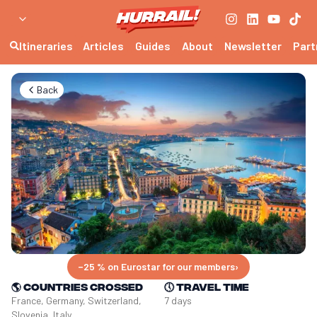
Itineraries
Articles
Guides
About
Newsletter
Part
Back
−25 % on Eurostar for our members
›
🌎
Countries crossed
🕔
Travel time
France, Germany, Switzerland, 
7 days
Slovenia, Italy