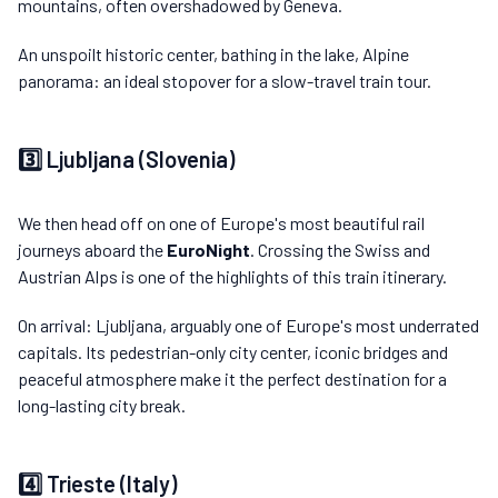
mountains, often overshadowed by Geneva.
An unspoilt historic center, bathing in the lake, Alpine
panorama: an ideal stopover for a slow-travel train tour.
3️⃣ Ljubljana (Slovenia)
We then head off on one of Europe's most beautiful rail
journeys aboard the
EuroNight
. Crossing the Swiss and
Austrian Alps is one of the highlights of this train itinerary.
On arrival: Ljubljana, arguably one of Europe's most underrated
capitals. Its pedestrian-only city center, iconic bridges and
peaceful atmosphere make it the perfect destination for a
long-lasting city break.
4️⃣ Trieste (Italy)