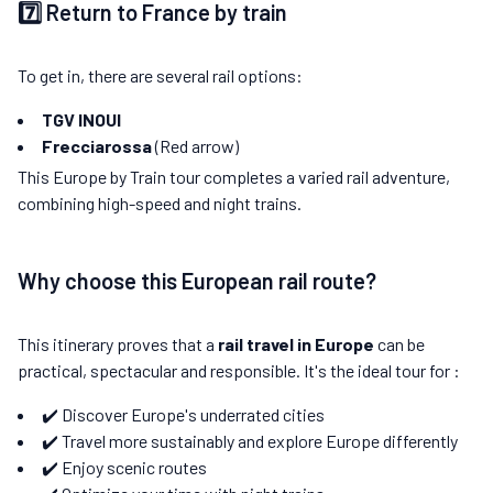
7️⃣ Return to France by train
To get in, there are several rail options:
TGV INOUI
Frecciarossa
(Red arrow)
This Europe by Train tour completes a varied rail adventure,
combining high-speed and night trains.
Why choose this European rail route?
This itinerary proves that a
rail travel in Europe
can be
practical, spectacular and responsible. It's the ideal tour for :
✔️ Discover Europe's underrated cities
✔️ Travel more sustainably and explore Europe differently
✔️ Enjoy scenic routes