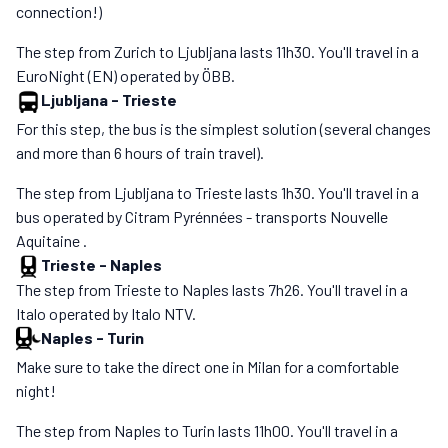
connection!)
The step from Zurich to Ljubljana lasts 11h30. You'll travel in a
EuroNight (EN) operated by ÖBB.
Ljubljana
-
Trieste
For this step, the bus is the simplest solution (several changes
and more than 6 hours of train travel).
The step from Ljubljana to Trieste lasts 1h30. You'll travel in a
bus operated by Citram Pyrénnées - transports Nouvelle
Aquitaine .
Trieste
-
Naples
The step from Trieste to Naples lasts 7h26. You'll travel in a
Italo operated by Italo NTV.
Naples
-
Turin
Make sure to take the direct one in Milan for a comfortable
night!
The step from Naples to Turin lasts 11h00. You'll travel in a