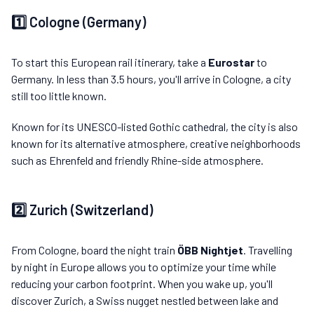
1️⃣ Cologne (Germany)
To start this European rail itinerary, take a
Eurostar
to
Germany. In less than 3.5 hours, you'll arrive in Cologne, a city
still too little known.
Known for its UNESCO-listed Gothic cathedral, the city is also
known for its alternative atmosphere, creative neighborhoods
such as Ehrenfeld and friendly Rhine-side atmosphere.
2️⃣ Zurich (Switzerland)
From Cologne, board the night train
ÖBB Nightjet
. Travelling
by night in Europe allows you to optimize your time while
reducing your carbon footprint. When you wake up, you'll
discover Zurich, a Swiss nugget nestled between lake and