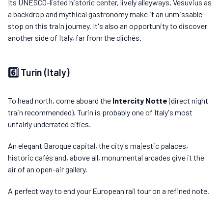
Its UNESCO-listed historic center, lively alleyways, Vesuvius as
a backdrop and mythical gastronomy make it an unmissable
stop on this train journey. It's also an opportunity to discover
another side of Italy, far from the clichés.
6️⃣ Turin (Italy)
To head north, come aboard the
Intercity Notte
(direct night
train recommended). Turin is probably one of Italy's most
unfairly underrated cities.
An elegant Baroque capital, the city's majestic palaces,
historic cafés and, above all, monumental arcades give it the
air of an open-air gallery.
A perfect way to end your European rail tour on a refined note.