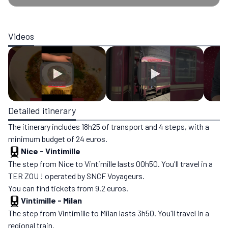
Videos
Detailed itinerary
The itinerary includes 18h25 of transport and 4 steps, with a
minimum budget of 24 euros.
Nice
-
Vintimille
The step from Nice to Vintimille lasts 00h50. You'll travel in a
TER ZOU ! operated by SNCF Voyageurs.
You can find tickets from 9.2 euros.
Vintimille
-
Milan
The step from Vintimille to Milan lasts 3h50. You'll travel in a
regional train.