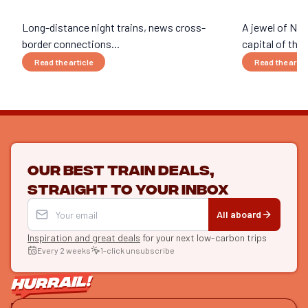
Long-distance night trains, news cross-
A jewel of Nor
border connections...
capital of the w
Read the article
Read the artic
Our best train deals,
straight to your inbox
All aboard
Inspiration and great deals
for your next low-carbon trips
Every 2 weeks
1-click unsubscribe
LET'S CONNECT