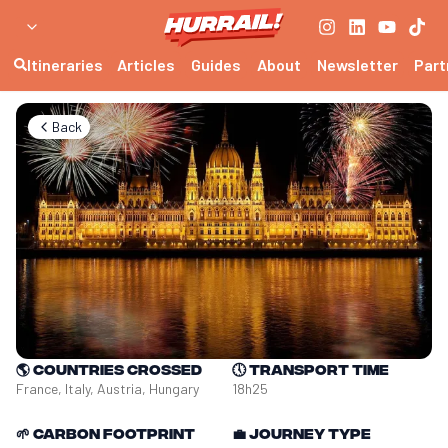
Itineraries
Articles
Guides
About
Newsletter
Part
Back
🌎
Countries crossed
🕔
Transport time
France, Italy, Austria, Hungary
18h25
🌱
Carbon footprint
💼
Journey type