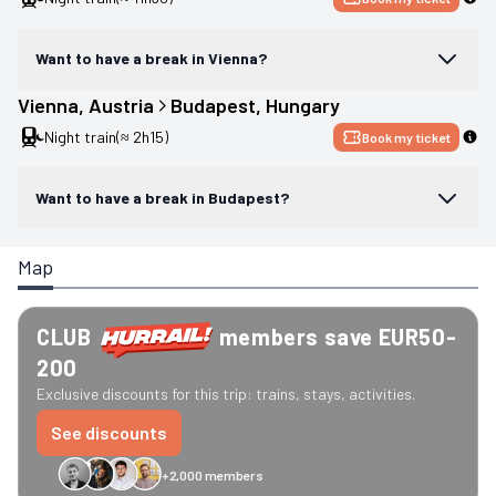
Want to have a break in Vienna?
Vienna
, 
Austria
Budapest
, 
Hungary
Night train
(≈ 2h15)
Book my ticket
Want to have a break in Budapest?
Map
CLUB
members save EUR50-
200
Exclusive discounts for this trip: trains, stays, activities.
See discounts
+2,000 members
GreenGo
Caledonian
Eurostar
Recto Verso
HomeExchange
Iliens
St