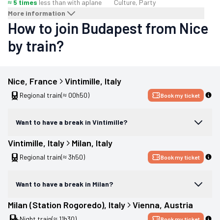
≈ 5 times
less than with a
plane
Culture, Party
More information
How to join Budapest from Nice
by train?
Nice
, 
France
Vintimille
, 
Italy
Regional train
(≈ 00h50)
Book my ticket
Want to have a break in Vintimille?
Vintimille
, 
Italy
Milan
, 
Italy
Regional train
(≈ 3h50)
Book my ticket
Want to have a break in Milan?
Milan (Station Rogoredo)
, 
Italy
Vienna
, 
Austria
Night train
(≈ 11h30)
Book my ticket