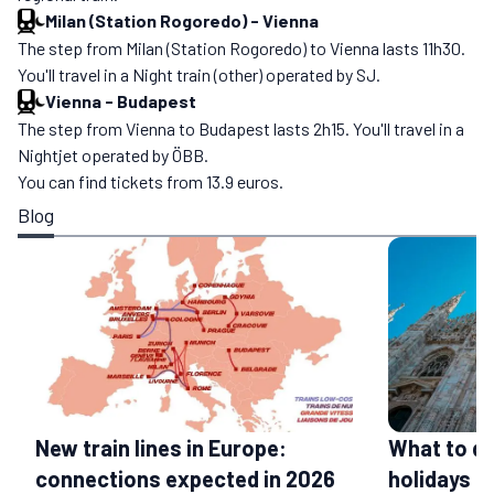
Milan (Station Rogoredo)
-
Vienna
The step from Milan (Station Rogoredo) to Vienna lasts 11h30.
You'll travel in a Night train (other) operated by SJ.
Vienna
-
Budapest
The step from Vienna to Budapest lasts 2h15. You'll travel in a
Nightjet operated by ÖBB.
You can find tickets from 13.9 euros.
Blog
What to do
New train lines in Europe:
holidays
connections expected in 2026