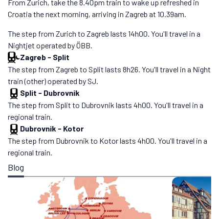
From Zurich, take the 8.40pm train to wake up refreshed in
Croatia the next morning, arriving in Zagreb at 10.39am.
The step from Zurich to Zagreb lasts 14h00. You'll travel in a
Nightjet operated by ÖBB.
Zagreb
-
Split
The step from Zagreb to Split lasts 8h26. You'll travel in a Night
train (other) operated by SJ.
Split
-
Dubrovnik
The step from Split to Dubrovnik lasts 4h00. You'll travel in a
regional train.
Dubrovnik
-
Kotor
The step from Dubrovnik to Kotor lasts 4h00. You'll travel in a
regional train.
Blog