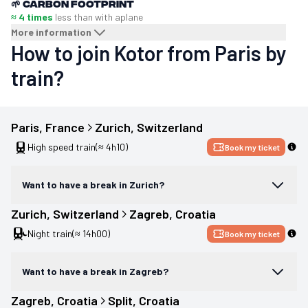
🌱
Carbon footprint
≈ 4 times
less than with a
plane
More information
How to join Kotor from Paris by
train?
Paris
, 
France
Zurich
, 
Switzerland
High speed train
(≈ 4h10)
Book my ticket
Want to have a break in Zurich?
Zurich
, 
Switzerland
Zagreb
, 
Croatia
Night train
(≈ 14h00)
Book my ticket
Want to have a break in Zagreb?
Zagreb
, 
Croatia
Split
, 
Croatia