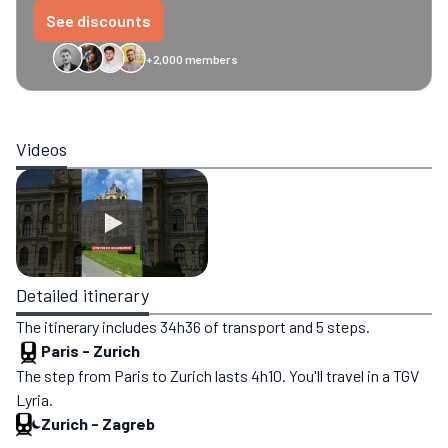
See discounts
+2,000 members
GreenGo
Caledonian
Eurostar
Recto Verso
HomeExchange
Iliens
St
Videos
Detailed itinerary
The itinerary includes 34h36 of transport and 5 steps.
Paris
-
Zurich
The step from Paris to Zurich lasts 4h10. You'll travel in a TGV
Lyria.
Zurich
-
Zagreb