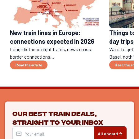
Things to 
New train lines in Europe:
day trips b
connections expected in 2026
Long-distance night trains, news cross-
Want to get a
border connections...
Basel, nothing 
Read the article
Read the artic
Our best train deals,
straight to your inbox
All aboard