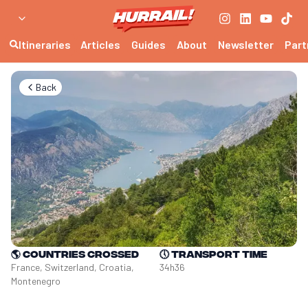
Itineraries
Articles
Guides
About
Newsletter
Part
Back
🌎
Countries crossed
🕔
Transport time
France, Switzerland, Croatia, 
34h36
Montenegro