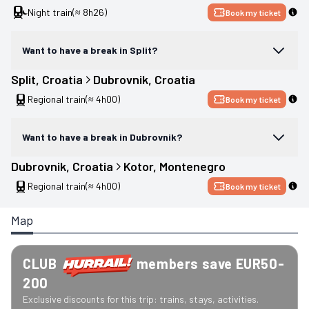
Night train
(≈ 8h26)
Book my ticket
Want to have a break in Split?
Split
, 
Croatia
Dubrovnik
, 
Croatia
Regional train
(≈ 4h00)
Book my ticket
Want to have a break in Dubrovnik?
Dubrovnik
, 
Croatia
Kotor
, 
Montenegro
Regional train
(≈ 4h00)
Book my ticket
Map
CLUB
members save EUR50-
200
Exclusive discounts for this trip: trains, stays, activities.