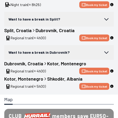
Night train
(≈ 8h26)
Book my ticket
Want to have a break in Split?
Split
, 
Croatia
Dubrovnik
, 
Croatia
Regional train
(≈ 4h00)
Book my ticket
Want to have a break in Dubrovnik?
Dubrovnik
, 
Croatia
Kotor
, 
Montenegro
Regional train
(≈ 4h00)
Book my ticket
Kotor
, 
Montenegro
Shkodër
, 
Albania
Regional train
(≈ 5h00)
Book my ticket
Map
CLUB
members save EUR50-