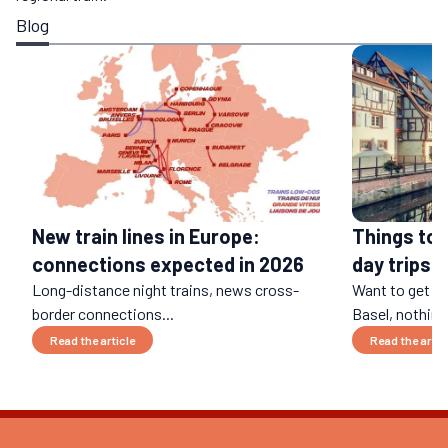
Blog
Things to 
New train lines in Europe:
day trips b
connections expected in 2026
Long-distance night trains, news cross-
Want to get a
border connections...
Basel, nothing 
Read the article
Read the artic