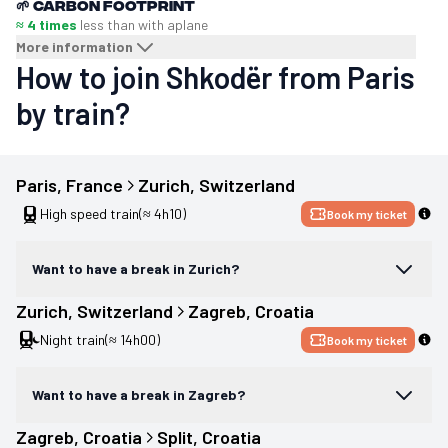
🌱
Carbon footprint
≈ 4 times
less than with a
plane
More information
How to join Shkodër from Paris
by train?
Paris
, 
France
Zurich
, 
Switzerland
High speed train
(≈ 4h10)
Book my ticket
Want to have a break in Zurich?
Zurich
, 
Switzerland
Zagreb
, 
Croatia
Night train
(≈ 14h00)
Book my ticket
Want to have a break in Zagreb?
Zagreb
, 
Croatia
Split
, 
Croatia