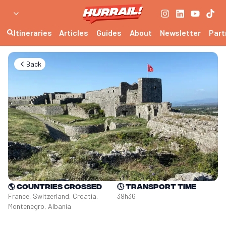
Itineraries
Articles
Guides
About
Newsletter
Part
Back
🌎
Countries crossed
🕔
Transport time
France, Switzerland, Croatia, 
39h36
Montenegro, Albania