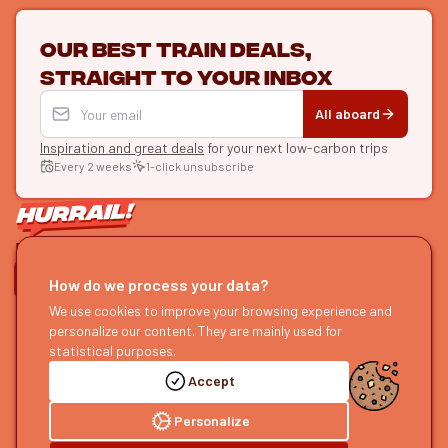
Our best train deals,
straight to your inbox
All aboard
Inspiration and great deals
for your next low-carbon trips
Every 2 weeks
1-click unsubscribe
LET'S CONNECT
How do we process your data?
HURRAIL!
We use cookies to improve your browsing experience and
EXPLORE
personalize our content. They are mainly used for
About us
Find itineraries
statistical purposes.
Become a partner
Our guides
Accept
Join us
Our blog
Send us feedback
Our podcast
Personalize