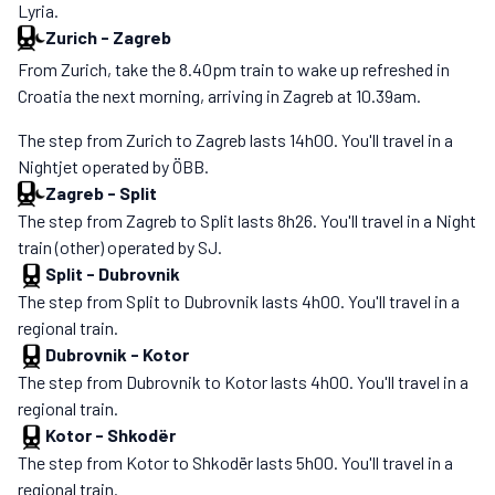
Lyria.
Zurich
-
Zagreb
From Zurich, take the 8.40pm train to wake up refreshed in
Croatia the next morning, arriving in Zagreb at 10.39am.
The step from Zurich to Zagreb lasts 14h00. You'll travel in a
Nightjet operated by ÖBB.
Zagreb
-
Split
The step from Zagreb to Split lasts 8h26. You'll travel in a Night
train (other) operated by SJ.
Split
-
Dubrovnik
The step from Split to Dubrovnik lasts 4h00. You'll travel in a
regional train.
Dubrovnik
-
Kotor
The step from Dubrovnik to Kotor lasts 4h00. You'll travel in a
regional train.
Kotor
-
Shkodër
The step from Kotor to Shkodër lasts 5h00. You'll travel in a
regional train.