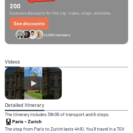
200
Exclusive discounts for this trip: trains, stays, activities.
See discounts
+2,000 members
GreenGo
Caledonian
Eurostar
Recto Verso
HomeExchange
Iliens
St
Videos
Detailed itinerary
The itinerary includes 39h36 of transport and 6 steps.
Paris
-
Zurich
The step from Paris to Zurich lasts 4h10. You'll travel in a TGV