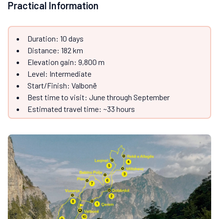
Practical Information
Duration: 10 days
Distance: 182 km
Elevation gain: 9,800 m
Level: Intermediate
Start/Finish: Valbonë
Best time to visit: June through September
Estimated travel time: ~33 hours