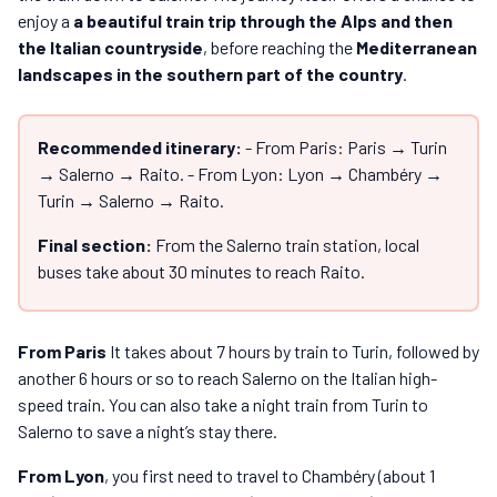
enjoy a
a beautiful train trip through the Alps and then
the Italian countryside
, before reaching the
Mediterranean
landscapes in the southern part of the country
.
Recommended itinerary:
- From Paris: Paris → Turin
→ Salerno → Raito. - From Lyon: Lyon → Chambéry →
Turin → Salerno → Raito.
Final section:
From the Salerno train station, local
buses take about 30 minutes to reach Raito.
From Paris
It takes about 7 hours by train to Turin, followed by
another 6 hours or so to reach Salerno on the Italian high-
speed train. You can also take a night train from Turin to
Salerno to save a night’s stay there.
From Lyon
, you first need to travel to Chambéry (about 1