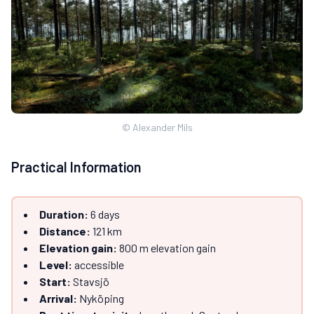
© Alexander Mils
Practical Information
Duration:
6 days
Distance:
121 km
Elevation gain:
800 m elevation gain
Level:
accessible
Start:
Stavsjö
Arrival:
Nyköping