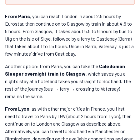
From Paris
, you can reach London in about 2.5 hours by
Eurostar, then continue on to Glasgow by train in about 4.5 to
5 hours. From Glasgow, it takes about 5.5 to 6 hours by bus to
Uig on the Isle of Skye, followed by a ferry to Castlebay (Barra)
that takes about 1 to 1.5 hours. Once in Barra, Vatersay is just a
few minutes’ drive from Castlebay.
Another option: from Paris, you can take the
Caledonian
Sleeper overnight train to Glasgow
, which saves you a
night’s stay at a hotel and takes you straight to Scotland. The
rest of the journey (bus → ferry → crossing to Vatersay)
remains the same.
From Lyon
, as with other major cities in France, you first
need to travel to Paris by TGV (about 2 hours from Lyon), then
continue on to London and Glasgow as described above.
Alternatively, you can travel to Scotland via Manchester or
Birmingham, depending on the available connections and your