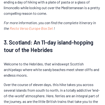
ending a day of hiking with a plate of pasta or a glass of
limoncello while looking out over the Mediterranean is a pretty
compelling reason to come.
For more information, you can find the complete itinerary in
the
Recto Verso Europe Box Set
!
3. Scotland: An 11-day island-hopping
tour of the Hebrides
Welcome to the Hebrides, that windswept Scottish
archipelago where white sandy beaches meet sheer cliffs and
endless moors.
Over the course of eleven days, this hike takes you across
several islands from south to north, in a totally addictive “end-
of-the-world” atmosphere. Here, ferries are an integral part of
the journey, as are the little British trains that take you to the