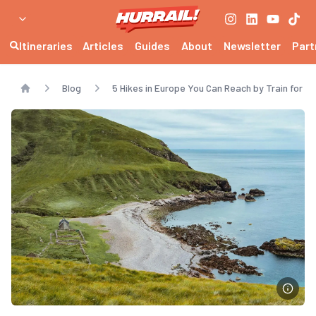
Itineraries
Articles
Guides
About
Newsletter
Part
Blog
5 Hikes in Europe You Can Reach by Train for a
Home