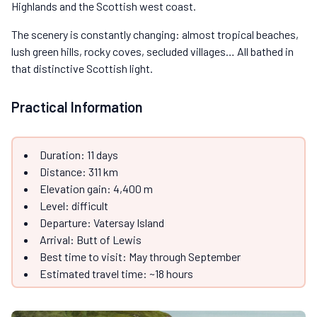
Highlands and the Scottish west coast.
The scenery is constantly changing: almost tropical beaches,
lush green hills, rocky coves, secluded villages… All bathed in
that distinctive Scottish light.
Practical Information
Duration: 11 days
Distance: 311 km
Elevation gain: 4,400 m
Level: difficult
Departure: Vatersay Island
Arrival: Butt of Lewis
Best time to visit: May through September
Estimated travel time: ~18 hours