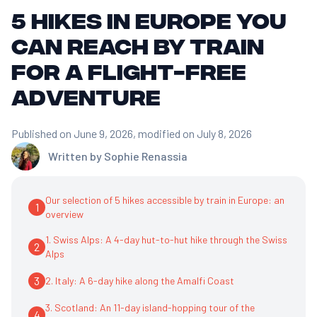
5 Hikes in Europe You
Can Reach by Train
for a Flight-Free
Adventure
Published on June 9, 2026
, modified on July 8, 2026
Written by
Sophie Renassia
Our selection of 5 hikes accessible by train in Europe: an
1
overview
1. Swiss Alps: A 4-day hut-to-hut hike through the Swiss
2
Alps
3
2. Italy: A 6-day hike along the Amalfi Coast
3. Scotland: An 11-day island-hopping tour of the
4