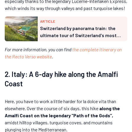
especially thanks to the legendary Lucerne-Interlaken Express,
which winds its way through valleys and past turquoise lakes!
ARTICLE
Switzerland by panorama train: the
ultimate tour of Switzerland's most
beautiful landscapes
For more information, you can find
the complete itinerary on
the Recto Verso website
.
2. Italy: A 6-day hike along the Amalfi
Coast
Here, you have to work a little harder for la dolce vita than
elsewhere. Over the course of six days, this hike
along the
Amalfi Coast on the legendary “Path of the Gods”,
amidst hilltop villages, turquoise coves, and mountains
plunging into the Mediterranean.