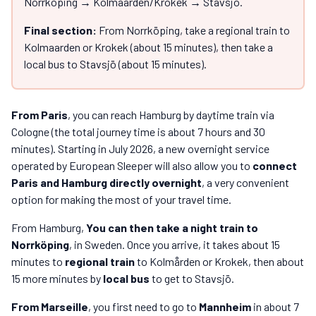
Norrköping → Kolmaarden/Krokek → Stavsjö.
Final section:
From Norrköping, take a regional train to
Kolmaarden or Krokek (about 15 minutes), then take a
local bus to Stavsjö (about 15 minutes).
From Paris
, you can reach Hamburg by daytime train via
Cologne (the total journey time is about 7 hours and 30
minutes). Starting in July 2026, a new overnight service
operated by European Sleeper will also allow you to
connect
Paris and Hamburg directly overnight
, a very convenient
option for making the most of your travel time.
From Hamburg,
You can then take a night train to
Norrköping
, in Sweden. Once you arrive, it takes about 15
minutes to
regional train
to Kolmården or Krokek, then about
15 more minutes by
local bus
to get to Stavsjö.
From Marseille
, you first need to go to
Mannheim
in about 7