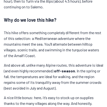
hour), then to Turin via the Alps (about 4.5 hours), before
continuing on to Salerno.
Why do we love this hike?
This hike offers something completely different from the rest
of this selection: a Mediterranean adventure where the
mountains meet the sea. You’ll alternate between hilltop
villages, scenic trails, and swimming in the turquoise waters
of the Amalfi Coast.
And above all, unlike many Alpine routes, this adventure is ideal
(and even highly recommended)
off-season
. In the spring or
fall, the temperatures are ideal for walking, and the region
regains some of its tranquility away from the summer crowds
(best avoided in July and August).
A nice little bonus: here, it’s easy to stock up on supplies
thanks to the many villages along the way. And honestly,