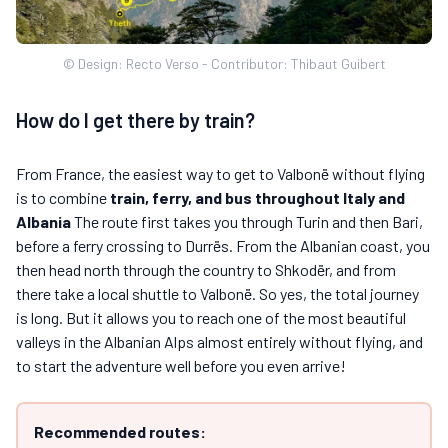
© Design: Recto Verso - Contributor: Thibaut Guibert
How do I get there by train?
From France, the easiest way to get to Valbonë without flying
is to combine
train, ferry, and bus throughout Italy and
Albania
The route first takes you through Turin and then Bari,
before a ferry crossing to Durrës. From the Albanian coast, you
then head north through the country to Shkodër, and from
there take a local shuttle to Valbonë. So yes, the total journey
is long. But it allows you to reach one of the most beautiful
valleys in the Albanian Alps almost entirely without flying, and
to start the adventure well before you even arrive!
Recommended routes: