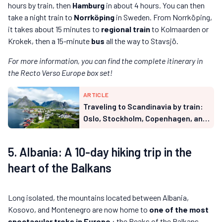
hours by train, then
Hamburg
in about 4 hours. You can then
take a night train to
Norrköping
in Sweden. From Norrköping,
it takes about 15 minutes to
regional train
to Kolmaarden or
Krokek, then a 15-minute
bus
all the way to Stavsjö.
For more information, you can find the complete itinerary in
the Recto Verso Europe box set!
ARTICLE
Traveling to Scandinavia by train:
Oslo, Stockholm, Copenhagen, and
Lapland from France (2026 guide)
5. Albania: A 10-day hiking trip in the
heart of the Balkans
Long isolated, the mountains located between Albania,
Kosovo, and Montenegro are now home to
one of the most
spectacular treks in Europe
: the Peaks of the Balkans.