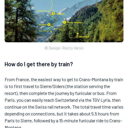
© Design: Recto Verso
How do I get there by train?
From France, the easiest way to get to Crans-Montana by train
is to first travel to Sierre/Siders (the station serving the
resort), then complete the journey by funicular or bus. From
Paris, you can easily reach Switzerland via the TGV Lyria, then
continue on the Swiss rail network. The total travel time varies
depending on connections, but it takes about 5.5 hours from
Paris to Sierre, followed by a 15-minute funicular ride to Crans-
Montana.