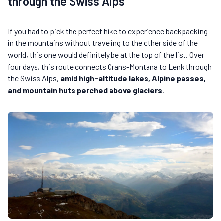
through the Swiss Alps
If you had to pick the perfect hike to experience backpacking
in the mountains without traveling to the other side of the
world, this one would definitely be at the top of the list. Over
four days, this route connects Crans-Montana to Lenk through
the Swiss Alps,
amid high-altitude lakes, Alpine passes,
and mountain huts perched above glaciers
.