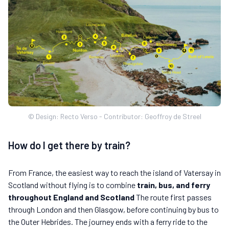
© Design: Recto Verso - Contributor: Geoffroy de Streel
How do I get there by train?
From France, the easiest way to reach the island of Vatersay in
Scotland without flying is to combine
train, bus, and ferry
throughout England and Scotland
The route first passes
through London and then Glasgow, before continuing by bus to
the Outer Hebrides. The journey ends with a ferry ride to the