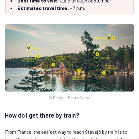
Best time to visit:
June through September
Estimated travel time:
~7 p.m.
© Design: Recto Verso
How do I get there by train?
From France, the easiest way to reach Stavsjö by train is to