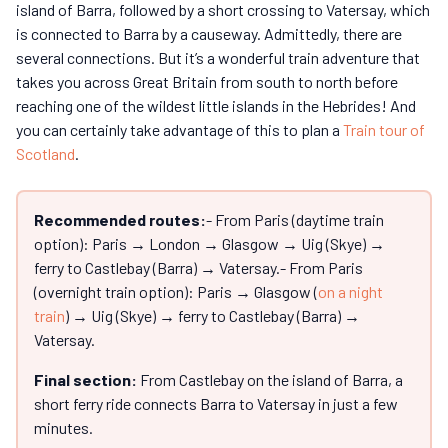
island of Barra, followed by a short crossing to Vatersay, which
is connected to Barra by a causeway. Admittedly, there are
several connections. But it’s a wonderful train adventure that
takes you across Great Britain from south to north before
reaching one of the wildest little islands in the Hebrides! And
you can certainly take advantage of this to plan a
Train tour of
Scotland
.
Recommended routes:
- From Paris (daytime train
option): Paris → London → Glasgow → Uig (Skye) →
ferry to Castlebay (Barra) → Vatersay.- From Paris
(overnight train option): Paris → Glasgow (
on a night
train
) → Uig (Skye) → ferry to Castlebay (Barra) →
Vatersay.
Final section:
From Castlebay on the island of Barra, a
short ferry ride connects Barra to Vatersay in just a few
minutes.