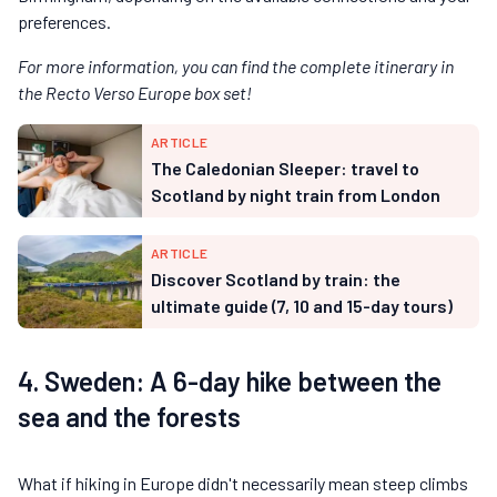
preferences.
For more information, you can find the complete itinerary in
the Recto Verso Europe box set!
ARTICLE
The Caledonian Sleeper: travel to
Scotland by night train from London
ARTICLE
Discover Scotland by train: the
ultimate guide (7, 10 and 15-day tours)
4. Sweden: A 6-day hike between the
sea and the forests
What if hiking in Europe didn't necessarily mean steep climbs