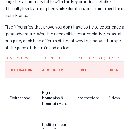
together a summary table with the key practical details:
difficulty level, atmosphere, hike duration, and train travel time
from France.
Five itineraries that prove you don’t have to fly to experience a
great adventure. Whether accessible, contemplative, coastal,
or alpine, each hike offers a different way to discover Europe
at the pace of the train and on foot.
OVERVIEW: 5 HIKES IN EUROPE THAT DON'T REQUIRE A PL
DESTINATION
ATMOSPHERE
LEVEL
DURATION
High
Switzerland
Mountains &
Intermediate
4 days
Mountain Huts
Mediterranean