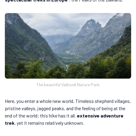
The beautiful Valbonë Nature Park
Here, you enter a whole new world. Timeless shepherd villages,
pristine valleys, jagged peaks, and the feeling of being at the
end of the world: this hike has it all.
extensive adventure
trek
, yet it remains relatively unknown.