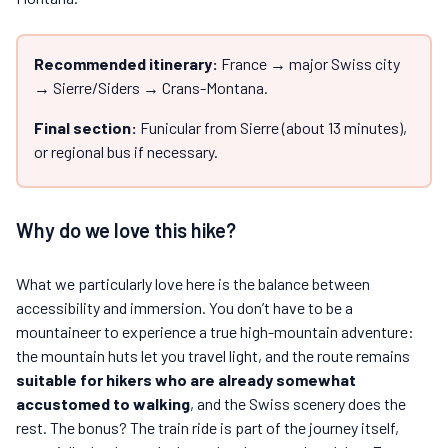
Recommended itinerary:
France → major Swiss city
→ Sierre/Siders → Crans-Montana.
Final section:
Funicular from Sierre (about 13 minutes),
or regional bus if necessary.
Why do we love this hike?
What we particularly love here is the balance between
accessibility and immersion. You don’t have to be a
mountaineer to experience a true high-mountain adventure:
the mountain huts let you travel light, and the route remains
suitable for hikers who are already somewhat
accustomed to walking
, and the Swiss scenery does the
rest. The bonus? The train ride is part of the journey itself,