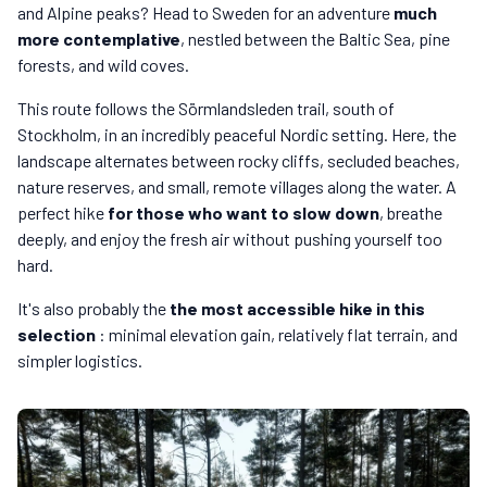
and Alpine peaks? Head to Sweden for an adventure
much
more contemplative
, nestled between the Baltic Sea, pine
forests, and wild coves.
This route follows the Sörmlandsleden trail, south of
Stockholm, in an incredibly peaceful Nordic setting. Here, the
landscape alternates between rocky cliffs, secluded beaches,
nature reserves, and small, remote villages along the water. A
perfect hike
for those who want to slow down
, breathe
deeply, and enjoy the fresh air without pushing yourself too
hard.
It's also probably the
the most accessible hike in this
selection
: minimal elevation gain, relatively flat terrain, and
simpler logistics.