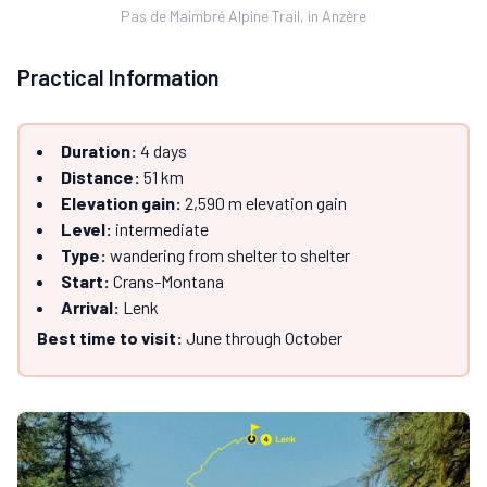
Pas de Maimbré Alpine Trail, in Anzère
Practical Information
Duration:
4 days
Distance:
51 km
Elevation gain:
2,590 m elevation gain
Level:
intermediate
Type:
wandering from shelter to shelter
Start:
Crans-Montana
Arrival:
Lenk
Best time to visit:
June through October