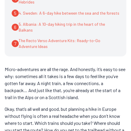
Hebrides
5
4. Sweden: A 6-day hike between the sea and the forests
5. Albania: A 10-day hiking trip in the heart of the
6
Balkans
The Recto Verso Adventure Kits: Ready-to-Go
7
Adventure Ideas
Micro-adventures are all the rage. And honestly, it’s easy to see
why: sometimes all it takes is a few days to feel like you’ve
gotten far away. A night train, a few connections, a
backpack… And just like that, you’re already at the start of a
trail in the Alps or on a Scottish island.
Okay, that’s all well and good, but planning a hike in Europe
without flying is often a real headache when you don’t know
where to start. Which trains should you take? Where should
you start the route? How do you get to the trailhead without a