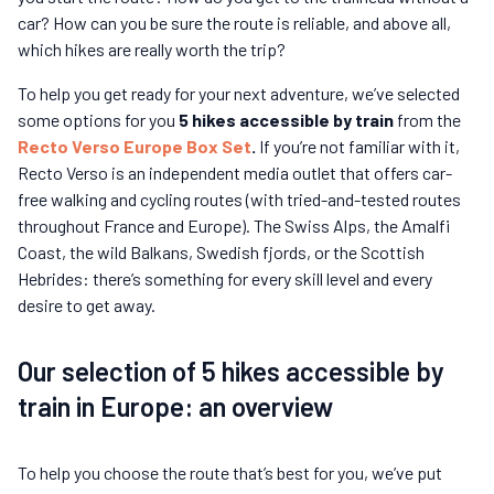
car? How can you be sure the route is reliable, and above all,
which hikes are really worth the trip?
To help you get ready for your next adventure, we’ve selected
some options for you
5 hikes accessible by train
from the
Recto Verso Europe Box Set
.
If you’re not familiar with it,
Recto Verso is an independent media outlet that offers car-
free walking and cycling routes (with tried-and-tested routes
throughout France and Europe). The Swiss Alps, the Amalfi
Coast, the wild Balkans, Swedish fjords, or the Scottish
Hebrides: there’s something for every skill level and every
desire to get away.
Our selection of 5 hikes accessible by
train in Europe: an overview
To help you choose the route that’s best for you, we’ve put