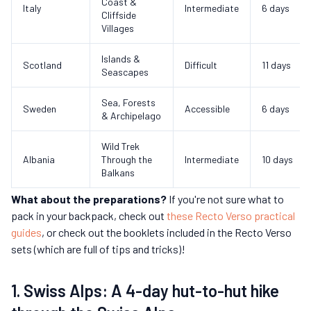
Coast &
Italy
Intermediate
6 days
Cliffside
Villages
Islands &
Scotland
Difficult
11 days
Seascapes
Sea, Forests
Sweden
Accessible
6 days
& Archipelago
Wild Trek
Albania
Through the
Intermediate
10 days
Balkans
What about the preparations?
If you're not sure what to
pack in your backpack, check out
these Recto Verso practical
guides
, or check out the booklets included in the Recto Verso
sets (which are full of tips and tricks)!
1. Swiss Alps: A 4-day hut-to-hut hike