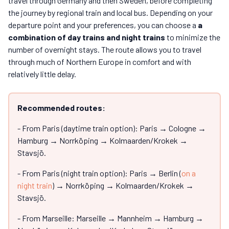
travel through Germany and then Sweden, before completing
the journey by regional train and local bus. Depending on your
departure point and your preferences, you can choose a
a
combination of day trains and night trains
to minimize the
number of overnight stays. The route allows you to travel
through much of Northern Europe in comfort and with
relatively little delay.
Recommended routes:
- From Paris (daytime train option): Paris → Cologne →
Hamburg → Norrköping → Kolmaarden/Krokek →
Stavsjö.
- From Paris (night train option): Paris → Berlin (
on a
night train
) → Norrköping → Kolmaarden/Krokek →
Stavsjö.
- From Marseille: Marseille → Mannheim → Hamburg →