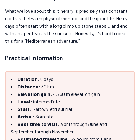
What we love about this itinerary is precisely that constant
contrast between physical exertion and the good life. Here,
days often start with a long climb up stone steps… and end
with an aperitivo as the sun sets. Honestly, it’s hard to beat
this for a “Mediterranean adventure.”
Practical Information
Duration:
6 days
Distance:
80 km
Elevation gain:
4,730 m elevation gain
Level:
intermediate
Start:
Raito/Vietri sul Mar
Arrival:
Sorrento
Best time to visit:
April through June and
September through November
Estimated travel time:
~2 hours from Paris