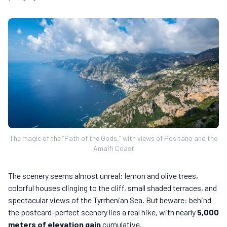
The magic of the “Path of the Gods,” with views of Positano and the
Amalfi Coast
The scenery seems almost unreal: lemon and olive trees,
colorful houses clinging to the cliff, small shaded terraces, and
spectacular views of the Tyrrhenian Sea. But beware: behind
the postcard-perfect scenery lies a real hike, with nearly
5,000
meters of elevation gain
cumulative.