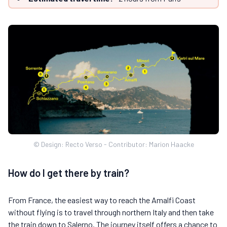
© Design: Recto Verso - Contributor: Marion Haacke
How do I get there by train?
From France, the easiest way to reach the Amalfi Coast
without flying is to travel through northern Italy and then take
the train down to Salerno. The journey itself offers a chance to