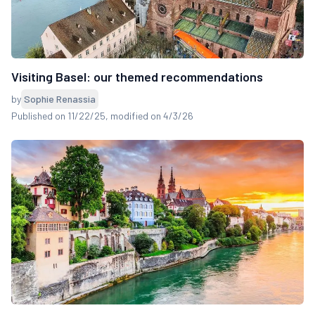
Visiting Basel: our themed recommendations
by
Sophie Renassia
Published on 11/22/25
, modified on 4/3/26