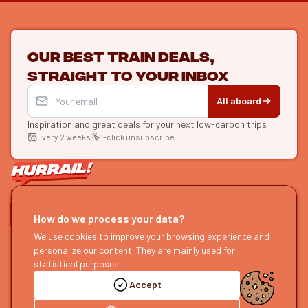
Our best train deals,
straight to your inbox
All aboard
Inspiration and great deals
for your next low-carbon trips
Every 2 weeks
1-click unsubscribe
LET'S CONNECT
How do we process your data?
HURRAIL!
We use cookies to improve your browsing experience and
EXPLORE
personalize our content. They are mainly used for
About us
Find itineraries
statistical purposes.
Become a partner
Our guides
Accept
Join us
Our blog
Send us feedback
Our podcast