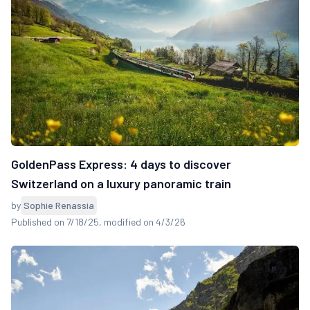
GoldenPass Express: 4 days to discover
Switzerland on a luxury panoramic train
by
Sophie Renassia
Published on 7/18/25
, modified on 4/3/26