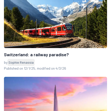
Switzerland: a railway paradise?
by
Sophie Renassia
Published on 12/1/25
, modified on 4/3/26