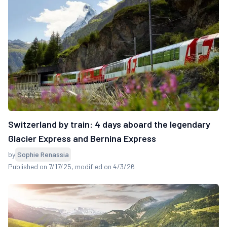
Switzerland by train: 4 days aboard the legendary
Glacier Express and Bernina Express
by
Sophie Renassia
Published on 7/17/25
, modified on 4/3/26