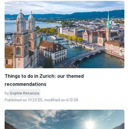
Things to do in Zurich: our themed
recommendations
by
Sophie Renassia
Published on 11/21/25
, modified on 4/3/26