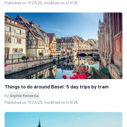
Published on 11/23/25
, modified on 4/3/26
Things to do around Basel: 5 day trips by train
by
Sophie Renassia
Published on 11/22/25
, modified on 4/3/26