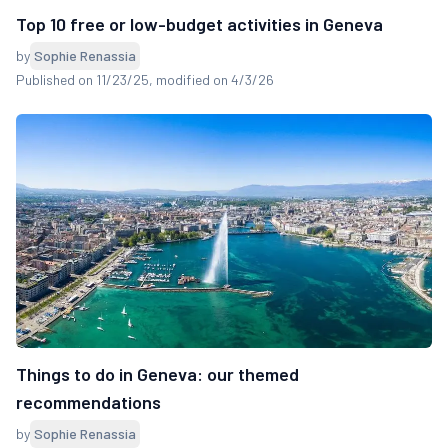
Top 10 free or low-budget activities in Geneva
by
Sophie Renassia
Published on 11/23/25
, modified on 4/3/26
Things to do in Geneva: our themed
recommendations
by
Sophie Renassia