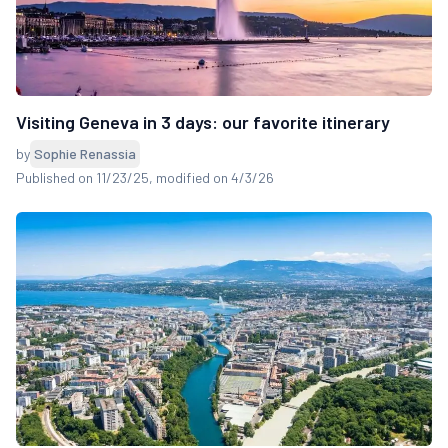
Visiting Geneva in 3 days: our favorite itinerary
by
Sophie Renassia
Published on 11/23/25
, modified on 4/3/26