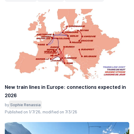
New train lines in Europe: connections expected in
2026
by
Sophie Renassia
Published on 1/7/26
, modified on 7/3/26