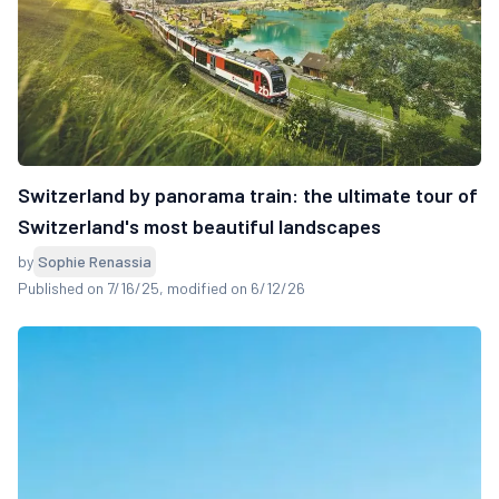
Switzerland by panorama train: the ultimate tour of
Switzerland's most beautiful landscapes
by
Sophie Renassia
Published on 7/16/25
, modified on 6/12/26