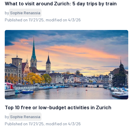
What to visit around Zurich: 5 day trips by train
by
Sophie Renassia
Published on 11/21/25
, modified on 4/3/26
Top 10 free or low-budget activities in Zurich
by
Sophie Renassia
Published on 11/21/25
, modified on 4/3/26