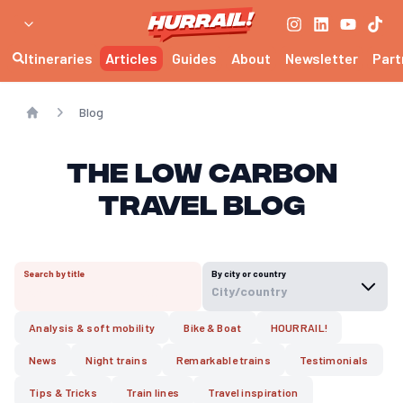
Itineraries
Articles
Guides
About
Newsletter
Part
Blog
Home
The Low Carbon
Travel Blog
Search by title
By city or country
City/country
Analysis & soft mobility
Bike & Boat
HOURRAIL!
News
Night trains
Remarkable trains
Testimonials
Tips & Tricks
Train lines
Travel inspiration