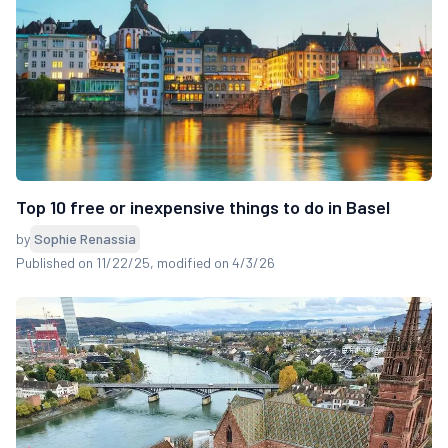
Top 10 free or inexpensive things to do in Basel
by
Sophie Renassia
Published on 11/22/25
, modified on 4/3/26