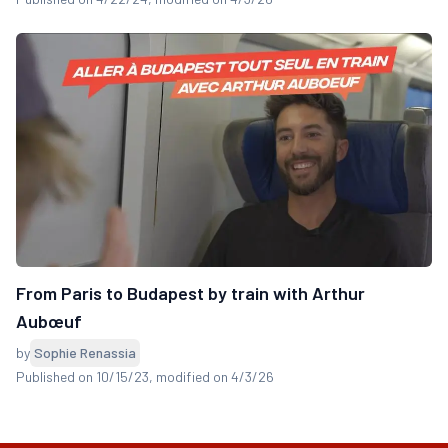
From Paris to Budapest by train with Arthur
Aubœuf
by
Sophie Renassia
Published on 10/15/23
, modified on 4/3/26