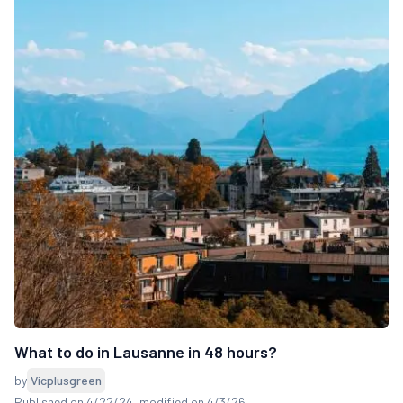
What to do in Lausanne in 48 hours?
by
Vicplusgreen
Published on 4/22/24
, modified on 4/3/26