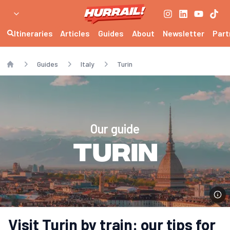
Itineraries
Articles
Guides
About
Newsletter
Part
Guides
Italy
Turin
Home
Our guide
Turin
Visit Turin by train: our tips for