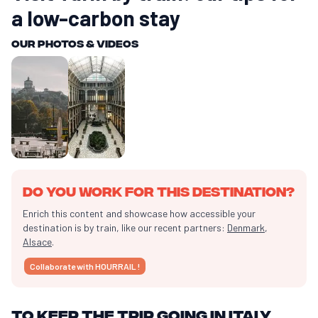
a low-carbon stay
Our photos & videos
Do you work for this destination?
Enrich this content and showcase how accessible your
destination is by train, like our recent partners:
Denmark
,
Alsace
.
Collaborate with HOURRAIL !
To keep the trip going in Italy