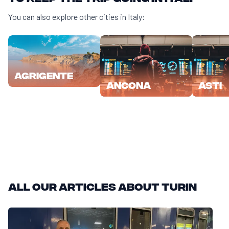
You can also explore other cities in Italy:
Agrigente
Ancona
Asti
All our articles about Turin