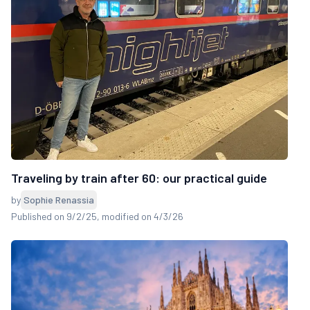
Traveling by train after 60: our practical guide
by
Sophie Renassia
Published on 9/2/25
, modified on 4/3/26