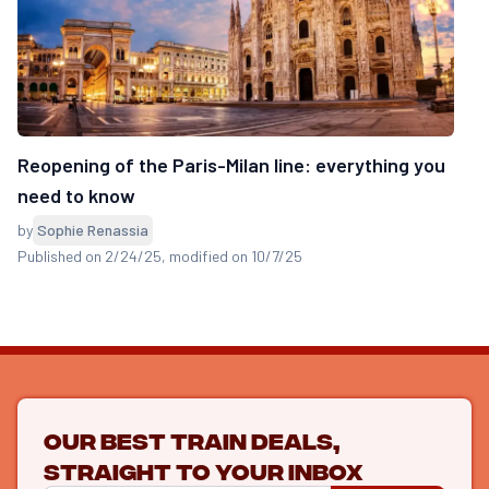
Reopening of the Paris-Milan line: everything you
need to know
by
Sophie Renassia
Published on 2/24/25
, modified on 10/7/25
Our best train deals,
straight to your inbox