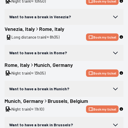
Night train
(≈ 10h50)
Book my ticket
Want to have a break in Venezia?
Venezia
, 
Italy
Rome
, 
Italy
Long distance train
(≈ 8h35)
Book my ticket
Want to have a break in Rome?
Rome
, 
Italy
Munich
, 
Germany
Night train
(≈ 13h05)
Book my ticket
Want to have a break in Munich?
Munich
, 
Germany
Brussels
, 
Belgium
Night train
(≈ 11h10)
Book my ticket
Want to have a break in Brussels?