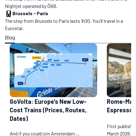
Nightjet operated by ÖBB.
Brussels
-
Paris
The step from Brussels to Paris lasts 1h30. You'll travel in a
Eurostar.
Blog
GoVolta: Europe's New Low-
Rome-Marse
Cost Trains (Prices, Routes,
Espresso R
Dates)
First publishe
And if you could join Amsterdam ...
March 2026...