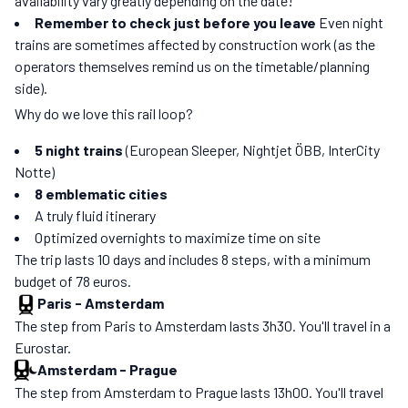
availability vary greatly depending on the date!
Remember to check just before you leave
Even night
trains are sometimes affected by construction work (as the
operators themselves remind us on the timetable/planning
side).
Why do we love this rail loop?
5 night trains
(European Sleeper, Nightjet ÖBB, InterCity
Notte)
8 emblematic cities
A truly fluid itinerary
Optimized overnights to maximize time on site
The trip lasts 10 days and includes 8 steps, with a minimum
budget of 78 euros.
Paris
-
Amsterdam
The step from Paris to Amsterdam lasts 3h30. You'll travel in a
Eurostar.
Amsterdam
-
Prague
The step from Amsterdam to Prague lasts 13h00. You'll travel