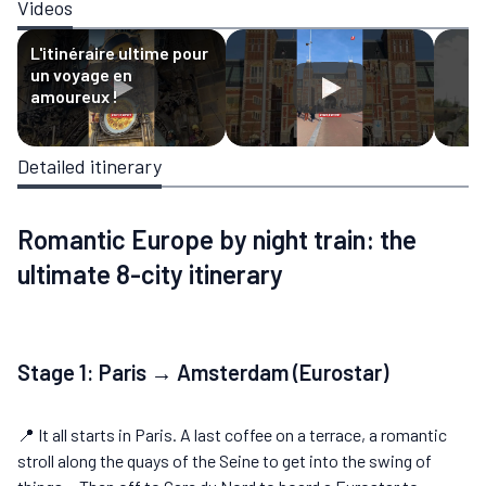
Videos
L'itinéraire ultime pour
un voyage en
amoureux !
Detailed itinerary
Romantic Europe by night train: the
ultimate 8-city itinerary
Stage 1: Paris → Amsterdam (Eurostar)
📍 It all starts in Paris. A last coffee on a terrace, a romantic
stroll along the quays of the Seine to get into the swing of