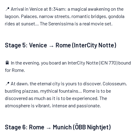
📍 Arrival in Venice at 8:34am: a magical awakening on the
lagoon. Palaces, narrow streets, romantic bridges, gondola
rides at sunset... The Serenissima is a real movie set.
Stage 5: Venice → Rome (InterCity Notte)
🚆 In the evening, you board an InterCity Notte (ICN 770) bound
for Rome.
📍 At dawn, the eternal city is yours to discover. Colosseum,
bustling piazzas, mythical fountains... Rome is to be
discovered as much as it is to be experienced. The
atmosphere is vibrant, intense and passionate.
Stage 6: Rome → Munich (ÖBB Nightjet)