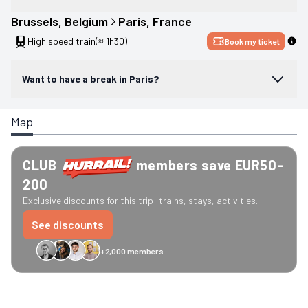
Brussels
, 
Belgium
Paris
, 
France
High speed train
(≈ 1h30)
Book my ticket
Want to have a break in Paris?
Map
CLUB
members save EUR50-
200
Exclusive discounts for this trip: trains, stays, activities.
See discounts
+2,000 members
GreenGo
Caledonian
Eurostar
Recto Verso
HomeExchange
Iliens
St