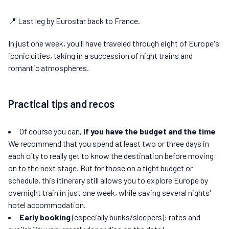
📍 Last leg by Eurostar back to France.
In just one week, you'll have traveled through eight of Europe's
iconic cities, taking in a succession of night trains and
romantic atmospheres.
Practical tips and recos
Of course you can,
if you have the budget and the time
We recommend that you spend at least two or three days in
each city to really get to know the destination before moving
on to the next stage. But for those on a tight budget or
schedule, this itinerary still allows you to explore Europe by
overnight train in just one week, while saving several nights'
hotel accommodation.
Early booking
(especially bunks/sleepers): rates and