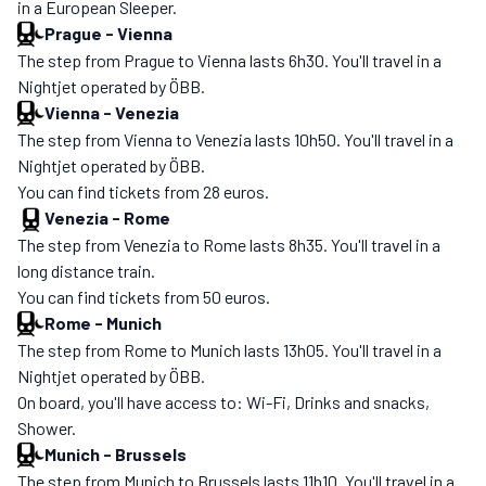
in a European Sleeper.
Prague
-
Vienna
The step from Prague to Vienna lasts 6h30. You'll travel in a
Nightjet operated by ÖBB.
Vienna
-
Venezia
The step from Vienna to Venezia lasts 10h50. You'll travel in a
Nightjet operated by ÖBB.
You can find tickets from 28 euros.
Venezia
-
Rome
The step from Venezia to Rome lasts 8h35. You'll travel in a
long distance train.
You can find tickets from 50 euros.
Rome
-
Munich
The step from Rome to Munich lasts 13h05. You'll travel in a
Nightjet operated by ÖBB.
On board, you'll have access to: Wi-Fi, Drinks and snacks,
Shower.
Munich
-
Brussels
The step from Munich to Brussels lasts 11h10. You'll travel in a