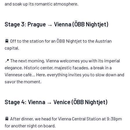
and soak up its romantic atmosphere.
Stage 3: Prague → Vienna (ÖBB Nightjet)
🚆 Off to the station for an ÖBB Nightjet to the Austrian
capital.
📍 The next morning, Vienna welcomes you with its imperial
elegance. Historic center, majestic facades, a break in a
Viennese café... Here, everything invites you to slow down and
savor the moment.
Stage 4: Vienna → Venice (ÖBB Nightjet)
🚆 After dinner, we head for Vienna Central Station at 9:39pm
for another night on board.