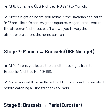
🚆 At 6.10pm, new ÖBB Nightjet (NJ 294) to Munich.
📍 After a night on board, you arrive in the Bavarian capital at
9:22 am. Historic center, grand squares, elegant architecture:
the stopover is shorter, but it allows you to vary the
atmosphere before the home stretch.
Stage 7: Munich → Brussels (ÖBB Nightjet)
🚆 At 10.45pm, you board the penultimate night train to
Brussels (Nightjet NJ 40468).
📍 Arrive around 10am in Bruxelles-Midi for a final Belgian stroll
before catching a Eurostar back to Paris.
Stage 8: Brussels → Paris (Eurostar)