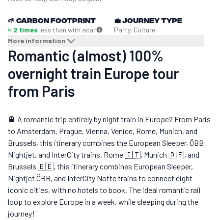
🌱
Carbon footprint
💼
Journey type
≈ 2 times
less than with a
car
Party, Culture
More information
Romantic (almost) 100%
overnight train Europe tour
from Paris
🚆 A romantic trip entirely by night train in Europe? From Paris
to Amsterdam, Prague, Vienna, Venice, Rome, Munich, and
Brussels, this itinerary combines the European Sleeper, ÖBB
Nightjet, and InterCity trains. Rome 🇮🇹, Munich 🇩🇪, and
Brussels 🇧🇪, this itinerary combines European Sleeper,
Nightjet ÖBB, and InterCity Notte trains to connect eight
iconic cities, with no hotels to book. The ideal romantic rail
loop to explore Europe in a week, while sleeping during the
journey!