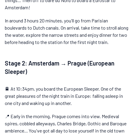
things... Then off to Gare du Nord to board a Eurostar to
Amsterdam!
In around 3 hours 20 minutes, you'll go from Parisian
boulevards to Dutch canals. On arrival, take time to stroll along
the water, explore the narrow streets and enjoy dinner for two
before heading to the station for the first night train.
Stage 2: Amsterdam → Prague (European
Sleeper)
🚆 At 10:34pm, you board the European Sleeper. One of the
great pleasures of the night train in Europe: falling asleep in
one city and waking up in another.
📍 Early in the morning, Prague comes into view. Medieval
spires, cobbled alleyways, Charles Bridge, Gothic and Baroque
ambience... You've got all day to lose yourself in the old town