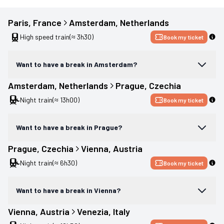
Paris
, 
France
Amsterdam
, 
Netherlands
High speed train
(≈ 3h30)
Book my ticket
Want to have a break in Amsterdam?
Amsterdam
, 
Netherlands
Prague
, 
Czechia
Night train
(≈ 13h00)
Book my ticket
Want to have a break in Prague?
Prague
, 
Czechia
Vienna
, 
Austria
Night train
(≈ 6h30)
Book my ticket
Want to have a break in Vienna?
Vienna
, 
Austria
Venezia
, 
Italy