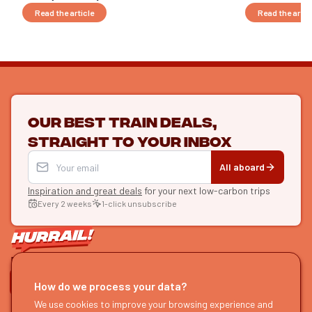
Read the article
Read the artic
Our best train deals,
straight to your inbox
All aboard
Inspiration and great deals
for your next low-carbon trips
Every 2 weeks
1-click unsubscribe
LET'S CONNECT
How do we process your data?
HURRAIL!
We use cookies to improve your browsing experience and
EXPLORE