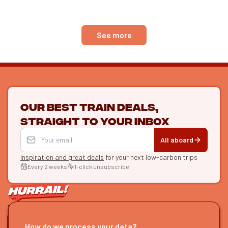
4 days of travel
See more
Our best train deals,
straight to your inbox
All aboard
Inspiration and great deals
for your next low-carbon trips
Every 2 weeks
1-click unsubscribe
LET'S CONNECT
How do we process your data?