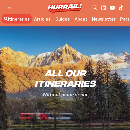
Itineraries
Articles
Guides
About
Newsletter
Part
All our
itineraries
Without plane or car