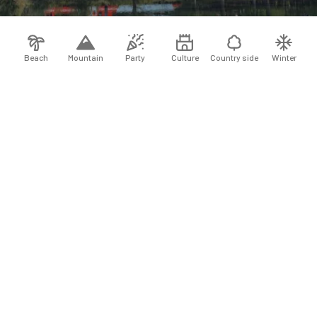
Beach
Mountain
Party
Culture
Country side
Winter
−25 %
10 days of travel
+
+
−25 %
7 days of travel
+
7 days of travel
+
+
7 days of travel