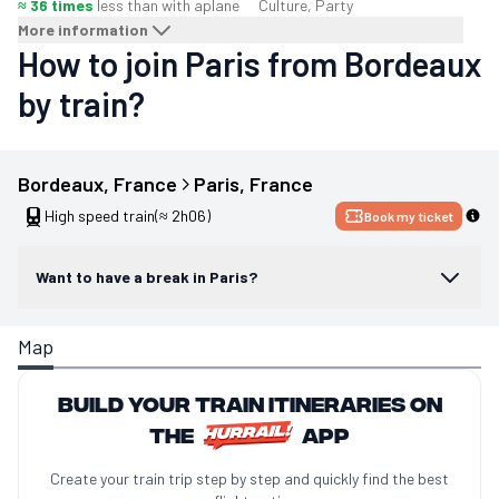
≈ 36 times
less than with a
plane
Culture, Party
More information
How to join Paris from Bordeaux
by train?
Bordeaux
, 
France
Paris
, 
France
High speed train
(≈ 2h06)
Book my ticket
Want to have a break in Paris?
Map
Build your train itineraries on
the
app
Create your train trip step by step and quickly find the best