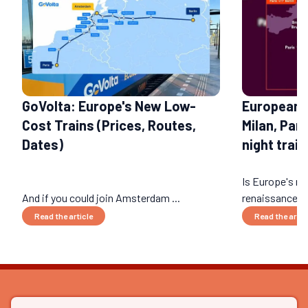
GoVolta: Europe's New Low-
European 
Cost Trains (Prices, Routes,
Milan, Par
Dates)
night train
Is Europe's nig
And if you could join Amsterdam ...
renaissance? 
Read the article
Read the artic