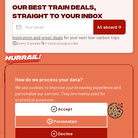
Our best train deals,
straight to your inbox
All aboard
Inspiration and great deals
for your next low-carbon trips
Every 2 weeks
1-click unsubscribe
LET'S CONNECT
How do we process your data?
We use cookies to improve your browsing experience and
HURRAIL!
EXPLORE
personalize our content. They are mainly used for
About us
Find itineraries
statistical purposes.
Become a partner
Our guides
Accept
Join us
Our blog
Send us feedback
Our podcast
Personalize
Decline