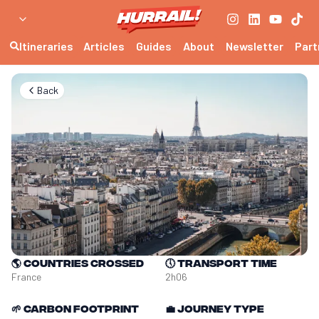
Itineraries
Articles
Guides
About
Newsletter
Part
Back
🌎
Countries crossed
🕔
Transport time
France
2h06
🌱
Carbon footprint
💼
Journey type