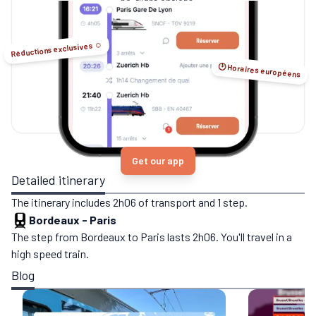
no-flight options.
Réductions exclusives ☺️
🕑 Horaires européens
Get our app
Detailed itinerary
The itinerary includes 2h06 of transport and 1 step.
Bordeaux
-
Paris
The step from Bordeaux to Paris lasts 2h06. You'll travel in a
high speed train.
Blog