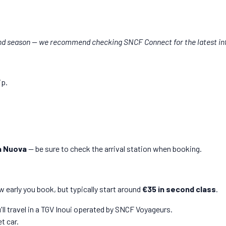
nd season — we recommend checking SNCF Connect for the latest in
ip.
a Nuova
— be sure to check the arrival station when booking.
 early you book, but typically start around
€35 in second class
.
'll travel in a TGV Inoui operated by SNCF Voyageurs.
t car.