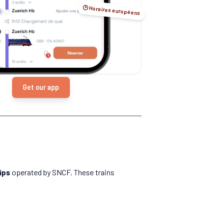
🕑 Horaires européens
Get our app
ips
operated by SNCF. These trains