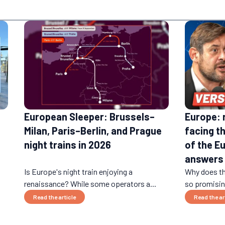
European Sleeper: Brussels–
Europe: 
Milan, Paris–Berlin, and Prague
facing t
night trains in 2026
of the E
answers
Is Europe's night train enjoying a
Why does th
renaissance? While some operators a...
so promising
Read the article
Read the ar