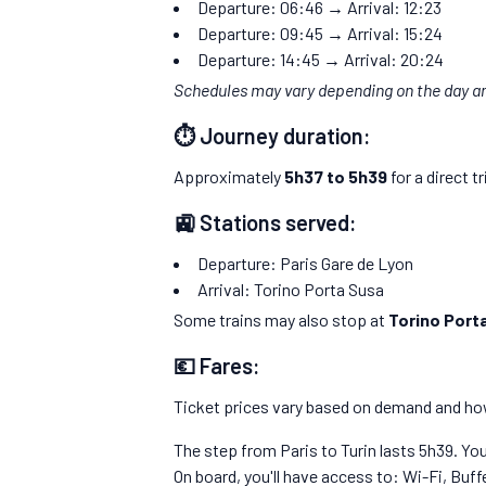
Departure: 06:46 → Arrival: 12:23
Departure: 09:45 → Arrival: 15:24
Departure: 14:45 → Arrival: 20:24
Schedules may vary depending on the day a
⏱️ Journey duration:
Approximately
5h37 to 5h39
for a direct tr
🚉 Stations served:
Departure: Paris Gare de Lyon
Arrival: Torino Porta Susa
Some trains may also stop at
Torino Port
💶 Fares:
Ticket prices vary based on demand and how
The step from Paris to Turin lasts 5h39. You
On board, you'll have access to: Wi-Fi, Buffe