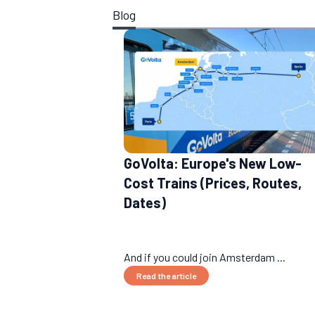
Blog
GoVolta: Europe's New Low-
Cost Trains (Prices, Routes,
Dates)
And if you could join Amsterdam ...
Read the article