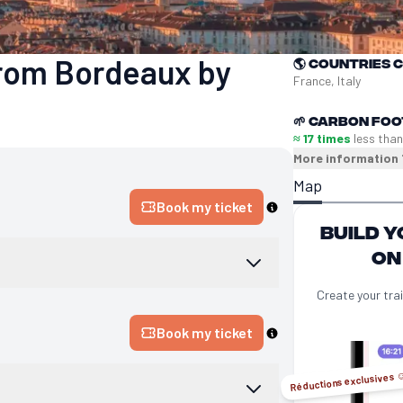
 from Bordeaux by
🌎
Countries 
France, Italy
🌱
Carbon foo
≈ 17 times
less than
More information
Map
Book my ticket
Build y
on
Create your trai
Book my ticket
Réductions exclusives ☺