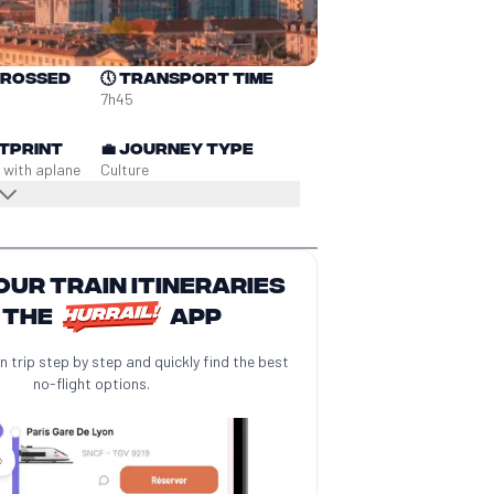
crossed
🕔
Transport time
7h45
tprint
💼
Journey type
 with a
plane
Culture
our train itineraries
 the
app
n trip step by step and quickly find the best
no-flight options.
️