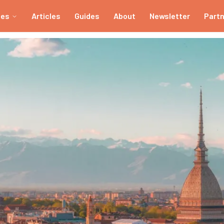
ies
Articles
Guides
About
Newsletter
Part