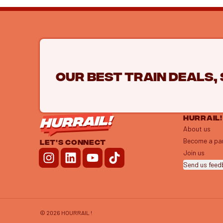
Our best train deals,
HURRAIL!
About us
Become a pa
LET'S CONNECT
Join us
Send us fee
©
2026
HOURRAIL !