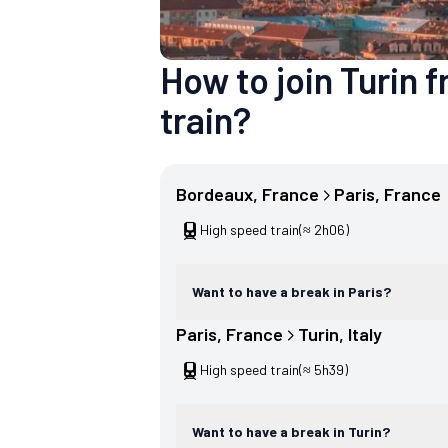
How to join Turin
train?
Bordeaux
, 
France
Paris
, 
France
High speed train
(≈ 2h06)
Want to have a break in Paris?
Paris
, 
France
Turin
, 
Italy
High speed train
(≈ 5h39)
Want to have a break in Turin?