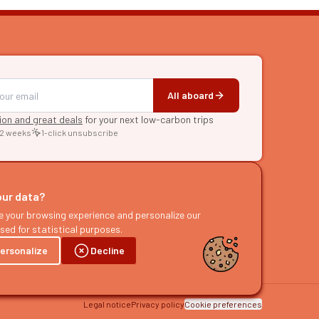
All aboard
tion and great deals
for your next low-carbon trips
 2 weeks
1-click unsubscribe
RE
raries
our data?
s
e your browsing experience and personalize our
sed for statistical purposes.
ast
ersonalize
Decline
Legal notice
Privacy policy
Cookie preferences