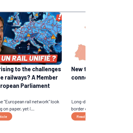
rising to the challenges
New train lines in Euro
he railways? A Member
connections expected 
uropean Parliament
e “European rail network” look
Long-distance night trains, ne
 on paper, yet i...
border connections...
ticle
Read the article