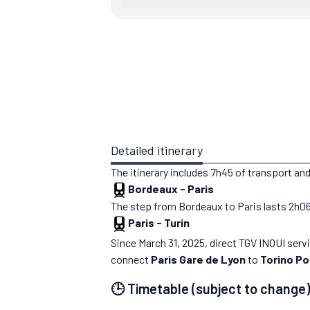
Detailed itinerary
The itinerary includes 7h45 of transport and
Bordeaux
-
Paris
The step from Bordeaux to Paris lasts 2h06. Y
Paris
-
Turin
Since March 31, 2025, direct TGV INOUI ser
connect
Paris Gare de Lyon
to
Torino Po
🕒 Timetable (subject to change)