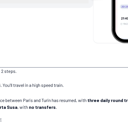
 2 steps.
ou'll travel in a high speed train.
vice between Paris and Turin has resumed, with
three daily round tr
rta Susa
, with
no transfers
.
: