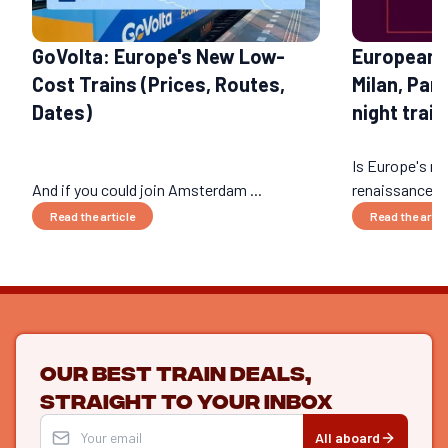
GoVolta: Europe's New Low-
European 
Cost Trains (Prices, Routes,
Milan, Par
Dates)
night train
Is Europe's nig
And if you could join Amsterdam ...
renaissance? 
Read the article
Read the artic
Our best train deals,
straight to your inbox
All aboard