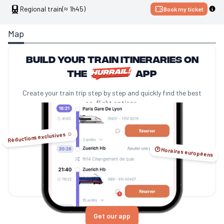
Regional train
(≈ 1h45)
Book my ticket
Map
Build your train itineraries on
the
app
Create your train trip step by step and quickly find the best
no-flight options.
Réductions exclusives ☺️
🕑 Horaires européens
Get our app