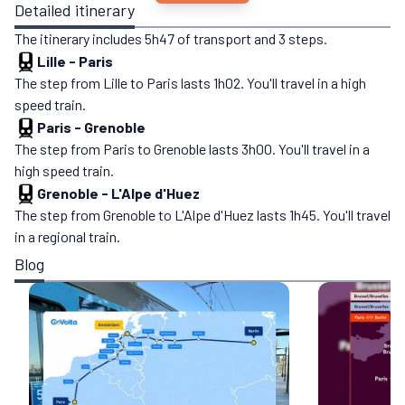
Detailed itinerary
The itinerary includes 5h47 of transport and 3 steps.
Lille
-
Paris
The step from Lille to Paris lasts 1h02. You'll travel in a high
speed train.
Paris
-
Grenoble
The step from Paris to Grenoble lasts 3h00. You'll travel in a
high speed train.
Grenoble
-
L'Alpe d'Huez
The step from Grenoble to L'Alpe d'Huez lasts 1h45. You'll travel
in a regional train.
Blog