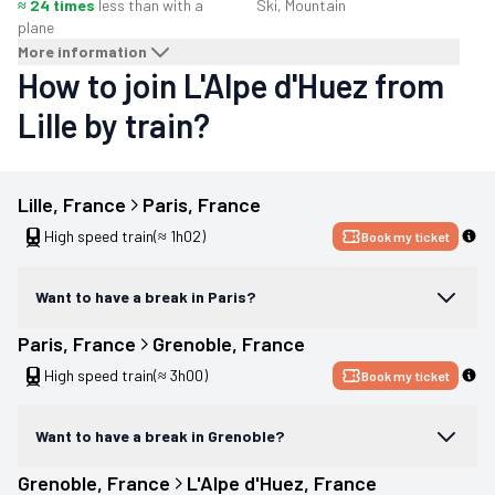
≈ 24 times
less than with a
Ski, Mountain
plane
More information
How to join L'Alpe d'Huez from
Lille by train?
Lille
, 
France
Paris
, 
France
High speed train
(≈ 1h02)
Book my ticket
Want to have a break in Paris?
Paris
, 
France
Grenoble
, 
France
High speed train
(≈ 3h00)
Book my ticket
Want to have a break in Grenoble?
Grenoble
, 
France
L'Alpe d'Huez
, 
France