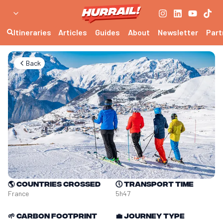
Itineraries
Articles
Guides
About
Newsletter
Part
Back
🌎
Countries crossed
🕔
Transport time
France
5h47
🌱
Carbon footprint
💼
Journey type