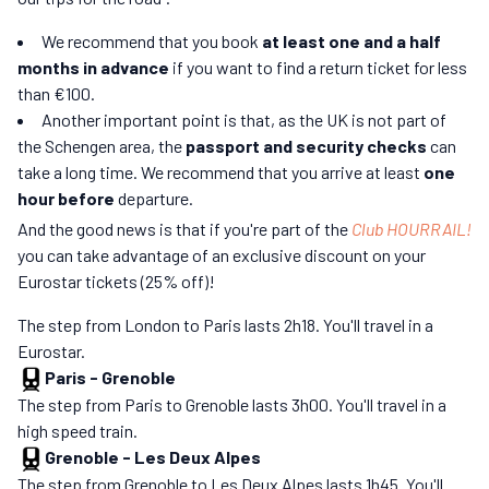
We recommend that you book
at least one and a half
months in advance
if you want to find a return ticket for less
than €100.
Another important point is that, as the UK is not part of
the Schengen area, the
passport and security checks
can
take a long time. We recommend that you arrive at least
one
hour before
departure.
And the good news is that if you're part of the
Club HOURRAIL!
you can take advantage of an exclusive discount on your
Eurostar tickets (25% off)!
The step from London to Paris lasts 2h18. You'll travel in a
Eurostar.
Paris
-
Grenoble
The step from Paris to Grenoble lasts 3h00. You'll travel in a
high speed train.
Grenoble
-
Les Deux Alpes
The step from Grenoble to Les Deux Alpes lasts 1h45. You'll