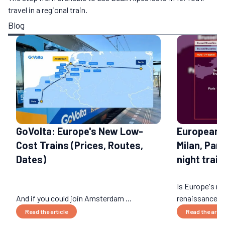
travel in a regional train.
Blog
GoVolta: Europe's New Low-
European 
Cost Trains (Prices, Routes,
Milan, Par
Dates)
night train
Is Europe's nig
And if you could join Amsterdam ...
renaissance? 
Read the article
Read the artic