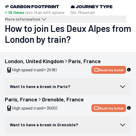
🌱
Carbon footprint
💼
Journey type
≈ 19 times
less than with a
plane
Ski, Mountain
More information
How to join Les Deux Alpes from
London by train?
London
, 
United Kingdom
Paris
, 
France
High speed train
(≈ 2h18)
Book my ticket
Want to have a break in Paris?
Paris
, 
France
Grenoble
, 
France
High speed train
(≈ 3h00)
Book my ticket
Want to have a break in Grenoble?