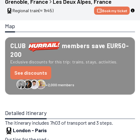
Grenoble
, 
France
Les Deux Alpes
, 
France
Regional train
(≈ 1h45)
Book my ticket
Map
CLUB
members save EUR50-
200
Exclusive discounts for this trip: trains, stays, activities.
See discounts
+2,000 members
GreenGo
Caledonian
Eurostar
Recto Verso
HomeExchange
Iliens
St
Detailed itinerary
The itinerary includes 7h03 of transport and 3 steps.
London
-
Paris
Our tips for the road :