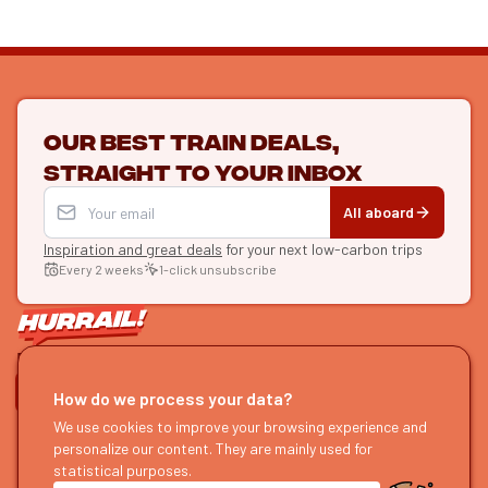
Our best train deals,
straight to your inbox
All aboard
Inspiration and great deals
for your next low-carbon trips
Every 2 weeks
1-click unsubscribe
LET'S CONNECT
How do we process your data?
HURRAIL!
We use cookies to improve your browsing experience and
EXPLORE
personalize our content. They are mainly used for
About us
Find itineraries
statistical purposes.
Become a partner
Our guides