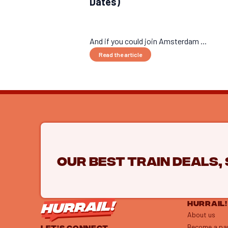
Dates)
And if you could join Amsterdam ...
Read the article
Our best train deals,
HURRAIL!
About us
Become a pa
LET'S CONNECT