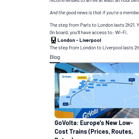
And the good news is that if you're a membe
The step from Paris to London lasts 2h21. You
On board, you'll have access to: Wi-Fi.
London
-
Liverpool
The step from London to Liverpool lasts 2h20
Blog
GoVolta: Europe's New Low-
Cost Trains (Prices, Routes,