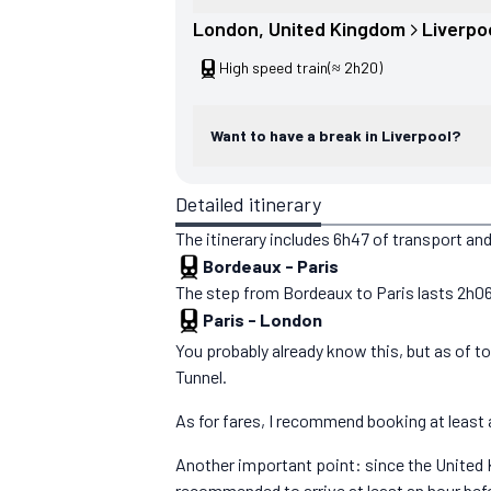
London
, 
United Kingdom
Liverpo
High speed train
(≈ 2h20)
Want to have a break in Liverpool?
Detailed itinerary
The itinerary includes 6h47 of transport and
Bordeaux
-
Paris
The step from Bordeaux to Paris lasts 2h06. Y
Paris
-
London
You probably already know this, but as of 
Tunnel.
As for fares, I recommend booking at least a
Another important point: since the United K
recommended to arrive at least an hour bef