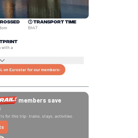
crossed
🕔
Transport time
gdom
6h47
tprint
n with a
% on Eurostar for our members
›
members save
0
s for this trip: trains, stays, activities.
ts