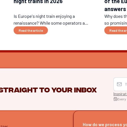
night trains in 2026
of the E
answers
Is Europe's night train enjoying a
Why does th
renaissance? While some operators a...
so promising
Read the article
Read the ar
 straight to your inbox
Inspira
Every
EXPLO
Find itine
How do we process y
rtner
Our guide