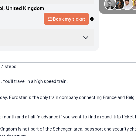
€34 off GreenGo
ol
, 
United Kingdom
Book my ticket
 3 steps.
ou'll travel in a high speed train.
today, Eurostar is the only train company connecting France and Bel
 month and a half in advance if you want to find a round-trip ticket 
ingdom is not part of the Schengen area, passport and security check
ore departure.