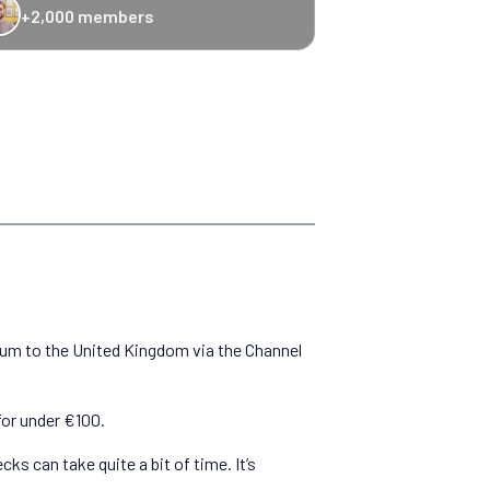
+2,000 members
-20% Caledonian Sleeper
-25% Eurostar
€10 off Recto Verso
-20% 
gium to the United Kingdom via the Channel
for under €100.
s can take quite a bit of time. It’s