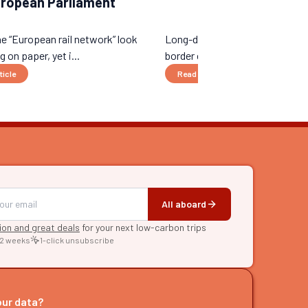
uropean Parliament
e “European rail network” look
Long-distance night trains, ne
 on paper, yet i...
border connections...
ticle
Read the article
All aboard
tion and great deals
for your next low-carbon trips
 2 weeks
1-click unsubscribe
RE
raries
our data?
s