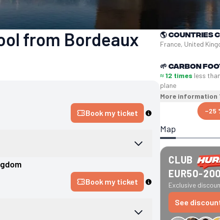
pool from Bordeaux
🌎
Countries 
France, United Kin
🌱
Carbon foo
≈ 12 times
less tha
plane
More information
−25 
Book my ticket
Map
CLUB
ngdom
EUR50-20
Book my ticket
Exclusive discount
See discoun