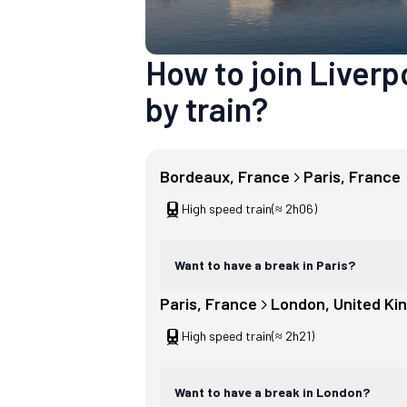
How to join Liver
by train?
Bordeaux
, 
France
Paris
, 
France
High speed train
(≈ 2h06)
Want to have a break in Paris?
Paris
, 
France
London
, 
United Ki
High speed train
(≈ 2h21)
Want to have a break in London?