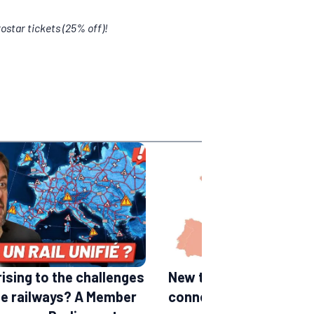
ostar tickets (25% off)!
rising to the challenges
New train lines in Euro
he railways? A Member
connections expected 