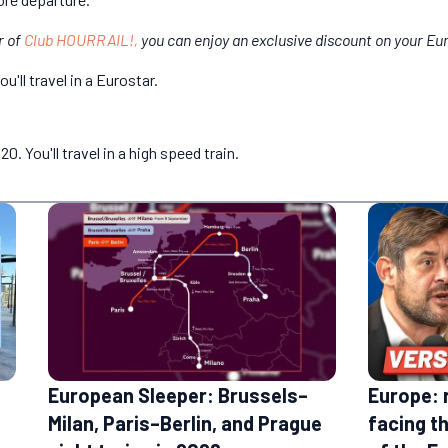
r of
Club HOURRAIL!,
you can enjoy an exclusive discount on your Eur
'll travel in a Eurostar.
. You'll travel in a high speed train.
European Sleeper: Brussels–
Europe: 
Milan, Paris–Berlin, and Prague
facing t