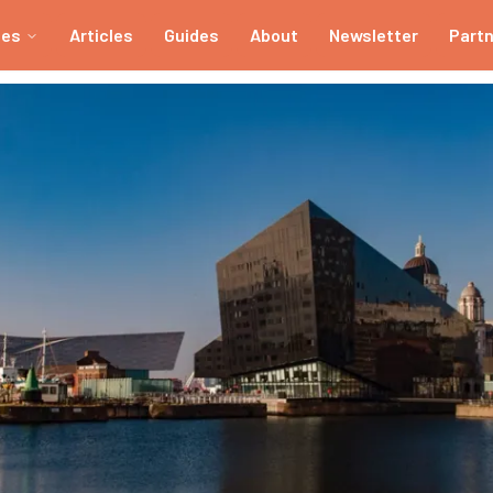
ies
Articles
Guides
About
Newsletter
Part