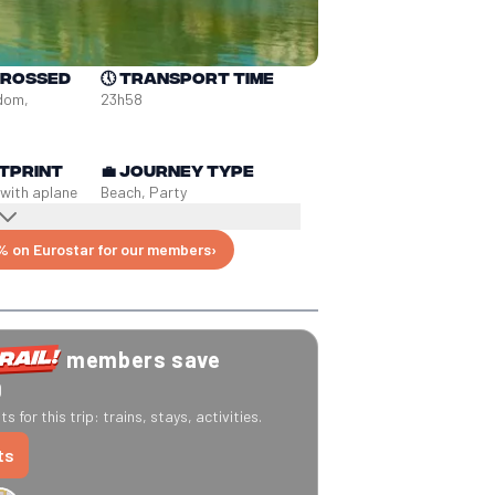
crossed
🕔
Transport time
dom, 
23h58
tprint
💼
Journey type
 with a
plane
Beach, Party
% on Eurostar for our members
›
members save
0
s for this trip: trains, stays, activities.
ts