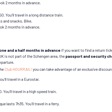
book 2 months in advance.
 You'll travel in a long distance train.
ks and snacks, Bike.
book 2 months in advance.
 one and a half months in advance
if you want to find a return tic
UK is not part of the Schengen area, the
passport and security c
eparture.
the
Club HOURRAIL!
you can take advantage of an exclusive discount
'll travel in a Eurostar.
You'll travel in a high speed train.
 lasts 7h35. You'll travel in a ferry.