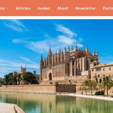
ies
Articles
Guides
About
Newsletter
Part