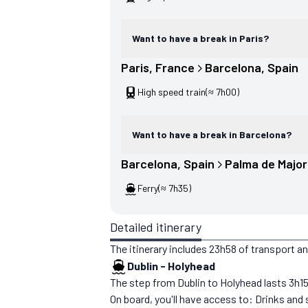
Want to have a break in Paris?
Paris
, 
France
Barcelona
, 
Spain
High speed train
(≈ 7h00)
Want to have a break in Barcelona?
Barcelona
, 
Spain
Palma de Majo
Ferry
(≈ 7h35)
Detailed itinerary
The itinerary includes 23h58 of transport a
Dublin
-
Holyhead
The step from Dublin to Holyhead lasts 3h15. Y
On board, you'll have access to: Drinks and 