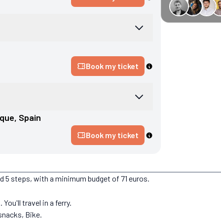
€34 off GreenGo
Book my ticket
rque
, 
Spain
Book my ticket
nd 5 steps, with a minimum budget of 71 euros.
ou'll travel in a ferry.
snacks, Bike.