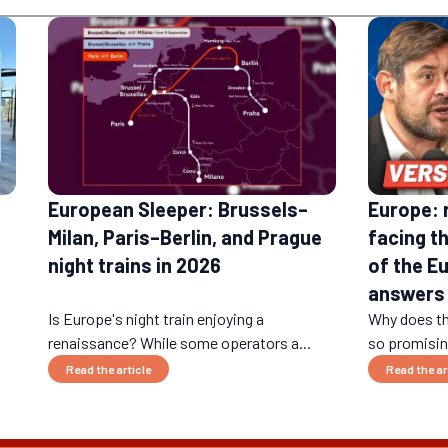
European Sleeper: Brussels–
Europe: 
Milan, Paris–Berlin, and Prague
facing t
night trains in 2026
of the E
answers
Is Europe's night train enjoying a
Why does th
renaissance? While some operators a...
so promising
Read the article
Read the ar