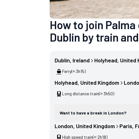
How to join Palma
Dublin by train and
Dublin
, 
Ireland
Holyhead
, 
United
Ferry
(≈ 3h15)
Holyhead
, 
United Kingdom
Lond
Long distance train
(≈ 3h50)
Want to have a break in London?
London
, 
United Kingdom
Paris
, 
F
High speed train
(≈ 2h18)