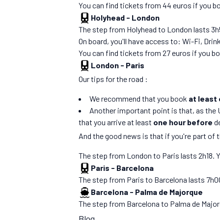
You can find tickets from 44 euros if you 
Holyhead
-
London
The step from Holyhead to London lasts 3h50.
On board, you'll have access to: Wi-Fi, Drin
You can find tickets from 27 euros if you 
London
-
Paris
Our tips for the road :
We recommend that you book
at least
Another important point is that, as the 
that you arrive at least
one hour before
d
And the good news is that if you're part of 
The step from London to Paris lasts 2h18. You
Paris
-
Barcelona
The step from Paris to Barcelona lasts 7h00. 
Barcelona
-
Palma de Majorque
The step from Barcelona to Palma de Majorque
Blog