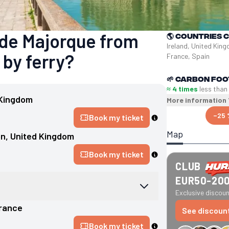
 de Majorque from
🌎
Countries 
Ireland, United King
 by ferry?
France, Spain
🌱
Carbon foo
≈ 4 times
less than
 Kingdom
More information
−25 
Book my ticket
Map
on
, 
United Kingdom
Book my ticket
CLUB
EUR50-20
Exclusive discount
rance
See discoun
Book my ticket