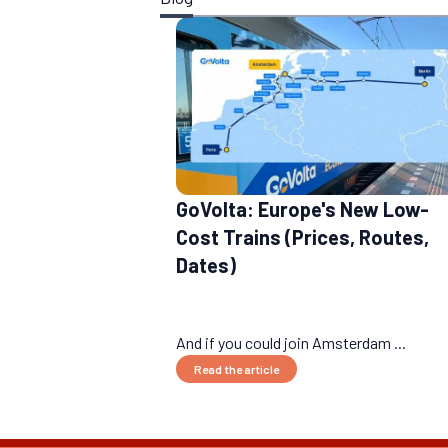
GoVolta: Europe's New Low-
Cost Trains (Prices, Routes,
Dates)
And if you could join Amsterdam ...
Read the article