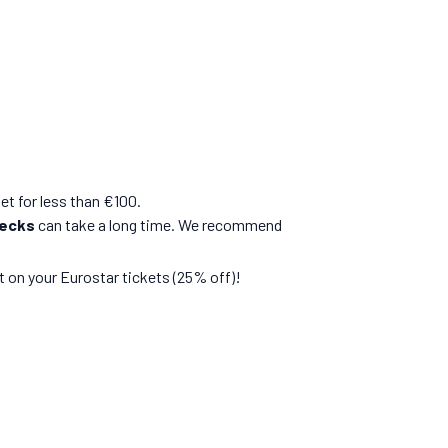
ket for less than €100.
hecks
can take a long time. We recommend
 on your Eurostar tickets (25% off)!