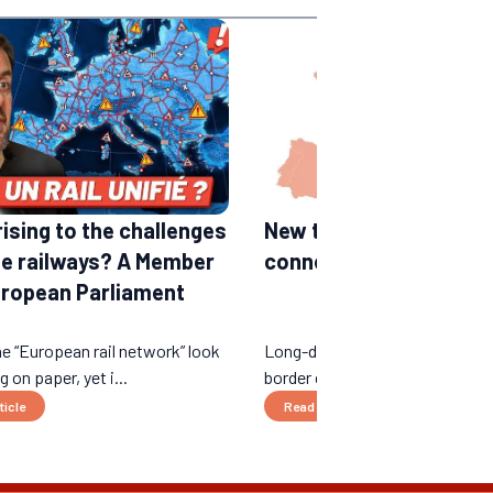
rising to the challenges
New train lines in Euro
he railways? A Member
connections expected 
uropean Parliament
e “European rail network” look
Long-distance night trains, ne
 on paper, yet i...
border connections...
ticle
Read the article