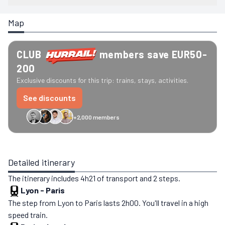
Map
CLUB
members save EUR50-
200
Exclusive discounts for this trip: trains, stays, activities.
See discounts
+2,000 members
GreenGo
Caledonian
Eurostar
Recto Verso
HomeExchange
Iliens
St
Detailed itinerary
The itinerary includes 4h21 of transport and 2 steps.
Lyon
-
Paris
The step from Lyon to Paris lasts 2h00. You'll travel in a high
speed train.