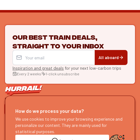
Our best train deals,
straight to your inbox
All aboard
Inspiration and great deals
for your next low-carbon trips
Every 2 weeks
1-click unsubscribe
LET'S CONNECT
How do we process your data?
HURRAIL!
We use cookies to improve your browsing experience and
EXPLORE
personalize our content. They are mainly used for
About us
Find itineraries
statistical purposes.
Become a partner
Our guides