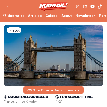
Itineraries
Articles
Guides
About
Newsletter
Part
Back
−25 % on Eurostar for our members
›
🌎
Countries crossed
🕔
Transport time
France, United Kingdom
4h21