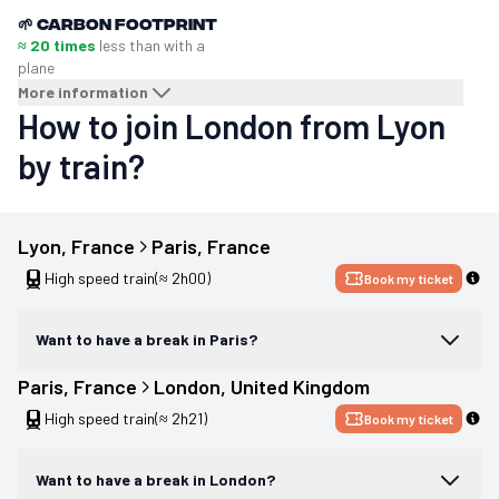
🌱
Carbon footprint
≈ 20 times
less than with a
plane
More information
How to join London from Lyon
by train?
Lyon
, 
France
Paris
, 
France
High speed train
(≈ 2h00)
Book my ticket
Want to have a break in Paris?
Paris
, 
France
London
, 
United Kingdom
High speed train
(≈ 2h21)
Book my ticket
Want to have a break in London?