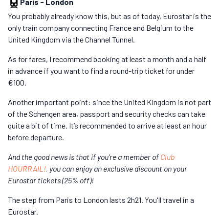
Paris
-
London
You probably already know this, but as of today, Eurostar is the
only train company connecting France and Belgium to the
United Kingdom via the Channel Tunnel.
As for fares, I recommend booking at least a month and a half
in advance if you want to find a round-trip ticket for under
€100.
Another important point: since the United Kingdom is not part
of the Schengen area, passport and security checks can take
quite a bit of time. It’s recommended to arrive at least an hour
before departure.
And the good news is that if you're a member of
Club
HOURRAIL!,
you can enjoy an exclusive discount on your
Eurostar tickets (25% off)!
The step from Paris to London lasts 2h21. You'll travel in a
Eurostar.