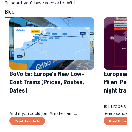
On board, you'll have access to: Wi-Fi.
Blog
GoVolta: Europe's New Low-
European 
Cost Trains (Prices, Routes,
Milan, Par
Dates)
night train
Is Europe's nig
And if you could join Amsterdam ...
renaissance? 
Read the article
Read the artic