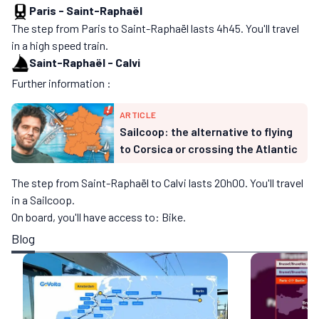
Paris
-
Saint-Raphaël
The step from Paris to Saint-Raphaël lasts 4h45. You'll travel
in a high speed train.
Saint-Raphaël
-
Calvi
Further information :
ARTICLE
Sailcoop: the alternative to flying
to Corsica or crossing the Atlantic
The step from Saint-Raphaël to Calvi lasts 20h00. You'll travel
in a Sailcoop.
On board, you'll have access to: Bike.
Blog