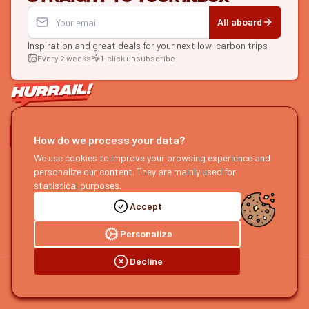
All aboard
Inspiration and great deals
for your next low-carbon trips
Every 2 weeks
1-click unsubscribe
LET'S CONNECT
How do we process your data?
HURRAIL!
We use cookies to improve your browsing experience and
EXPLORE
personalize our content. They are mainly used for
About us
Find itineraries
statistical purposes.
Become a partner
Our guides
Accept
Join us
Our blog
Send us feedback
Our podcast
Personalize
Decline
©
2026
HOURRAIL !
Legal notice
Privacy policy
Cookie preferences