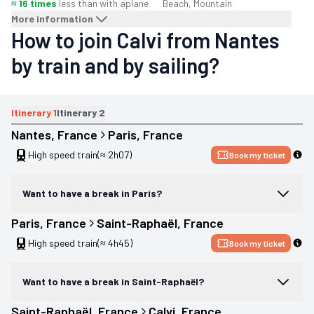
≈ 16 times
less than with a
plane
Beach, Mountain
More information
How to join Calvi from Nantes
by train and by sailing?
Itinerary
1
Itinerary
2
Nantes
, 
France
Paris
, 
France
High speed train
(≈ 2h07)
Book my ticket
Want to have a break in Paris?
Paris
, 
France
Saint-Raphaël
, 
France
High speed train
(≈ 4h45)
Book my ticket
Want to have a break in Saint-Raphaël?
Saint-Raphaël
, 
France
Calvi
, 
France