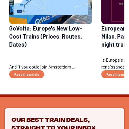
GoVolta: Europe's New Low-
European 
Cost Trains (Prices, Routes,
Milan, Par
Dates)
night train
Is Europe's nig
And if you could join Amsterdam ...
renaissance? 
Read the article
Read the artic
Our best train deals,
straight to your inbox