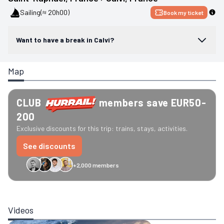
Sailing
(≈ 20h00)
Book my ticket
Want to have a break in Calvi?
Map
CLUB
members save EUR50-
200
Exclusive discounts for this trip: trains, stays, activities.
See discounts
+2,000 members
GreenGo
Caledonian
Eurostar
Recto Verso
HomeExchange
Iliens
St
Videos