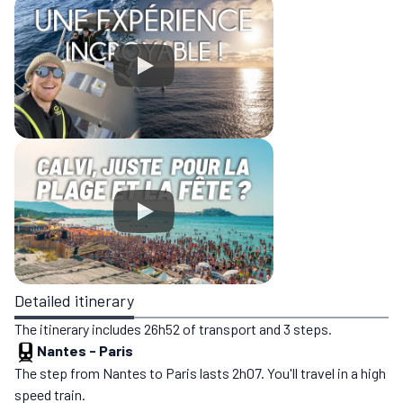
Detailed itinerary
The itinerary includes 26h52 of transport and 3 steps.
Nantes
-
Paris
The step from Nantes to Paris lasts 2h07. You'll travel in a high
speed train.