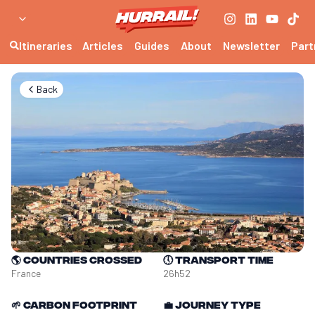
Itineraries
Articles
Guides
About
Newsletter
Part
Back
🌎
Countries crossed
🕔
Transport time
France
26h52
🌱
Carbon footprint
💼
Journey type