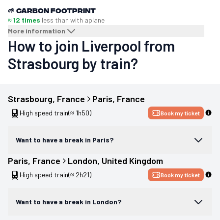
🌱
Carbon footprint
≈ 12 times
less than with a
plane
More information
How to join Liverpool from
Strasbourg by train?
Strasbourg
, 
France
Paris
, 
France
High speed train
(≈ 1h50)
Book my ticket
Want to have a break in Paris?
Paris
, 
France
London
, 
United Kingdom
High speed train
(≈ 2h21)
Book my ticket
Want to have a break in London?