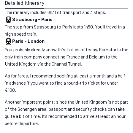
Detailed itinerary
The itinerary includes 6h31 of transport and 3 steps.
Strasbourg
-
Paris
The step from Strasbourg to Paris lasts 1h50. You'll travel in a
high speed train.
Paris
-
London
You probably already know this, but as of today, Eurostar is the
only train company connecting France and Belgium to the
United Kingdom via the Channel Tunnel.
As for fares, I recommend booking at least a month and a half
in advance if you want to find a round-trip ticket for under
€100.
Another important point: since the United Kingdom is not part
of the Schengen area, passport and security checks can take
quite a bit of time. It’s recommended to arrive at least an hour
before departure.