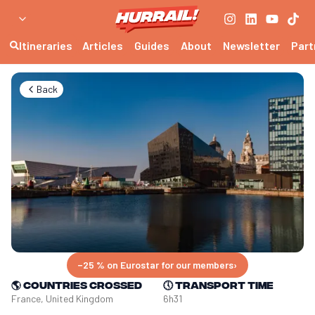
Itineraries
Articles
Guides
About
Newsletter
Part
Back
−25 % on Eurostar for our members
›
🌎
Countries crossed
🕔
Transport time
France, United Kingdom
6h31