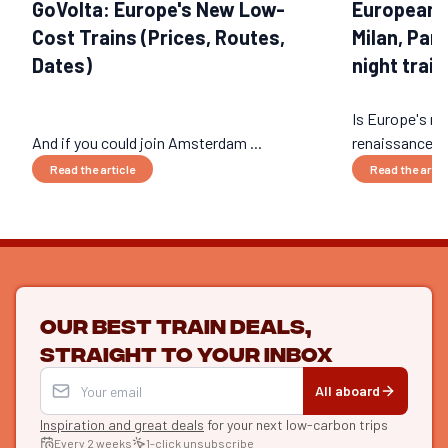
GoVolta: Europe's New Low-
European 
Cost Trains (Prices, Routes,
Milan, Par
Dates)
night train
Is Europe's nig
And if you could join Amsterdam ...
renaissance? 
Read the article
Read the artic
Our best train deals,
straight to your inbox
All aboard
Inspiration and great deals
for your next low-carbon trips
Every 2 weeks
1-click unsubscribe