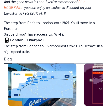
And the good news is that if you're a member of
Club
HOURRAIL!,
you can enjoy an exclusive discount on your
Eurostar tickets (25% off)!
The step from Paris to London lasts 2h21. You'll travel in a
Eurostar.
On board, you'll have access to: Wi-Fi.
London
-
Liverpool
The step from London to Liverpool lasts 2h20. You'll travel in a
high speed train.
Blog