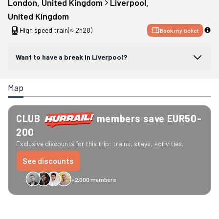
London
, 
United Kingdom
Liverpool
, 
United Kingdom
High speed train
(≈ 2h20)
Book my ticket
Want to have a break in Liverpool?
Map
CLUB
members save EUR50-
200
Exclusive discounts for this trip: trains, stays, activities.
See discounts
+2,000 members
GreenGo
Caledonian
Eurostar
Recto Verso
HomeExchange
Iliens
St