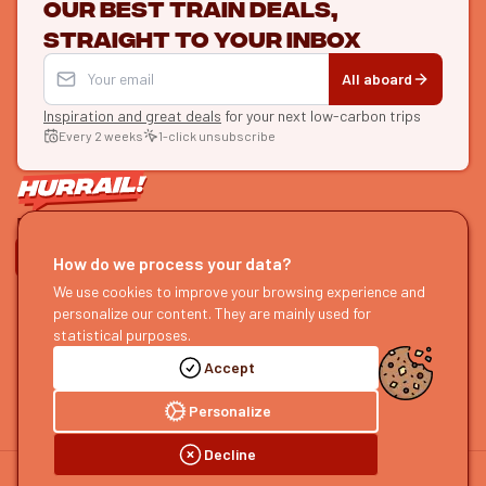
Our best train deals,
straight to your inbox
All aboard
Inspiration and great deals
for your next low-carbon trips
Every 2 weeks
1-click unsubscribe
LET'S CONNECT
How do we process your data?
We use cookies to improve your browsing experience and
HURRAIL!
EXPLORE
personalize our content. They are mainly used for
About us
Find itineraries
statistical purposes.
Become a partner
Our guides
Accept
Join us
Our blog
Send us feedback
Our podcast
Personalize
Decline
©
2026
HOURRAIL !