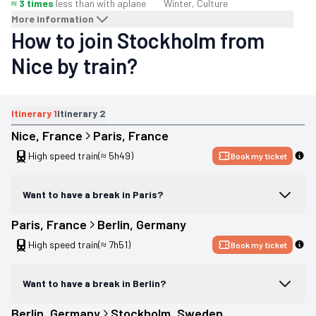
≈ 3 times
less than with a
plane
Winter, Culture
More information
How to join Stockholm from
Nice by train?
Itinerary
1
Itinerary
2
Nice
, 
France
Paris
, 
France
High speed train
(≈ 5h49)
Book my ticket
Want to have a break in Paris?
Paris
, 
France
Berlin
, 
Germany
High speed train
(≈ 7h51)
Book my ticket
Want to have a break in Berlin?
Berlin
, 
Germany
Stockholm
, 
Sweden