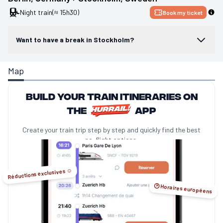
Night train
(≈ 15h30)
Book my ticket
Want to have a break in Stockholm?
Map
Build your train itineraries on
the
app
Create your train trip step by step and quickly find the best
no-flight options.
Réductions exclusives ☺️
🕑 Horaires européens