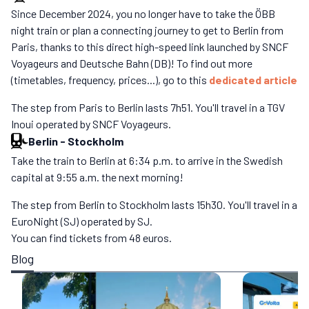
Since December 2024, you no longer have to take the ÖBB
night train or plan a connecting journey to get to Berlin from
Paris, thanks to this direct high-speed link launched by SNCF
Voyageurs and Deutsche Bahn (DB)! To find out more
(timetables, frequency, prices...), go to this
dedicated article
The step from Paris to Berlin lasts 7h51. You'll travel in a TGV
Inoui operated by SNCF Voyageurs.
Berlin
-
Stockholm
Take the train to Berlin at 6:34 p.m. to arrive in the Swedish
capital at 9:55 a.m. the next morning!
The step from Berlin to Stockholm lasts 15h30. You'll travel in a
EuroNight (SJ) operated by SJ.
You can find tickets from 48 euros.
Blog