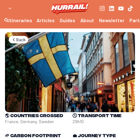
Itineraries
Articles
Guides
About
Newsletter
Part
Back
🌎
Countries crossed
🕔
Transport time
France, Germany, Sweden
29h10
🌱
Carbon footprint
💼
Journey type