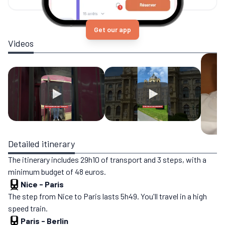
Get our app
Videos
Detailed itinerary
The itinerary includes 29h10 of transport and 3 steps, with a
minimum budget of 48 euros.
Nice
-
Paris
The step from Nice to Paris lasts 5h49. You'll travel in a high
speed train.
Paris
-
Berlin