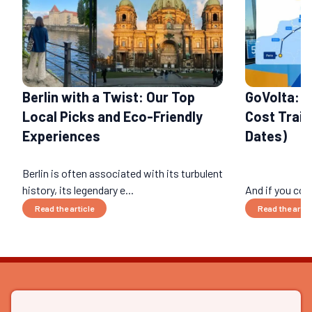
Berlin with a Twist: Our Top
GoVolta: 
Local Picks and Eco-Friendly
Cost Train
Experiences
Dates)
Berlin is often associated with its turbulent
history, its legendary e...
And if you cou
Read the article
Read the artic